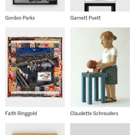
Gordon Parks
Garnett Puett
Faith Ringgold
Claudette Schreuders