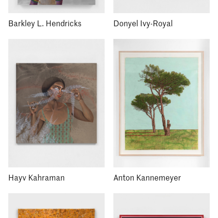
Barkley L. Hendricks
Donyel Ivy-Royal
Hayv Kahraman
Anton Kannemeyer