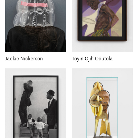
Jackie Nickerson
Toyin Ojih Odutola