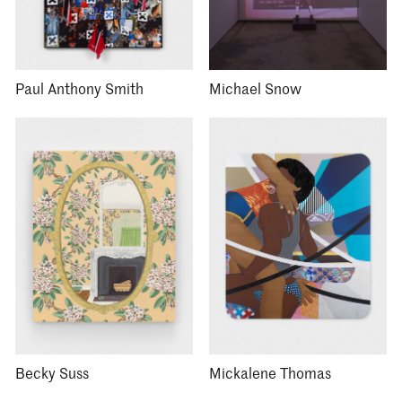
Paul Anthony Smith
Michael Snow
Becky Suss
Mickalene Thomas