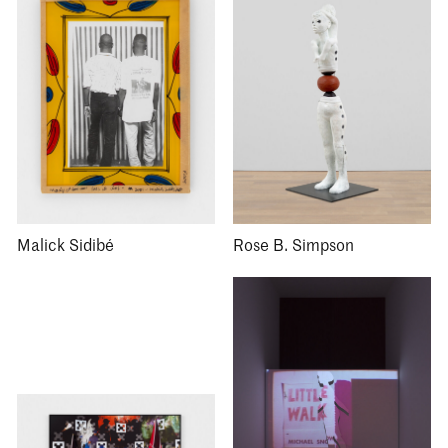
Malick Sidibé
Rose B. Simpson