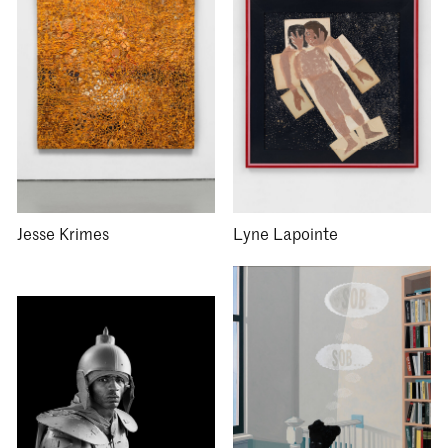
Jesse Krimes
Lyne Lapointe