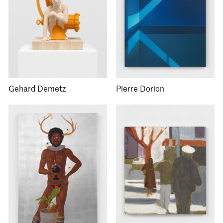
Gehard Demetz
Pierre Dorion