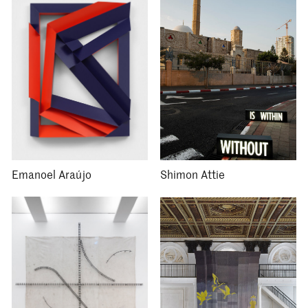
Emanoel Araújo
Shimon Attie