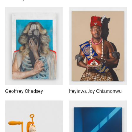
Geoffrey Chadsey
Ifeyinwa Joy Chiamonwu