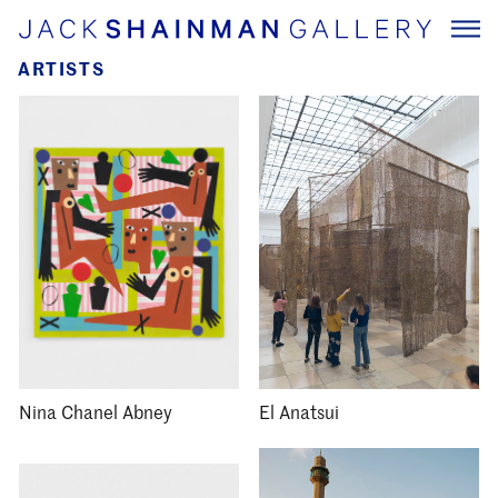
ARTISTS
Nina Chanel Abney
El Anatsui