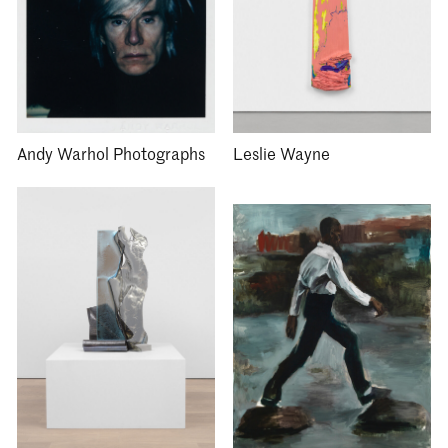
Andy Warhol Photographs
Leslie Wayne