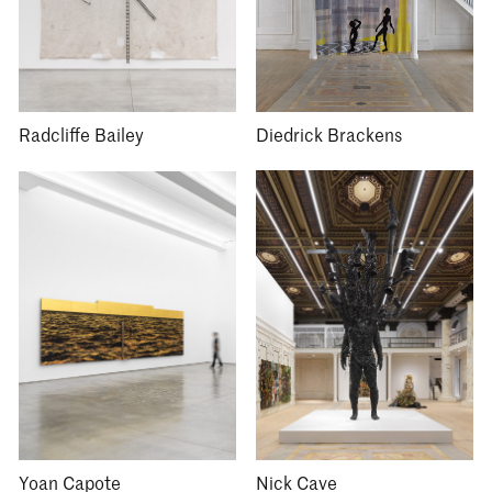
Radcliffe Bailey
Diedrick Brackens
Yoan Capote
Nick Cave