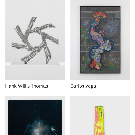
Hank Willis Thomas
Carlos Vega