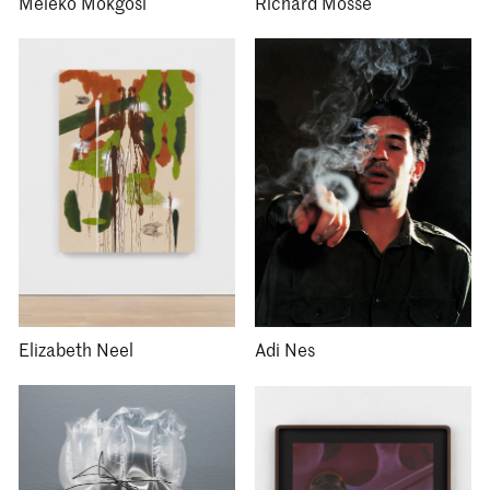
Meleko Mokgosi
Richard Mosse
Elizabeth Neel
Adi Nes