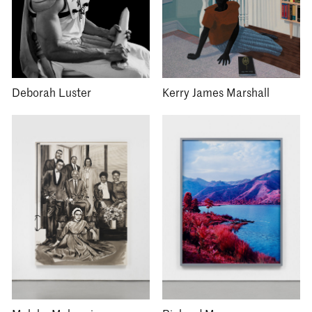
Deborah Luster
Kerry James Marshall