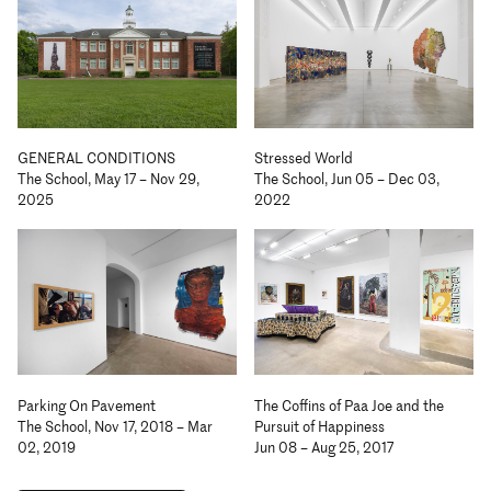
GENERAL CONDITIONS
Stressed World
The School, May 17 – Nov 29,
The School, Jun 05 – Dec 03,
2025
2022
Parking On Pavement
The Coffins of Paa Joe and the
The School, Nov 17, 2018 – Mar
Pursuit of Happiness
02, 2019
Jun 08 – Aug 25, 2017