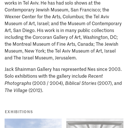
works in Tel Aviv. He has had solo shows at the
Contemporary Jewish Museum, San Francisco; the
Wexner Center for the Arts, Columbus; the Tel Aviv
Museum of Art, Israel; and the Museum of Contemporary
Art, San Diego. His work is in many public collections
including the Corcoran Gallery of Art, Washington, DC;
the Montreal Museum of Fine Arts, Canada; The Jewish
Museum, New York; the Tel Aviv Museum of Art, Israel
and The Israel Museum, Jerusalem.
Jack Shainman Gallery has represented Nes since 2003.
Solo exhibitions with the gallery include
Recent
(2003 / 2004),
(2007), and
Photographs
Biblical Stories
(2012).
The Village
EXHIBITIONS