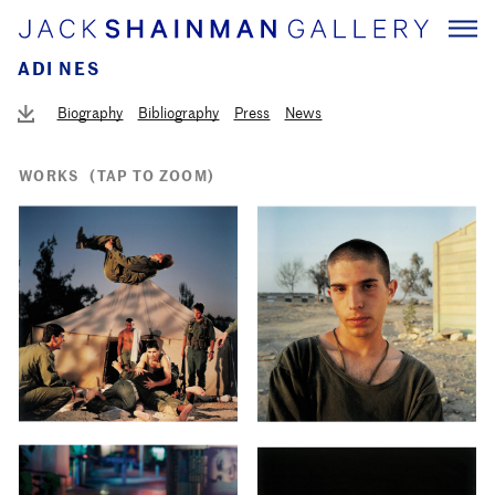
ADI NES
Biography
Bibliography
Press
News
WORKS
(TAP TO ZOOM)