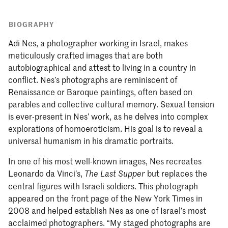
BIOGRAPHY
Adi Nes, a photographer working in Israel, makes
meticulously crafted images that are both
autobiographical and attest to living in a country in
conflict. Nes’s photographs are reminiscent of
Renaissance or Baroque paintings, often based on
parables and collective cultural memory. Sexual tension
is ever-present in Nes’ work, as he delves into complex
explorations of homoeroticism. His goal is to reveal a
universal humanism in his dramatic portraits.
In one of his most well-known images, Nes recreates
Leonardo da Vinci’s,
but replaces the
The Last Supper
central figures with Israeli soldiers. This photograph
appeared on the front page of the New York Times in
2008 and helped establish Nes as one of Israel’s most
acclaimed photographers. “My staged photographs are