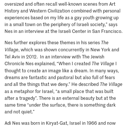
oversized and often recall well-known scenes from Art
History and Western Civilization combined with personal
experiences based on my life as a gay youth growing up
in a small town on the periphery of Israeli society,” says
Nes in an interview at the Israeli Center in San Francisco.
Nes further explores these themes in his series
The
, which was shown concurrently in New York and
Village
Tel Aviv in 2012. In an interview with The Jewish
Chronicle Nes explained, “When I created
I
The Village
thought to create an image like a dream. In many ways,
dreams are fantastic and pastoral but also full of fears
and all the things that we deny.” He described
The Village
as a metaphor for Israel, “a small place that was built
after a tragedy”. There is an external beauty but at the
same time “under the surface, there is something dark
and not quiet.”
Adi Nes was born in Kiryat-Gat, Israel in 1966 and now