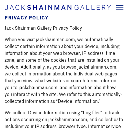
PRIVACY POLICY
Jack Shainman Gallery Privacy Policy
When you visit jackshainman.com, we automatically
collect certain information about your device, including
information about your web browser, IP address, time
zone, and some of the cookies that are installed on your
device. Additionally, as you browse jackshainman.com,
we collect information about the individual web pages
that you view, what websites or search terms referred
you to jackshainman.com, and information about how
you interact with the site. We refer to this automatically-
collected information as “Device Information.”
We collect Device Information using “Log files” to track
actions occurring on jackshainman.com, and collect data
including your IP address, browser type, Internet service