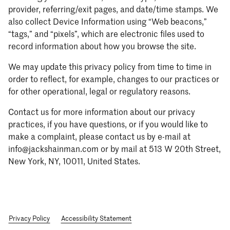
provider, referring/exit pages, and date/time stamps. We
also collect Device Information using “Web beacons,”
“tags,” and “pixels”, which are electronic files used to
record information about how you browse the site.
We may update this privacy policy from time to time in
order to reflect, for example, changes to our practices or
for other operational, legal or regulatory reasons.
Contact us for more information about our privacy
practices, if you have questions, or if you would like to
make a complaint, please contact us by e-mail at
info@jackshainman.com or by mail at 513 W 20th Street,
New York, NY, 10011, United States.
Privacy Policy
Accessibility Statement