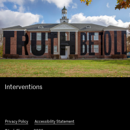
Interventions
Privacy Policy
Accessibility Statement