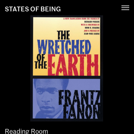
STATES OF BEING
Reading Room