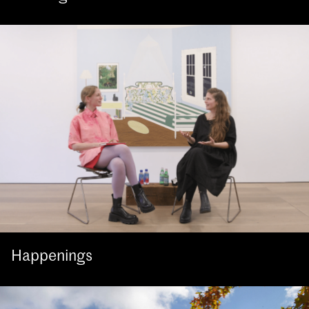
Happenings