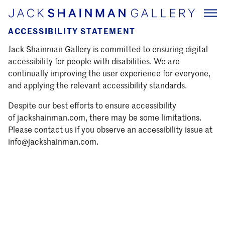
ACCESSIBILITY STATEMENT
Jack Shainman Gallery is committed to ensuring digital
accessibility for people with disabilities. We are
continually improving the user experience for everyone,
and applying the relevant accessibility standards.
Despite our best efforts to ensure accessibility
of jackshainman.com, there may be some limitations.
Please contact us if you observe an accessibility issue at
info@jackshainman.com.