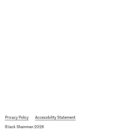
Privacy Policy
Accessibility Statement
©Jack Shainman 2026