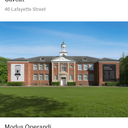
46 Lafayette Street
Modus Operandi