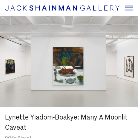
Lynette Yiadom-Boakye: Many A Moonlit
Caveat
20th Street