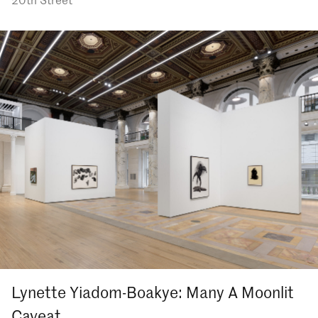
Lynette Yiadom-Boakye: Many A Moonlit
Caveat