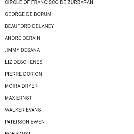
CIRCLE OF FRANCISCO DE ZURBARÁN
GEORGE DE BORUM
BEAUFORD DELANEY
ANDRÉ DERAIN
JIMMY DESANA
LIZ DESCHENES
PIERRE DORION
MOIRA DRYER
MAX ERNST
WALKER EVANS
PATERSON EWEN
BOB FAUST