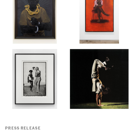
PRESS RELEASE