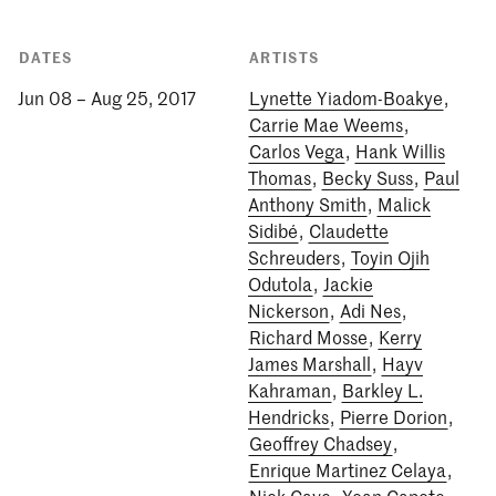
DATES
ARTISTS
Jun 08 – Aug 25, 2017
Lynette Yiadom-Boakye
,
Carrie Mae Weems
,
Carlos Vega
,
Hank Willis
Thomas
,
Becky Suss
,
Paul
Anthony Smith
,
Malick
Sidibé
,
Claudette
Schreuders
,
Toyin Ojih
Odutola
,
Jackie
Nickerson
,
Adi Nes
,
Richard Mosse
,
Kerry
James Marshall
,
Hayv
Kahraman
,
Barkley L.
Hendricks
,
Pierre Dorion
,
Geoffrey Chadsey
,
Enrique Martinez Celaya
,
Nick Cave
,
Yoan Capote
,