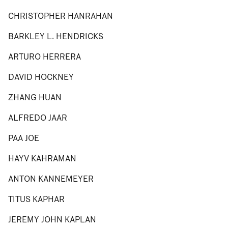
CHRISTOPHER HANRAHAN
BARKLEY L. HENDRICKS
ARTURO HERRERA
DAVID HOCKNEY
ZHANG HUAN
ALFREDO JAAR
PAA JOE
HAYV KAHRAMAN
ANTON KANNEMEYER
TITUS KAPHAR
JEREMY JOHN KAPLAN