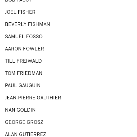
JOEL FISHER
BEVERLY FISHMAN
SAMUEL FOSSO
AARON FOWLER
TILL FREIWALD
TOM FRIEDMAN
PAUL GAUGUIN
JEAN-PIERRE GAUTHIER
NAN GOLDIN
GEORGE GROSZ
ALAN GUTIERREZ