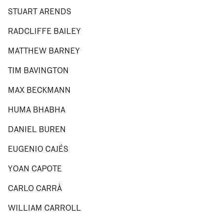
STUART ARENDS
RADCLIFFE BAILEY
MATTHEW BARNEY
TIM BAVINGTON
MAX BECKMANN
HUMA BHABHA
DANIEL BUREN
EUGENIO CAJÉS
YOAN CAPOTE
CARLO CARRÀ
WILLIAM CARROLL