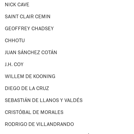
NICK CAVE
SAINT CLAIR CEMIN
GEOFFREY CHADSEY
CHHOTU
JUAN SÁNCHEZ COTÁN
J.H. COY
WILLEM DE KOONING
DIEGO DE LA CRUZ
SEBASTIÁN DE LLANOS Y VALDÉS
CRISTÓBAL DE MORALES
RODRIGO DE VILLANDRANDO