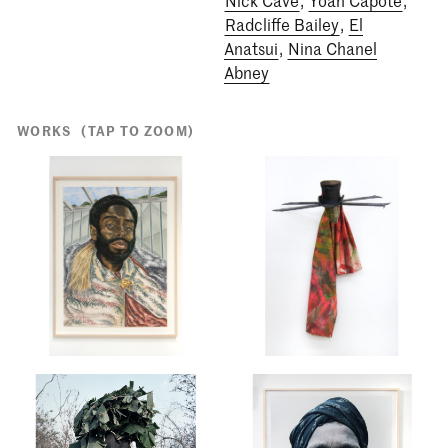
Radcliffe Bailey
,
El
Anatsui
,
Nina Chanel
Abney
WORKS
(TAP TO ZOOM)