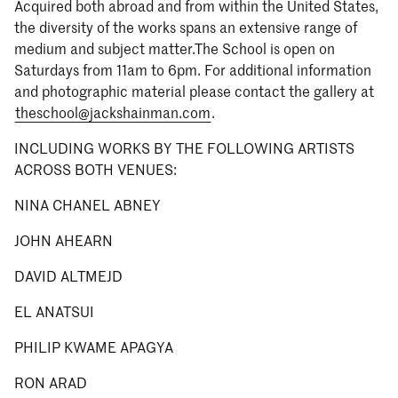
Acquired both abroad and from within the United States,
the diversity of the works spans an extensive range of
medium and subject matter.The School is open on
Saturdays from 11am to 6pm. For additional information
and photographic material please contact the gallery at
theschool@jackshainman.com
.
INCLUDING WORKS BY THE FOLLOWING ARTISTS
ACROSS BOTH VENUES:
NINA CHANEL ABNEY
JOHN AHEARN
DAVID ALTMEJD
EL ANATSUI
PHILIP KWAME APAGYA
RON ARAD