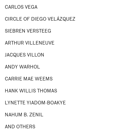
CARLOS VEGA
CIRCLE OF DIEGO VELÁZQUEZ
SIEBREN VERSTEEG
ARTHUR VILLENEUVE
JACQUES VILLON
ANDY WARHOL
CARRIE MAE WEEMS
HANK WILLIS THOMAS
LYNETTE YIADOM-BOAKYE
NAHUM B. ZENIL
AND OTHERS