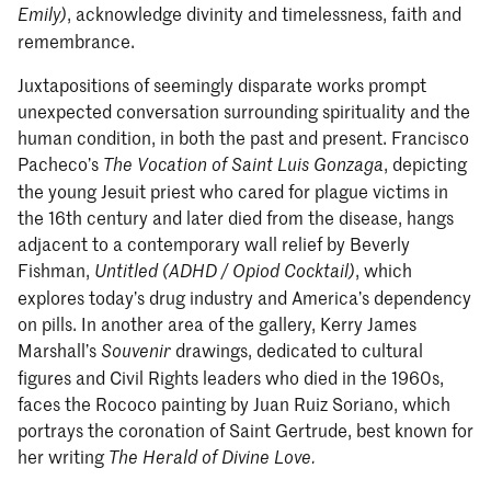
, acknowledge divinity and timelessness, faith and
Emily)
remembrance.
Juxtapositions of seemingly disparate works prompt
unexpected conversation surrounding spirituality and the
human condition, in both the past and present. Francisco
Pacheco’s
, depicting
The Vocation of Saint Luis Gonzaga
the young Jesuit priest who cared for plague victims in
the 16th century and later died from the disease, hangs
adjacent to a contemporary wall relief by Beverly
Fishman,
, which
Untitled (ADHD / Opiod Cocktail)
explores today’s drug industry and America’s dependency
on pills. In another area of the gallery, Kerry James
Marshall’s
drawings, dedicated to cultural
Souvenir
figures and Civil Rights leaders who died in the 1960s,
faces the Rococo painting by Juan Ruiz Soriano, which
portrays the coronation of Saint Gertrude, best known for
her writing
The Herald of Divine Love.