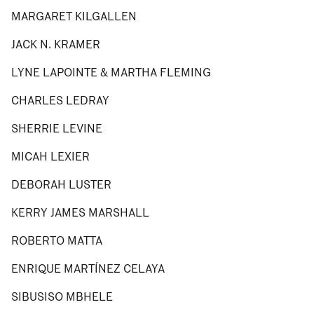
MARGARET KILGALLEN
JACK N. KRAMER
LYNE LAPOINTE & MARTHA FLEMING
CHARLES LEDRAY
SHERRIE LEVINE
MICAH LEXIER
DEBORAH LUSTER
KERRY JAMES MARSHALL
ROBERTO MATTA
ENRIQUE MARTÍNEZ CELAYA
SIBUSISO MBHELE