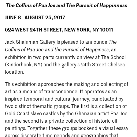
The Coffins of Paa Joe and The Pursuit of Happinness
JUNE 8 - AUGUST 25, 2017
524 WEST 24TH STREET, NEW YORK, NY 10011
Jack Shainman Gallery is pleased to announce
The
, an
Coffins of Paa Joe and the Pursuit of Happiness
exhibition in two parts currently on view at The School
(Kinderhook, NY) and the gallery’s 24th Street Chelsea
location.
This exhibition approaches the making and collecting of
art as a means of transcendence. It operates as an
inspired temporal and cultural journey, punctuated by
two distinct thematic groups. The first is a collection of
Gold Coast slave castles by the Ghanaian artist Paa Joe
and the second is a private collection of historic oil
paintings. Together these groups bookend a visual essay
across disparate time periods and geographies that