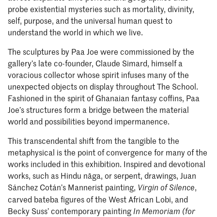
probe existential mysteries such as mortality, divinity,
self, purpose, and the universal human quest to
understand the world in which we live.
The sculptures by Paa Joe were commissioned by the
gallery’s late co-founder, Claude Simard, himself a
voracious collector whose spirit infuses many of the
unexpected objects on display throughout The School.
Fashioned in the spirit of Ghanaian fantasy coffins, Paa
Joe’s structures form a bridge between the material
world and possibilities beyond impermanence.
This transcendental shift from the tangible to the
metaphysical is the point of convergence for many of the
works included in this exhibition. Inspired and devotional
works, such as Hindu nāga, or serpent, drawings, Juan
Sánchez Cotán’s Mannerist painting,
,
Virgin of Silence
carved bateba figures of the West African Lobi, and
Becky Suss’ contemporary painting
In Memoriam (for