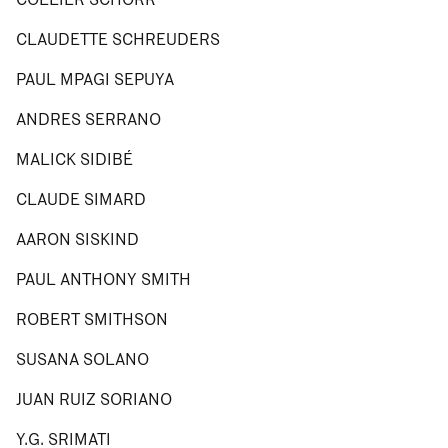
CLAUDETTE SCHREUDERS
PAUL MPAGI SEPUYA
ANDRES SERRANO
MALICK SIDIBÉ
CLAUDE SIMARD
AARON SISKIND
PAUL ANTHONY SMITH
ROBERT SMITHSON
SUSANA SOLANO
JUAN RUIZ SORIANO
Y.G. SRIMATI