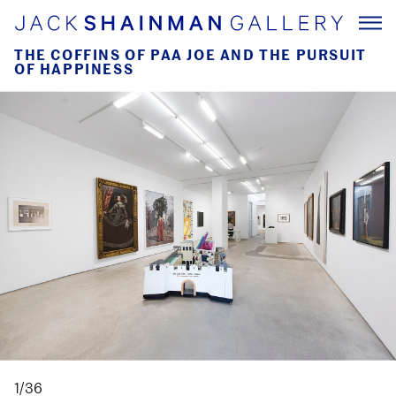
THE COFFINS OF PAA JOE AND THE PURSUIT
OF HAPPINESS
1/36