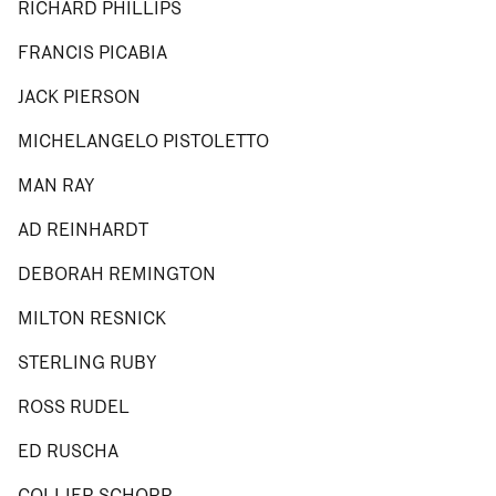
RICHARD PHILLIPS
FRANCIS PICABIA
JACK PIERSON
MICHELANGELO PISTOLETTO
MAN RAY
AD REINHARDT
DEBORAH REMINGTON
MILTON RESNICK
STERLING RUBY
ROSS RUDEL
ED RUSCHA
COLLIER SCHORR