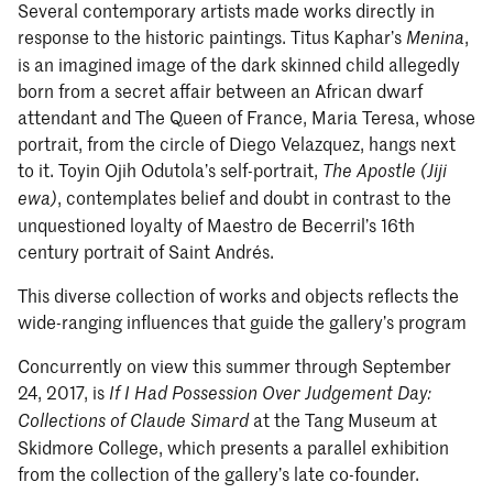
Several contemporary artists made works directly in
response to the historic paintings. Titus Kaphar’s
,
Menina
is an imagined image of the dark skinned child allegedly
born from a secret affair between an African dwarf
attendant and The Queen of France, Maria Teresa, whose
portrait, from the circle of Diego Velazquez, hangs next
to it. Toyin Ojih Odutola’s self-portrait,
The Apostle (Jiji
, contemplates belief and doubt in contrast to the
ewa)
unquestioned loyalty of Maestro de Becerril’s 16th
century portrait of Saint Andrés.
This diverse collection of works and objects reflects the
wide-ranging influences that guide the gallery’s program
Concurrently on view this summer through September
24, 2017, is
If I Had Possession Over Judgement Day:
at the Tang Museum at
Collections of Claude Simard
Skidmore College, which presents a parallel exhibition
from the collection of the gallery’s late co-founder.