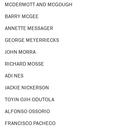
MCDERMOTT AND MCGOUGH
BARRY MCGEE
ANNETTE MESSAGER
GEORGE MEYERRIECKS
JOHN MORRA
RICHARD MOSSE
ADI NES
JACKIE NICKERSON
TOYIN OJIH ODUTOLA
ALFONSO OSSORIO
FRANCISCO PACHECO