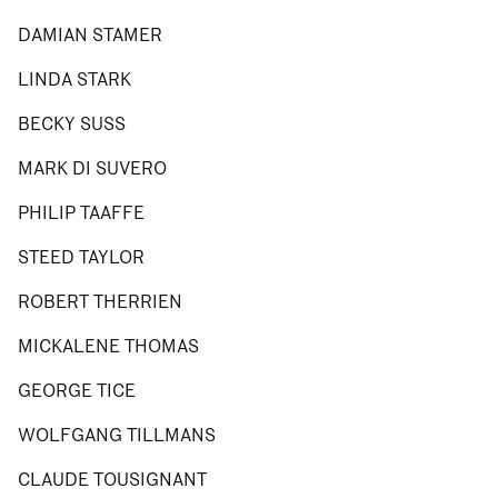
DAMIAN STAMER
LINDA STARK
BECKY SUSS
MARK DI SUVERO
PHILIP TAAFFE
STEED TAYLOR
ROBERT THERRIEN
MICKALENE THOMAS
GEORGE TICE
WOLFGANG TILLMANS
CLAUDE TOUSIGNANT