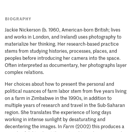
BIOGRAPHY
Jackie Nickerson (b. 1960, American-born British; lives
and works in London, and Ireland) uses photography to
materialize her thinking. Her research-based practice
stems from studying histories, processes, places, and
peoples before introducing her camera into the space.
Often interpreted as documentary, her photographs layer
complex relations.
Her choices about how to present the personal and
political nuances of farm labor stem from five years living
on a farm in Zimbabwe in the 1990s, in addition to
multiple years of research and travel in the Sub-Saharan
region. She translates the experience of long days
working in intense sunlight by desaturating and
decentering the images. In
(2002) this produces a
Farm