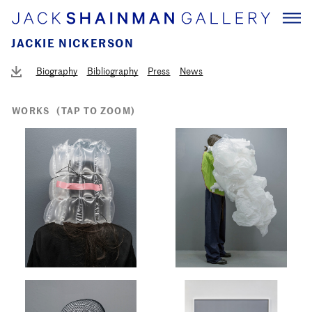
JACKIE NICKERSON
Biography
Bibliography
Press
News
WORKS
(TAP TO ZOOM)