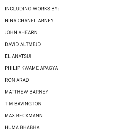
INCLUDING WORKS BY:
NINA CHANEL ABNEY
JOHN AHEARN
DAVID ALTMEJD
EL ANATSUI
PHILIP KWAME APAGYA
RON ARAD
MATTHEW BARNEY
TIM BAVINGTON
MAX BECKMANN
HUMA BHABHA