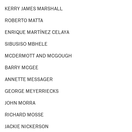
KERRY JAMES MARSHALL
ROBERTO MATTA
ENRIQUE MARTÍNEZ CELAYA
SIBUSISO MBHELE
MCDERMOTT AND MCGOUGH
BARRY MCGEE
ANNETTE MESSAGER
GEORGE MEYERRIECKS
JOHN MORRA
RICHARD MOSSE
JACKIE NICKERSON