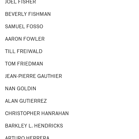
JOEL FISHER
BEVERLY FISHMAN
SAMUEL FOSSO
AARON FOWLER
TILL FREIWALD
TOM FRIEDMAN
JEAN-PIERRE GAUTHIER
NAN GOLDIN
ALAN GUTIERREZ
CHRISTOPHER HANRAHAN
BARKLEY L. HENDRICKS
ARTURO HERRERA