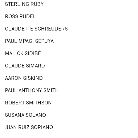
STERLING RUBY
ROSS RUDEL
CLAUDETTE SCHREUDERS
PAUL MPAGI SEPUYA
MALICK SIDIBÉ
CLAUDE SIMARD
AARON SISKIND
PAUL ANTHONY SMITH
ROBERT SMITHSON
SUSANA SOLANO
JUAN RUIZ SORIANO