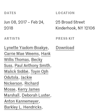
DATES
LOCATION
Jun 08, 2017 – Feb 24,
25 Broad Street
2018
Kinderhook, NY 12106
ARTISTS
PRESS KIT
Lynette Yiadom-Boakye
,
Download
Carrie Mae Weems
,
Hank
Willis Thomas
,
Becky
Suss
,
Paul Anthony Smith
,
Malick Sidibé
,
Toyin Ojih
Odutola
,
Jackie
Nickerson
,
Richard
Mosse
,
Kerry James
Marshall
,
Deborah Luster
,
Anton Kannemeyer
,
Barkley L. Hendricks
,