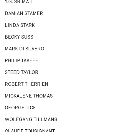
Y.G. SRIMATI
DAMIAN STAMER
LINDA STARK
BECKY SUSS
MARK DI SUVERO
PHILIP TAAFFE
STEED TAYLOR
ROBERT THERRIEN
MICKALENE THOMAS
GEORGE TICE
WOLFGANG TILLMANS
CLAUDE TOUSIGNANT