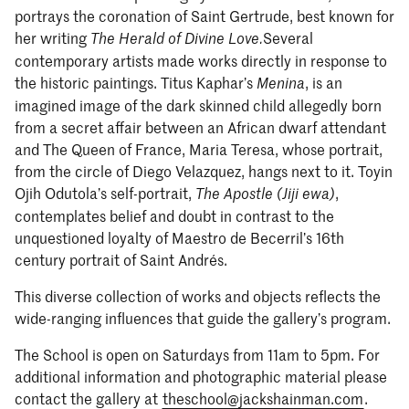
portrays the coronation of Saint Gertrude, best known for
her writing
Several
The Herald of Divine Love.
contemporary artists made works directly in response to
the historic paintings. Titus Kaphar’s
, is an
Menina
imagined image of the dark skinned child allegedly born
from a secret affair between an African dwarf attendant
and The Queen of France, Maria Teresa, whose portrait,
from the circle of Diego Velazquez, hangs next to it. Toyin
Ojih Odutola’s self-portrait,
,
The Apostle (Jiji ewa)
contemplates belief and doubt in contrast to the
unquestioned loyalty of Maestro de Becerril’s 16th
century portrait of Saint Andrés.
This diverse collection of works and objects reflects the
wide-ranging influences that guide the gallery’s program.
The School is open on Saturdays from 11am to 5pm. For
additional information and photographic material please
contact the gallery at
theschool@jackshainman.com
.