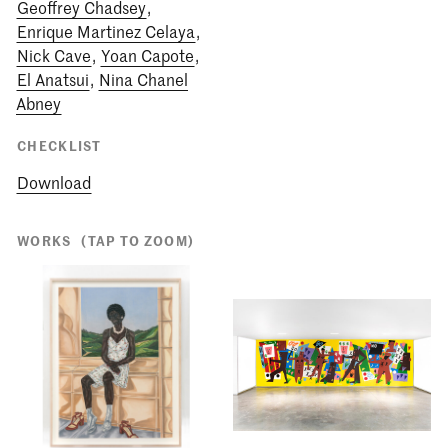
Geoffrey Chadsey
,
Enrique Martinez Celaya
,
Nick Cave
,
Yoan Capote
,
El Anatsui
,
Nina Chanel
Abney
CHECKLIST
Download
WORKS
(TAP TO ZOOM)