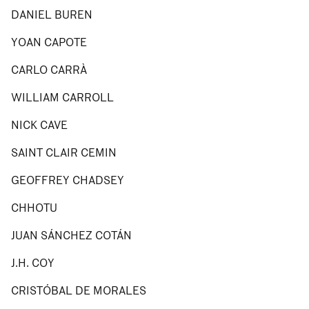
DANIEL BUREN
YOAN CAPOTE
CARLO CARRÀ
WILLIAM CARROLL
NICK CAVE
SAINT CLAIR CEMIN
GEOFFREY CHADSEY
CHHOTU
JUAN SÁNCHEZ COTÁN
J.H. COY
CRISTÓBAL DE MORALES