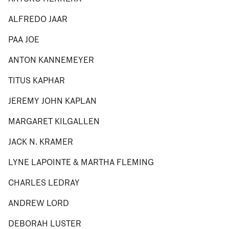
ALFREDO JAAR
PAA JOE
ANTON KANNEMEYER
TITUS KAPHAR
JEREMY JOHN KAPLAN
MARGARET KILGALLEN
JACK N. KRAMER
LYNE LAPOINTE & MARTHA FLEMING
CHARLES LEDRAY
ANDREW LORD
DEBORAH LUSTER