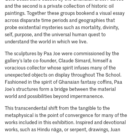
and the second is a private collection of historic oil
paintings. Together these groups bookend a visual essay
across disparate time periods and geographies that
probe existential mysteries such as mortality, divinity,
self, purpose, and the universal human quest to
understand the world in which we live.
The sculptures by Paa Joe were commissioned by the
gallery’s late co-founder, Claude Simard, himself a
voracious collector whose spirit infuses many of the
unexpected objects on display throughout The School.
Fashioned in the spirit of Ghanaian fantasy coffins, Paa
Joe’s structures form a bridge between the material
world and possibilities beyond impermanence.
This transcendental shift from the tangible to the
metaphysical is the point of convergence for many of the
works included in this exhibition. Inspired and devotional
works, such as Hindu nāga, or serpent, drawings, Juan