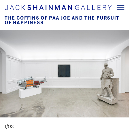
THE COFFINS OF PAA JOE AND THE PURSUIT
OF HAPPINESS
1/93