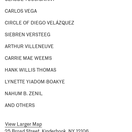
CARLOS VEGA
CIRCLE OF DIEGO VELÁZQUEZ
SIEBREN VERSTEEG
ARTHUR VILLENEUVE
CARRIE MAE WEEMS
HANK WILLIS THOMAS
LYNETTE YIADOM-BOAKYE
NAHUM B. ZENIL
AND OTHERS
View Larger Map
25 Broad Street, Kinderhook, NY 12106