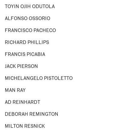
TOYIN OJIH ODUTOLA
ALFONSO OSSORIO
FRANCISCO PACHECO
RICHARD PHILLIPS
FRANCIS PICABIA
JACK PIERSON
MICHELANGELO PISTOLETTO
MAN RAY
AD REINHARDT
DEBORAH REMINGTON
MILTON RESNICK