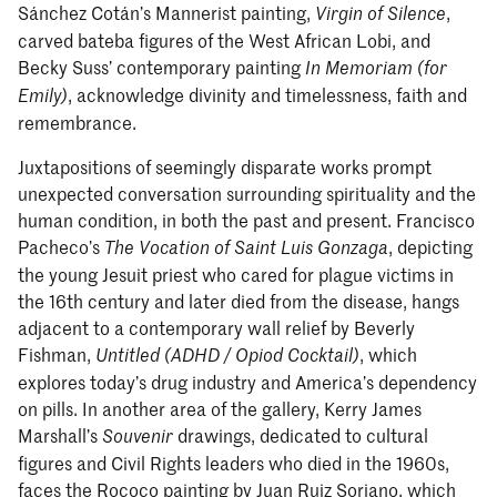
Sánchez Cotán’s Mannerist painting,
,
Virgin of Silence
carved bateba figures of the West African Lobi, and
Becky Suss’ contemporary painting
In Memoriam (for
, acknowledge divinity and timelessness, faith and
Emily)
remembrance.
Juxtapositions of seemingly disparate works prompt
unexpected conversation surrounding spirituality and the
human condition, in both the past and present. Francisco
Pacheco’s
, depicting
The Vocation of Saint Luis Gonzaga
the young Jesuit priest who cared for plague victims in
the 16th century and later died from the disease, hangs
adjacent to a contemporary wall relief by Beverly
Fishman,
, which
Untitled (ADHD / Opiod Cocktail)
explores today’s drug industry and America’s dependency
on pills. In another area of the gallery, Kerry James
Marshall’s
drawings, dedicated to cultural
Souvenir
figures and Civil Rights leaders who died in the 1960s,
faces the Rococo painting by Juan Ruiz Soriano, which