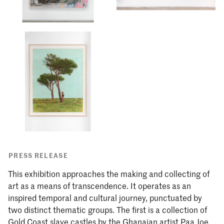
PRESS RELEASE
This exhibition approaches the making and collecting of
art as a means of transcendence. It operates as an
inspired temporal and cultural journey, punctuated by
two distinct thematic groups. The first is a collection of
Gold Coast slave castles by the Ghanaian artist Paa Joe