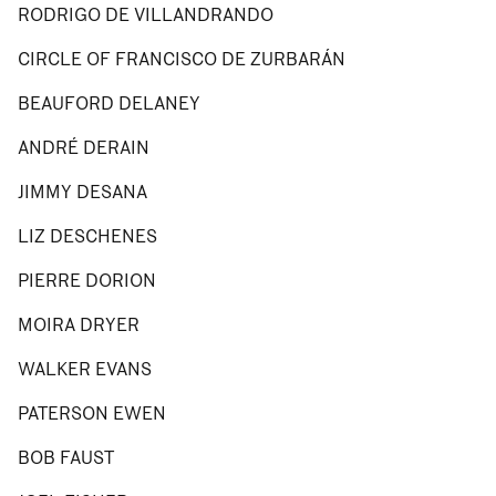
RODRIGO DE VILLANDRANDO
CIRCLE OF FRANCISCO DE ZURBARÁN
BEAUFORD DELANEY
ANDRÉ DERAIN
JIMMY DESANA
LIZ DESCHENES
PIERRE DORION
MOIRA DRYER
WALKER EVANS
PATERSON EWEN
BOB FAUST