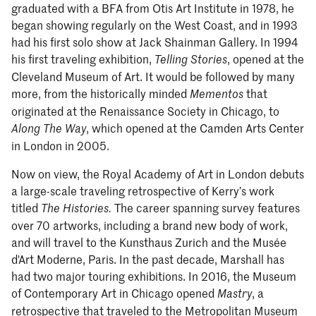
graduated with a BFA from Otis Art Institute in 1978, he
began showing regularly on the West Coast, and in 1993
had his first solo show at Jack Shainman Gallery. In 1994
his first traveling exhibition,
, opened at the
Telling Stories
Cleveland Museum of Art. It would be followed by many
more, from the historically minded
that
Mementos
originated at the Renaissance Society in Chicago, to
, which opened at the Camden Arts Center
Along The Way
in London in 2005.
Now on view, the Royal Academy of Art in London debuts
a large-scale traveling retrospective of Kerry’s work
titled
The career spanning survey features
The Histories.
over 70 artworks, including a brand new body of work,
and will travel to the Kunsthaus Zurich and the Musée
d'Art Moderne, Paris. In the past decade, Marshall has
had two major touring exhibitions. In 2016, the Museum
of Contemporary Art in Chicago opened
, a
Mastry
retrospective that traveled to the Metropolitan Museum