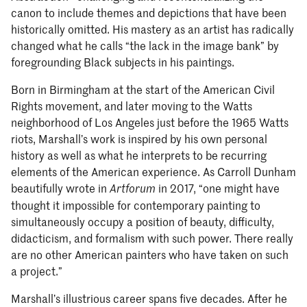
canon to include themes and depictions that have been
historically omitted. His mastery as an artist has radically
changed what he calls “the lack in the image bank” by
foregrounding Black subjects in his paintings.
Born in Birmingham at the start of the American Civil
Rights movement, and later moving to the Watts
neighborhood of Los Angeles just before the 1965 Watts
riots, Marshall’s work is inspired by his own personal
history as well as what he interprets to be recurring
elements of the American experience. As Carroll Dunham
beautifully wrote in
in 2017, “one might have
Artforum
thought it impossible for contemporary painting to
simultaneously occupy a position of beauty, difficulty,
didacticism, and formalism with such power. There really
are no other American painters who have taken on such
a project.”
Marshall’s illustrious career spans five decades. After he