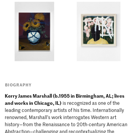
BIOGRAPHY
Kerry James Marshall (b.1955 in Birmingham, AL; lives
and works in Chicago, IL)
is recognized as one of the
leading contemporary artists of his time. Internationally
renowned, Marshall’s work interrogates Western art
history—from the Renaissance to 20th-century American
Abstraction—challenging and recontextualizing the