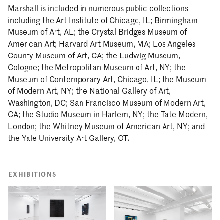
Marshall is included in numerous public collections
including the Art Institute of Chicago, IL; Birmingham
Museum of Art, AL; the Crystal Bridges Museum of
American Art; Harvard Art Museum, MA; Los Angeles
County Museum of Art, CA; the Ludwig Museum,
Cologne; the Metropolitan Museum of Art, NY; the
Museum of Contemporary Art, Chicago, IL; the Museum
of Modern Art, NY; the National Gallery of Art,
Washington, DC; San Francisco Museum of Modern Art,
CA; the Studio Museum in Harlem, NY; the Tate Modern,
London; the Whitney Museum of American Art, NY; and
the Yale University Art Gallery, CT.
EXHIBITIONS