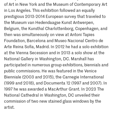
of Art in New York and the Museum of Contemporary Art
in Los Angeles. This exhibition followed an equally
prestigious 2013-2014 European survey that traveled to
the Museum van Hedendaagse Kunst Antwerpen,
Belgium, the Kunsthal Charlottenborg, Copenhagen, and
then was simultaneously on view at Antoni Tapies
Foundation, Barcelona and Museo Nacional Centro de
Arte Reina Sofía, Madrid. In 2012 he had a solo exhibition
at the Vienna Secession and in 2013 a solo show at the
National Gallery in Washington, DC. Marshall has
participated in numerous group exhibitions, biennials and
public commissions. He was featured in the Venice
Bienniale (2003 and 2015), the Carnegie International
(1999 and 2018), and Documenta 12 (1997 and 2007). In
1997 he was awarded a MacArthur Grant. In 2023 The
National Cathedral in Washington, DC unveiled their
commission of two new stained glass windows by the
artist.