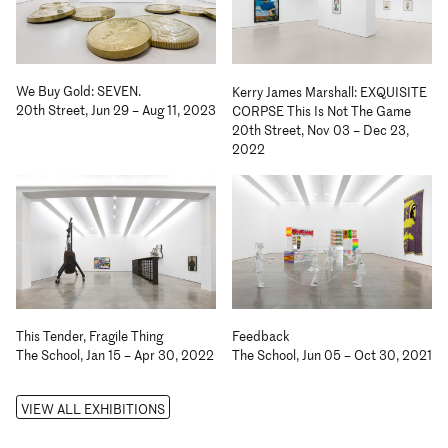
We Buy Gold: SEVEN.
Kerry James Marshall: EXQUISITE
20th Street, Jun 29 – Aug 11, 2023
CORPSE This Is Not The Game
20th Street, Nov 03 – Dec 23,
2022
Feedback
This Tender, Fragile Thing
The School, Jun 05 – Oct 30, 2021
The School, Jan 15 – Apr 30, 2022
VIEW ALL EXHIBITIONS