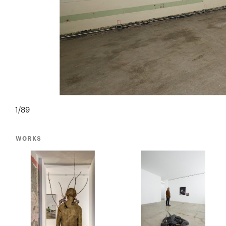
1/89
WORKS