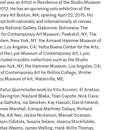
 and was an Artist in Residence at the Studio Museum
012. He has an upcoming solo exhibition at the
rary Art Boston, MA; opening April 22, 2015. His
ed both nationally and internationally at venues
na National Gallery, Gaborone, Botswana; The
 for Contemporary Art Museum, Peekskill, NY; The
rlem, New York, NY; the Armand Hammer Museum of
r, Los Angeles, CA; Yerba Buena Center for the Arts,
nd the Lyon Museum of Contemporary Art, Lyon,
ncluded in public collections such as the Studio
ew York, NY; the Hammer Museum, Los Angeles, CA;
 of Contemporary Art for Rollins College, Winter
by Museum of Art, Waterville, ME.
Status Quo
includes work by Vito Acconci, El Anatsui,
m Bavington, Nayland Blake, Yoan Capote, Nick Cave,
 Galhotra, Isa Genzken, Kay Hassan, David Ireland,
ames Marshall, Enrique Martínez Celaya, Richard
ha, Adi Nes, Jackie Nickerson, Manuel Ocampo,
oyin Odutola, Susana Solano, Jessica Stockholder,
 Mae Weems, James Welling, Hank Willis Thomas,