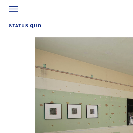
STATUS QUO