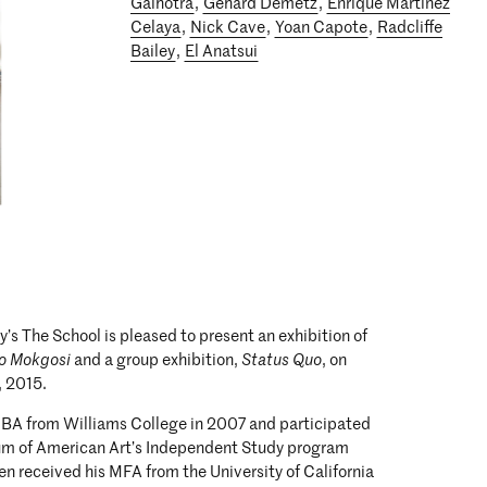
Galhotra
,
Gehard Demetz
,
Enrique Martinez
Celaya
,
Nick Cave
,
Yoan Capote
,
Radcliffe
Bailey
,
El Anatsui
’s The School is pleased to present an exhibition of
o Mokgosi
and a group exhibition,
Status Quo
, on
, 2015.
 BA from Williams College in 2007 and participated
um of American Art’s Independent Study program
en received his MFA from the University of California