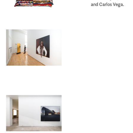
and Carlos Vega.