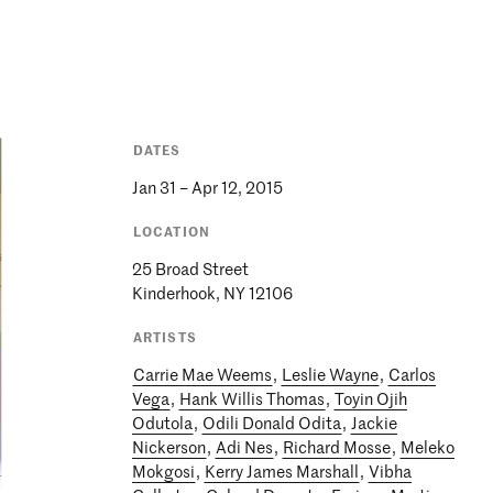
DATES
Jan 31 – Apr 12, 2015
LOCATION
25 Broad Street
Kinderhook, NY 12106
ARTISTS
Carrie Mae Weems
,
Leslie Wayne
,
Carlos
Vega
,
Hank Willis Thomas
,
Toyin Ojih
Odutola
,
Odili Donald Odita
,
Jackie
Nickerson
,
Adi Nes
,
Richard Mosse
,
Meleko
Mokgosi
,
Kerry James Marshall
,
Vibha