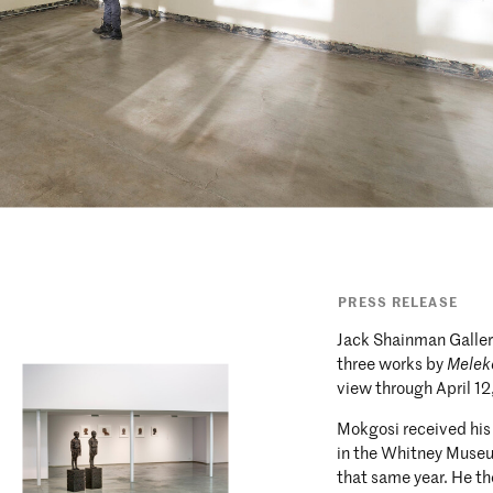
PRESS RELEASE
Jack Shainman Gallery
three works by
Melek
view through April 12
Mokgosi received his
in the Whitney Muse
that same year. He th