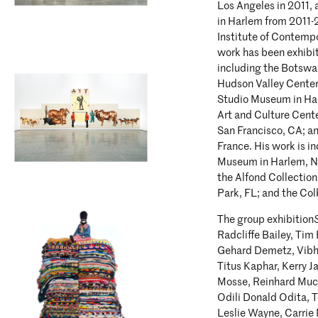
Los Angeles in 2011,
in Harlem from 2011-2
Institute of Contempo
work has been exhibit
including the Botswa
Hudson Valley Center
Studio Museum in Ha
Art and Culture Cente
San Francisco, CA; a
France. His work is i
Museum in Harlem, N
the Alfond Collection
Park, FL; and the Col
The group exhibition
Radcliffe Bailey, Ti
Gehard Demetz, Vibha
Titus Kaphar, Kerry J
Mosse, Reinhard Muc
Odili Donald Odita, T
Leslie Wayne, Carrie