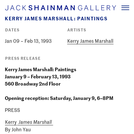
KERRY JAMES MARSHALL: PAINTINGS
DATES
ARTISTS
Jan 09 – Feb 13, 1993
Kerry James Marshall
PRESS RELEASE
Kerry James Marshall: Paintings
January 9 – February 13, 1993
560 Broadway 2nd Floor
Opening reception: Saturday, January 9, 6–8PM
PRESS
Kerry
James Marshall
By John Yau