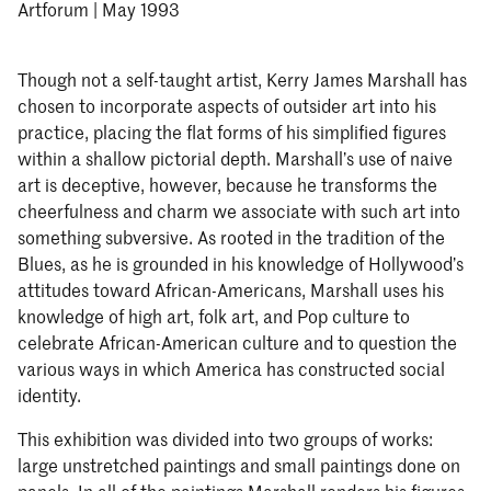
Artforum | May 1993
Though not a self-taught artist, Kerry James Marshall has
chosen to incorporate aspects of outsider art into his
practice, placing the flat forms of his simplified figures
within a shallow pictorial depth. Marshall’s use of naive
art is deceptive, however, because he transforms the
cheerfulness and charm we associate with such art into
something subversive. As rooted in the tradition of the
Blues, as he is grounded in his knowledge of Hollywood’s
attitudes toward African-Americans, Marshall uses his
knowledge of high art, folk art, and Pop culture to
celebrate African-American culture and to question the
various ways in which America has constructed social
identity.
This exhibition was divided into two groups of works:
large unstretched paintings and small paintings done on
panels. In all of the paintings Marshall renders his figures