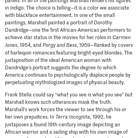
in indigo. The choice is telling—it is a color we associate
with blackface entertainment. In one of the small
paintings, Marshall painted a portrait of Dorothy
Dandridge—one the first African-American performers to
achieve star status in the movies for her roles in
Carmen
, 1954, and
, 1959—flanked by covers
Jones
Porgy and Bess
of harlequin romances featuring bright-eyed blondes. The
juxtaposition of the ideal American woman with
Dandridge’s portrait suggests the degree to which
America continues to psychologically displace people by
perpetuating mythologized images of physical beauty.
Frank Stella could say “what you see is what you see” but
Marshall knows such utterances mask the truth.
Marshall’s work forces the viewer to see through his or
her own prejudices. In
, 1992, he
Terra Incognita
juxtaposes a found 19th-century image depicting an
African warrior and a sailing ship with his own image of