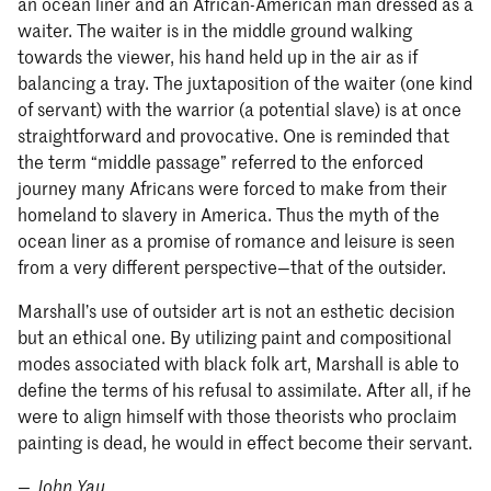
an ocean liner and an African-American man dressed as a
waiter. The waiter is in the middle ground walking
towards the viewer, his hand held up in the air as if
balancing a tray. The juxtaposition of the waiter (one kind
of servant) with the warrior (a potential slave) is at once
straightforward and provocative. One is reminded that
the term “middle passage” referred to the enforced
journey many Africans were forced to make from their
homeland to slavery in America. Thus the myth of the
ocean liner as a promise of romance and leisure is seen
from a very different perspective—that of the outsider.
Marshall’s use of outsider art is not an esthetic decision
but an ethical one. By utilizing paint and compositional
modes associated with black folk art, Marshall is able to
define the terms of his refusal to assimilate. After all, if he
were to align himself with those theorists who proclaim
painting is dead, he would in effect become their servant.
—
John Yau