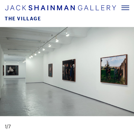
THE VILLAGE
1/7