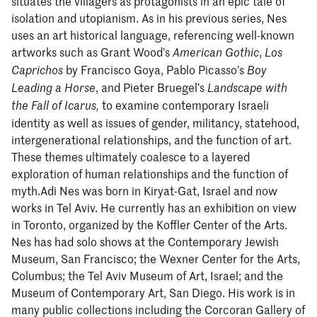
situates the villagers as protagonists in an epic tale of
isolation and utopianism. As in his previous series, Nes
uses an art historical language, referencing well-known
artworks such as Grant Wood’s
,
American Gothic
Los
by Francisco Goya, Pablo Picasso’s
Caprichos
Boy
, and Pieter Bruegel’s
Leading a Horse
Landscape with
to examine contemporary Israeli
the Fall of Icarus,
identity as well as issues of gender, militancy, statehood,
intergenerational relationships, and the function of art.
These themes ultimately coalesce to a layered
exploration of human relationships and the function of
myth.Adi Nes was born in Kiryat-Gat, Israel and now
works in Tel Aviv. He currently has an exhibition on view
in Toronto, organized by the Koffler Center of the Arts.
Nes has had solo shows at the Contemporary Jewish
Museum, San Francisco; the Wexner Center for the Arts,
Columbus; the Tel Aviv Museum of Art, Israel; and the
Museum of Contemporary Art, San Diego. His work is in
many public collections including the Corcoran Gallery of