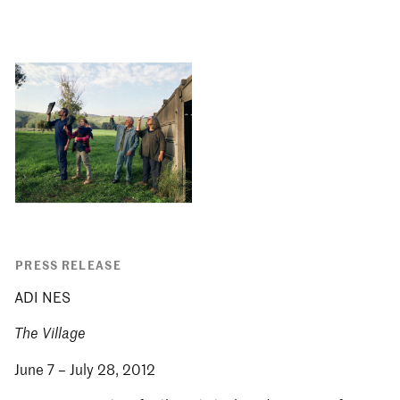
PRESS RELEASE
ADI NES
The Village
June 7 – July 28, 2012