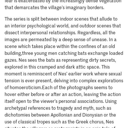
fear is exacerbated by the increasingly dense vegetation
that demarcates the village’s imaginary borders.
The series is split between indoor scenes that allude to
an interior psychological world, and outdoor scenes that
dissect interpersonal relationships. Regardless, all the
images are permeated by a deep sense of unease. In a
scene which takes place within the confines of an old
building,three young men catching bats exchange loaded
gazes. Nes sees the bats as representing dirty secrets,
explored in this cramped and dark attic space. This
moment is reminiscent of Nes’ earlier work where sexual
tension is ever-present, delving into complex explorations
of homoeroticism.Each of the photographs seems to
hover either before or after an action, leaving the action
itself open to the viewer’s personal associations. Using
archetypal references to tragedy and myth, such as
dichotomies between Apollonian and Dionysian or the
use of classical tropes such as the Greek chorus, Nes