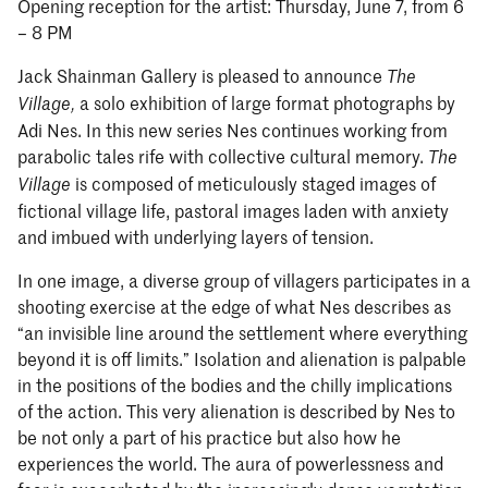
Opening reception for the artist: Thursday, June 7, from 6
– 8 PM
Jack Shainman Gallery is pleased to announce
The
a solo exhibition of large format photographs by
Village
,
Adi Nes. In this new series Nes continues working from
parabolic tales rife with collective cultural memory.
The
is composed of meticulously staged images of
Village
fictional village life, pastoral images laden with anxiety
and imbued with underlying layers of tension.
In one image, a diverse group of villagers participates in a
shooting exercise at the edge of what Nes describes as
“an invisible line around the settlement where everything
beyond it is off limits.” Isolation and alienation is palpable
in the positions of the bodies and the chilly implications
of the action. This very alienation is described by Nes to
be not only a part of his practice but also how he
experiences the world. The aura of powerlessness and