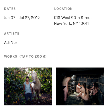
DATES
LOCATION
Jun 07 – Jul 27, 2012
513 West 20th Street
ARTISTS
Adi Nes
WORKS
(TAP TO ZOOM)