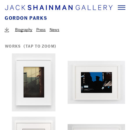
GORDON PARKS
Biography
Press
News
WORKS
(TAP TO ZOOM)