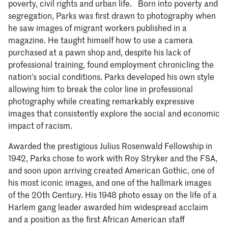
poverty, civil rights and urban life. Born into poverty and
segregation, Parks was first drawn to photography when
he saw images of migrant workers published in a
magazine. He taught himself how to use a camera
purchased at a pawn shop and, despite his lack of
professional training, found employment chronicling the
nation’s social conditions. Parks developed his own style
allowing him to break the color line in professional
photography while creating remarkably expressive
images that consistently explore the social and economic
impact of racism.
Awarded the prestigious Julius Rosenwald Fellowship in
1942, Parks chose to work with Roy Stryker and the FSA,
and soon upon arriving created American Gothic, one of
his most iconic images, and one of the hallmark images
of the 20th Century. His 1948 photo essay on the life of a
Harlem gang leader awarded him widespread acclaim
and a position as the first African American staff