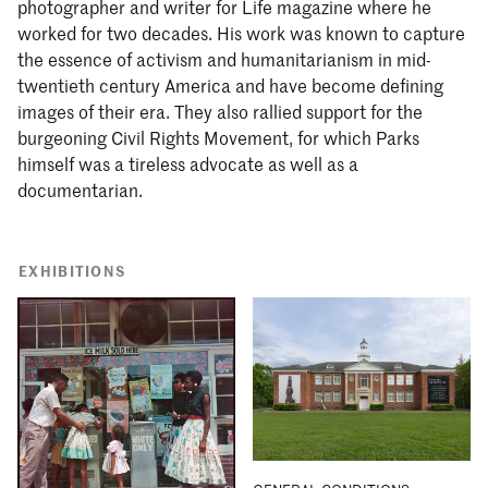
photographer and writer for Life magazine where he
worked for two decades. His work was known to capture
the essence of activism and humanitarianism in mid-
twentieth century America and have become defining
images of their era. They also rallied support for the
burgeoning Civil Rights Movement, for which Parks
himself was a tireless advocate as well as a
documentarian.
EXHIBITIONS