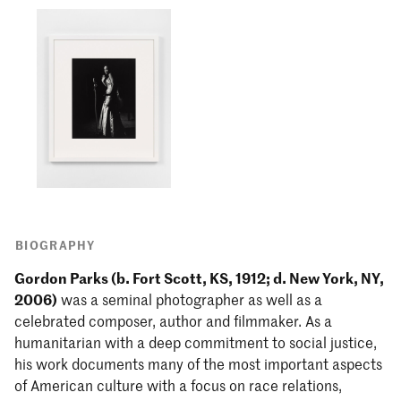
BIOGRAPHY
Gordon Parks (b. Fort Scott, KS, 1912; d. New York, NY,
2006)
was a seminal photographer as well as a
celebrated composer, author and filmmaker. As a
humanitarian with a deep commitment to social justice,
his work documents many of the most important aspects
of American culture with a focus on race relations,