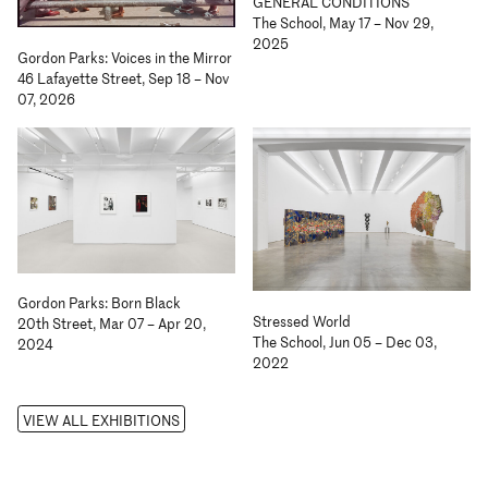
GENERAL CONDITIONS
The School, May 17 – Nov 29,
2025
Gordon Parks: Voices in the Mirror
46 Lafayette Street, Sep 18 – Nov
07, 2026
Gordon Parks: Born Black
Stressed World
20th Street, Mar 07 – Apr 20,
The School, Jun 05 – Dec 03,
2024
2022
VIEW ALL EXHIBITIONS