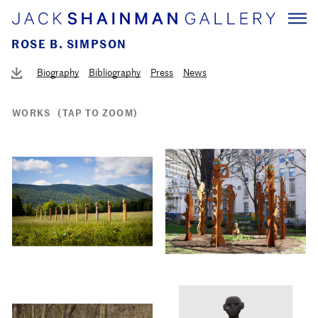
ROSE B. SIMPSON
Biography
Bibliography
Press
News
WORKS
(TAP TO ZOOM)