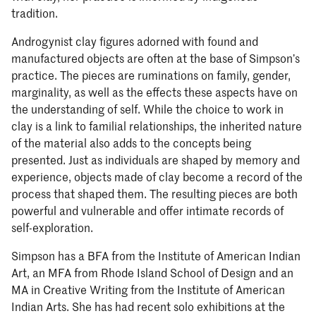
tradition.
Androgynist clay figures adorned with found and
manufactured objects are often at the base of Simpson’s
practice. The pieces are ruminations on family, gender,
marginality, as well as the effects these aspects have on
the understanding of self. While the choice to work in
clay is a link to familial relationships, the inherited nature
of the material also adds to the concepts being
presented. Just as individuals are shaped by memory and
experience, objects made of clay become a record of the
process that shaped them. The resulting pieces are both
powerful and vulnerable and offer intimate records of
self-exploration.
Simpson has a BFA from the Institute of American Indian
Art, an MFA from Rhode Island School of Design and an
MA in Creative Writing from the Institute of American
Indian Arts. She has had recent solo exhibitions at the