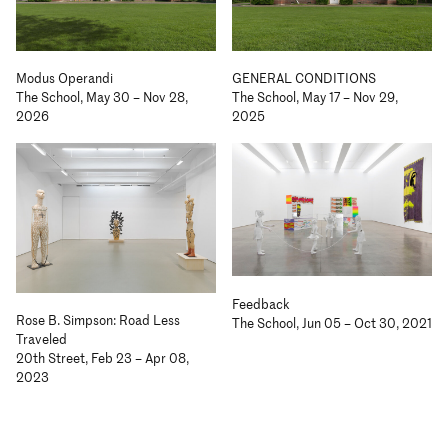
Modus Operandi
GENERAL CONDITIONS
The School, May 30 – Nov 28,
The School, May 17 – Nov 29,
2026
2025
Feedback
Rose B. Simpson: Road Less
The School, Jun 05 – Oct 30, 2021
Traveled
20th Street, Feb 23 – Apr 08,
2023