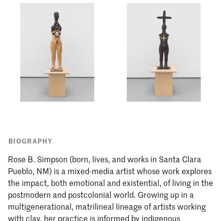
BIOGRAPHY
Rose B. Simpson (born, lives, and works in Santa Clara
Pueblo, NM) is a mixed-media artist whose work explores
the impact, both emotional and existential, of living in the
postmodern and postcolonial world. Growing up in a
multigenerational, matrilineal lineage of artists working
with clay, her practice is informed by indigenous