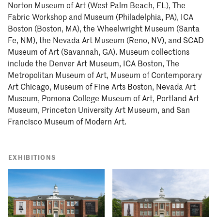
Norton Museum of Art (West Palm Beach, FL), The
Fabric Workshop and Museum (Philadelphia, PA), ICA
Boston (Boston, MA), the Wheelwright Museum (Santa
Fe, NM), the Nevada Art Museum (Reno, NV), and SCAD
Museum of Art (Savannah, GA). Museum collections
include the Denver Art Museum, ICA Boston, The
Metropolitan Museum of Art, Museum of Contemporary
Art Chicago, Museum of Fine Arts Boston, Nevada Art
Museum, Pomona College Museum of Art, Portland Art
Museum, Princeton University Art Museum, and San
Francisco Museum of Modern Art.
EXHIBITIONS