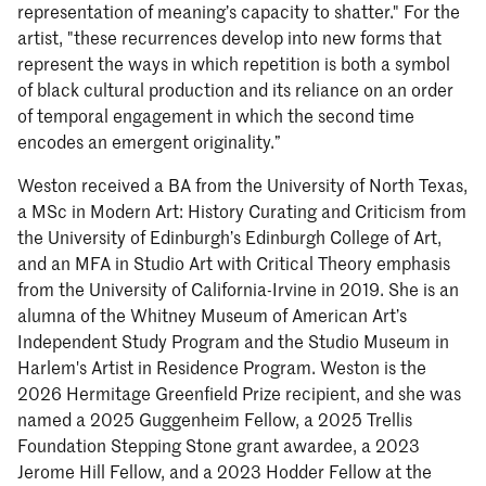
representation of meaning’s capacity to shatter." For the
artist, "these recurrences develop into new forms that
represent the ways in which repetition is both a symbol
of black cultural production and its reliance on an order
of temporal engagement in which the second time
encodes an emergent originality.”
Weston received a BA from the University of North Texas,
a MSc in Modern Art: History Curating and Criticism from
the University of Edinburgh’s Edinburgh College of Art,
and an MFA in Studio Art with Critical Theory emphasis
from the University of California-Irvine in 2019. She is an
alumna of the Whitney Museum of American Art’s
Independent Study Program and the Studio Museum in
Harlem's Artist in Residence Program. Weston is the
2026 Hermitage Greenfield Prize recipient, and she was
named a 2025 Guggenheim Fellow, a 2025 Trellis
Foundation Stepping Stone grant awardee, a 2023
Jerome Hill Fellow, and a 2023 Hodder Fellow at the