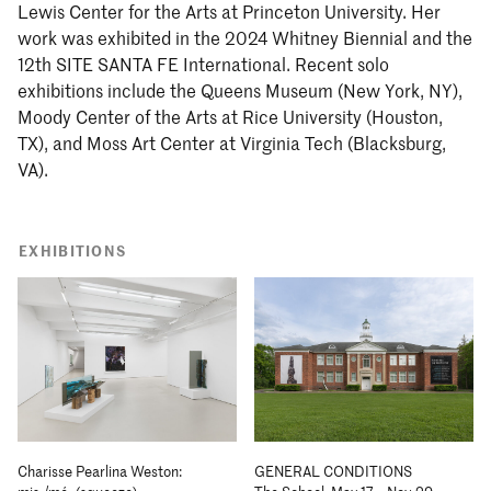
Lewis Center for the Arts at Princeton University. Her
work was exhibited in the 2024 Whitney Biennial and the
12th SITE SANTA FE International. Recent solo
exhibitions include the Queens Museum (New York, NY),
Moody Center of the Arts at Rice University (Houston,
TX), and Moss Art Center at Virginia Tech (Blacksburg,
VA).
EXHIBITIONS
Charisse Pearlina Weston:
GENERAL CONDITIONS