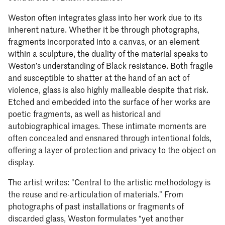
Weston often integrates glass into her work due to its
inherent nature. Whether it be through photographs,
fragments incorporated into a canvas, or an element
within a sculpture, the duality of the material speaks to
Weston’s understanding of Black resistance. Both fragile
and susceptible to shatter at the hand of an act of
violence, glass is also highly malleable despite that risk.
Etched and embedded into the surface of her works are
poetic fragments, as well as historical and
autobiographical images. These intimate moments are
often concealed and ensnared through intentional folds,
offering a layer of protection and privacy to the object on
display.
The artist writes: "Central to the artistic methodology is
the reuse and re-articulation of materials.” From
photographs of past installations or fragments of
discarded glass, Weston formulates “yet another