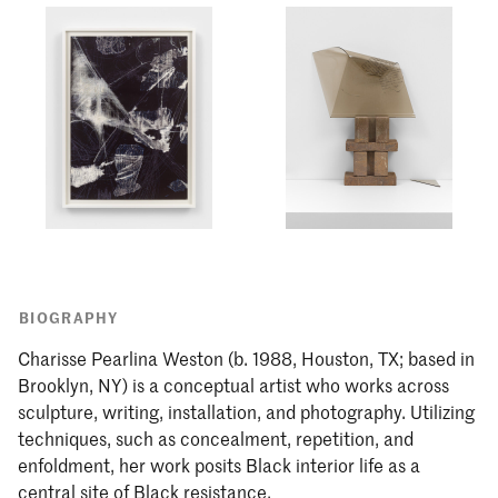
BIOGRAPHY
Charisse Pearlina Weston (b. 1988, Houston, TX; based in
Brooklyn, NY) is a conceptual artist who works across
sculpture, writing, installation, and photography. Utilizing
techniques, such as concealment, repetition, and
enfoldment, her work posits Black interior life as a
central site of Black resistance.