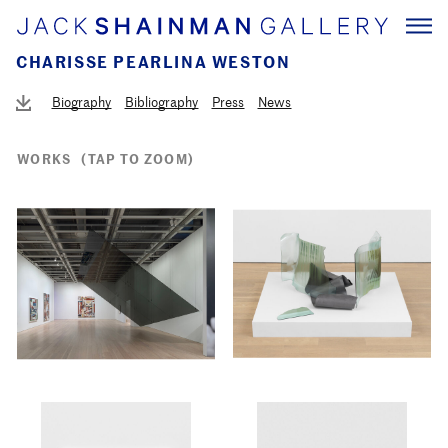
CHARISSE PEARLINA WESTON
Biography
Bibliography
Press
News
WORKS
(TAP TO ZOOM)