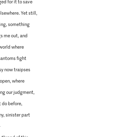
ged for it to save
sewhere. Yet still,
eeing, something
gs me out, and
s world where
phantoms fight
y now traipses
 open, where
ding our judgment,
t do before,
hy, sinister part
—