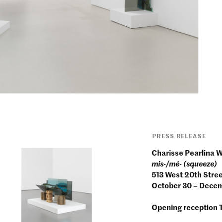
PRESS RELEASE
Charisse Pearlina 
mis-/mé- (squeeze)
513 West 20th Stre
October 30 – Dece
Opening reception 