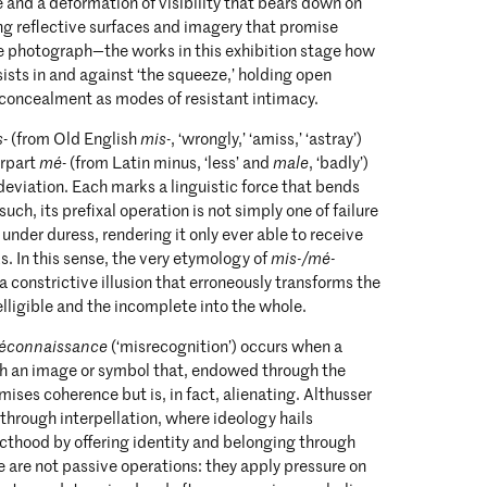
 and a deformation of visibility that bears down on
ing reflective surfaces and imagery that promise
he photograph—the works in this exhibition stage how
rsists in and against ‘the squeeze,’ holding open
 concealment as modes of resistant intimacy.
s
- (from Old English
mis
-, ‘wrongly,’ ‘amiss,’ ‘astray’)
erpart
mé
- (from Latin minus, ‘less’ and
male
, ‘badly’)
 deviation. Each marks a linguistic force that bends
 such, its prefixal operation is not simply one of failure
 under duress, rendering it only ever able to receive
s. In this sense, the very etymology of
mis-/mé-
a constrictive illusion that erroneously transforms the
elligible and the incomplete into the whole.
éconnaissance
(‘misrecognition’) occurs when a
ith an image or symbol that, endowed through the
mises coherence but is, in fact, alienating. Althusser
through interpellation, where ideology hails
ecthood by offering identity and belonging through
 are not passive operations: they apply pressure on