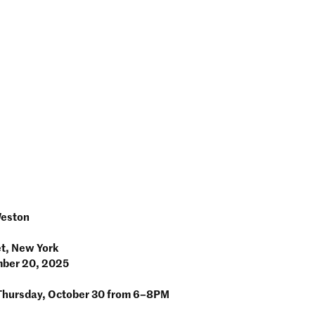
Weston
et, New York
mber 20, 2025
Thursday, October 30 from 6–8PM