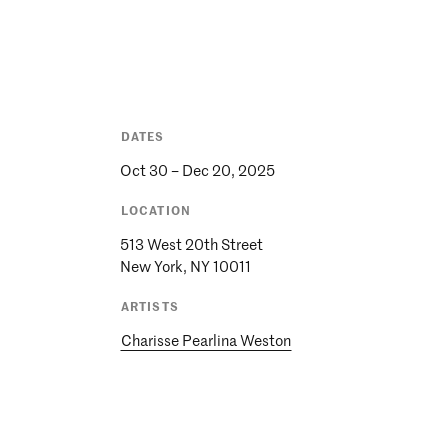
DATES
Oct 30 – Dec 20, 2025
LOCATION
513 West 20th Street
ARTISTS
Charisse Pearlina Weston