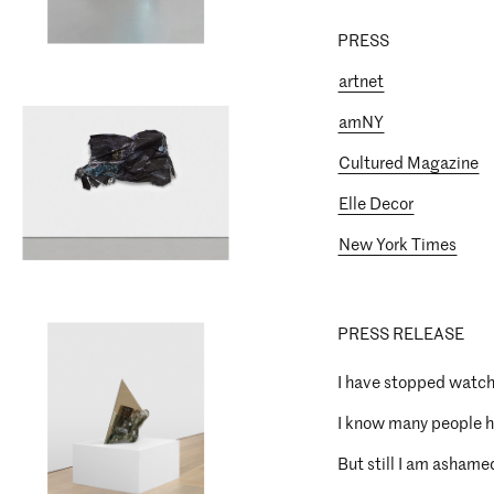
PRESS
artnet
amNY
Cultured Magazine
Elle Decor
New York Times
PRESS RELEASE
I have stopped watch
I know many people h
But still I am ashamed