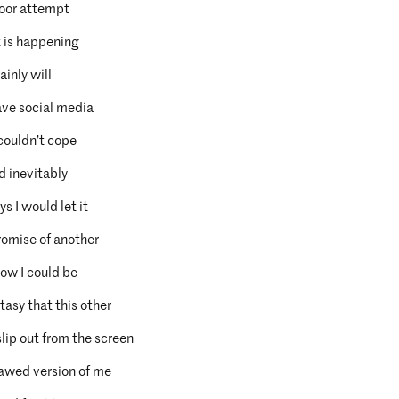
y poor attempt
t is happening
ainly will
ave social media
 couldn’t cope
d inevitably
s I would let it
romise of another
how I could be
tasy that this other
lip out from the screen
flawed version of me