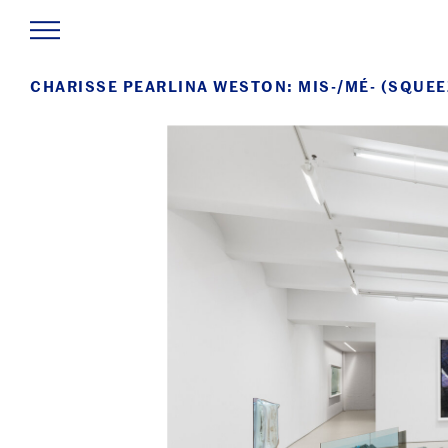
CHARISSE PEARLINA WESTON: MIS-/MÉ- (SQUEE