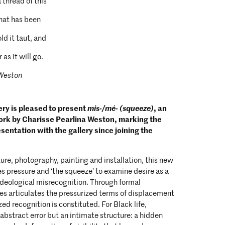
a thread of this
that has been
ld it taut, and
 as it will go.
 Weston
ry is pleased to present
mis-/mé- (squeeze)
, an
ork by Charisse Pearlina Weston, marking the
resentation with the gallery since joining the
re, photography, painting and installation, this new
s pressure and ‘the squeeze’ to examine desire as a
f ideological misrecognition. Through formal
ries articulates the pressurized terms of displacement
ed recognition is constituted. For Black life,
 abstract error but an intimate structure: a hidden