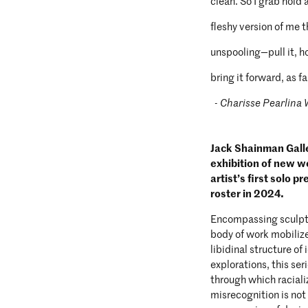
clean. So I grab hold 
fleshy version of me 
unspooling—pull it, ho
bring it forward, as far
- Charisse Pearlina
Jack Shainman Galle
exhibition of new w
artist’s first solo p
roster in 2024.
Encompassing sculptu
body of work mobilize
libidinal structure o
explorations, this se
through which racializ
misrecognition is not