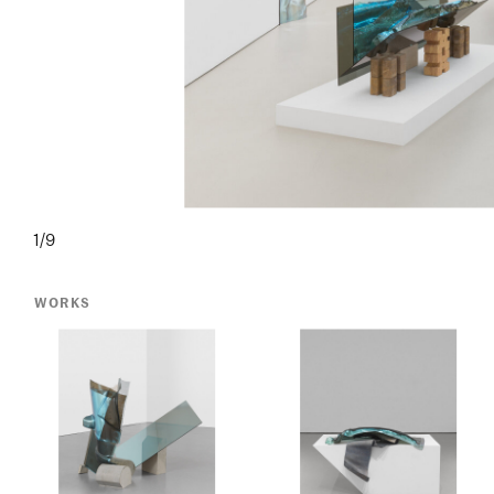
1/9
WORKS