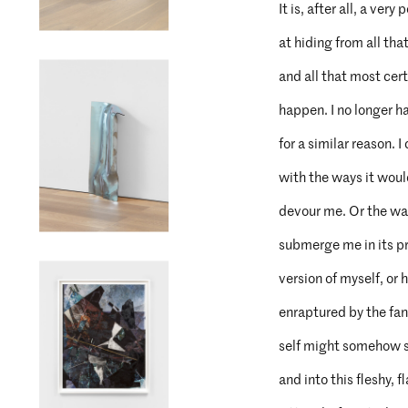
It is, after all, a ver
at hiding from all tha
and all that most cert
happen. I no longer h
for a similar reason. I
with the ways it woul
devour me. Or the way
submerge me in its p
version of myself, or 
enraptured by the fan
self might somehow s
and into this fleshy, 