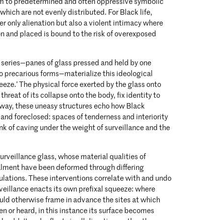
rm to predetermined and often oppressive symbolic
which are not evenly distributed. For Black life,
er only alienation but also a violent intimacy where
n and placed is bound to the risk of overexposed
s series—panes of glass pressed and held by one
o precarious forms—materialize this ideological
eeze.’ The physical force exerted by the glass onto
threat of its collapse onto the body, fix identity to
 way, these uneasy structures echo how Black
 and foreclosed: spaces of tenderness and interiority
ink of caving under the weight of surveillance and the
urveillance glass, whose material qualities of
alment have been deformed through differing
lations. These interventions correlate with and undo
veillance enacts its own prefixal squeeze: where
uld otherwise frame in advance the sites at which
en or heard, in this instance its surface becomes