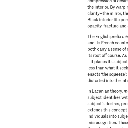
compression of desire
the interior. By warp
clarity—the mirror, t
Black interior life pe
opacity, fracture and
The English prefix
mi
and its French count
both carry a sense of
its root off course. As
—it places its subject
less than what it seek
enacts ‘the squeeze’: 
distorted into the int
In Lacanian theory,
m
subject identifies w
subject’s desires, pro
extends this concept 
individuals into subj
misrecognition. These