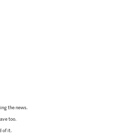
ing the news.
ave too.
 of it.