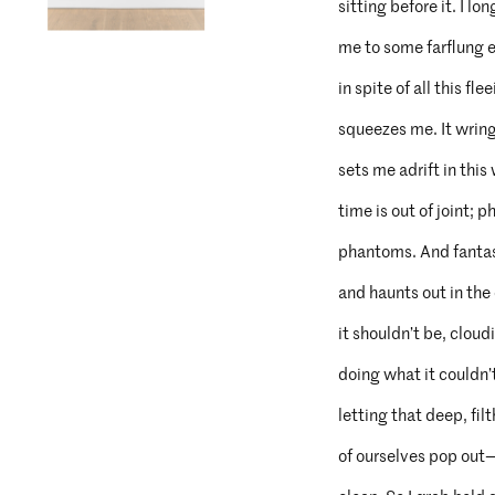
sitting before it. I lon
me to some farflung el
in spite of all this fl
squeezes me. It wrin
sets me adrift in thi
time is out of joint; 
phantoms. And fantas
and haunts out in the
it shouldn’t be, clou
doing what it couldn’
letting that deep, filt
of ourselves pop out