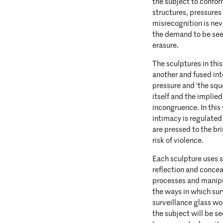
the subject to confo
structures, pressures 
misrecognition is nev
the demand to be see
erasure.
The sculptures in thi
another and fused int
pressure and ‘the squ
itself and the implied 
incongruence. In this
intimacy is regulated
are pressed to the br
risk of violence.
Each sculpture uses s
reflection and conce
processes and manipu
the ways in which sur
surveillance glass wo
the subject will be se