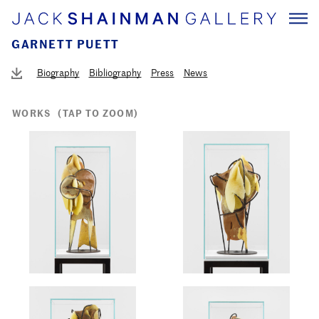
GARNETT PUETT
Biography
Bibliography
Press
News
WORKS
(TAP TO ZOOM)