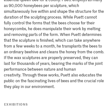
as 90,000 honeybees per sculpture, which
simultaneously live within and shape the structure for the
duration of the sculpting process. While Puett cannot
fully control the forms that the bees choose for their
honeycombs, he does manipulate their work by melting
and removing parts of the form. When Puett determines
that the sculpture is finished, which can take anywhere
from a few weeks to a month, he transplants the bees to
an ordinary beehive and cleans the honey from the comb.
If the wax sculptures are properly preserved, they can
last for thousands of years, bearing the marks of the joint
performance between nature and human
creativity. Through these works, Puett also educates the
public on the fascinating lives of bees and the crucial role
they play in our environment.
EXHIBITIONS