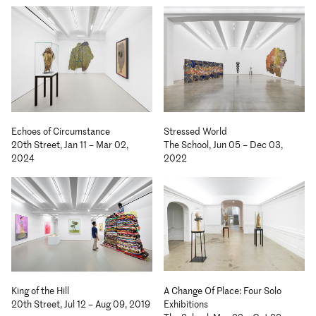
Echoes of Circumstance
Stressed World
20th Street, Jan 11 – Mar 02,
The School, Jun 05 – Dec 03,
2024
2022
A Change Of Place: Four Solo
King of the Hill
Exhibitions
20th Street, Jul 12 – Aug 09, 2019