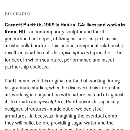
BIOGRAPHY
Garnett Puett (b. 1959 in Hahira, GA; lives and works in
Kona, HI)
is a contemporary sculptor and fourth
generation beekeeper, utilizing his bees, in part, as his
artistic collaborators. This unique, reciprocal relationship
results in what he calls his
(api is the Latin
apisculptures
for bee), in which sculpture, performance and insect
partnership coalesce.
Puett conceived this original method of working during
his graduate studies, when he discovered his interest in
art working in conjunction with nature instead of against
it. To create an
, Puett covers his specially
apisculpture
designed structures—made out of welded steel
armatures—in beeswax, imagining the eventual comb
they will build, before providing sugar water and the
essential queen bee for a colony. Puett employs as many