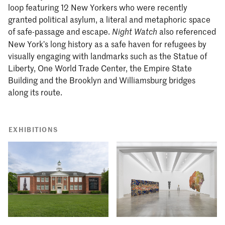
loop featuring 12 New Yorkers who were recently
granted political asylum, a literal and metaphoric space
of safe-passage and escape.
also referenced
Night Watch
New York’s long history as a safe haven for refugees by
visually engaging with landmarks such as the Statue of
Liberty, One World Trade Center, the Empire State
Building and the Brooklyn and Williamsburg bridges
along its route.
EXHIBITIONS