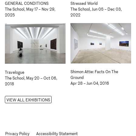
GENERAL CONDITIONS
Stressed World
The School, May 17 – Nov 29,
The School, Jun 05 – Dec 03,
2025
2022
Shimon Attie: Facts On The
Travelogue
Ground
The School, May 20 – Oct 06,
Apr 28 – Jun 04, 2016
2018
VIEW ALL EXHIBITIONS
Privacy Policy
Accessibility Statement