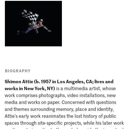
BIOGRAPHY
Shimon Attie (b. 1957 in Los Angeles, CA; lives and
works in New York, NY)
is a multimedia artist, whose
work comprises photographs, video installations, new
media and works on paper. Concerned with questions
and themes surrounding memory, place and identity,
Attie’s early work reanimates the lost history of public
spaces through site-specific projects, while his later work