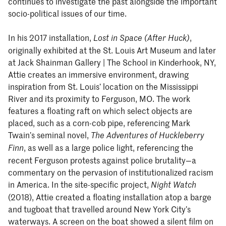
continues to investigate the past alongside the important
socio-political issues of our time.
In his 2017 installation,
,
Lost in Space (After Huck)
originally exhibited at the St. Louis Art Museum and later
at Jack Shainman Gallery | The School in Kinderhook, NY,
Attie creates an immersive environment, drawing
inspiration from St. Louis’ location on the Mississippi
River and its proximity to Ferguson, MO. The work
features a floating raft on which select objects are
placed, such as a corn-cob pipe, referencing Mark
Twain’s seminal novel,
The Adventures of Huckleberry
, as well as a large police light, referencing the
Finn
recent Ferguson protests against police brutality—a
commentary on the pervasion of institutionalized racism
in America. In the site-specific project,
Night Watch
(2018), Attie created a floating installation atop a barge
and tugboat that travelled around New York City’s
waterways. A screen on the boat showed a silent film on