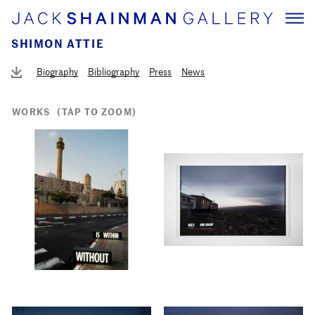
SHIMON ATTIE
Biography
Bibliography
Press
News
WORKS
(TAP TO ZOOM)