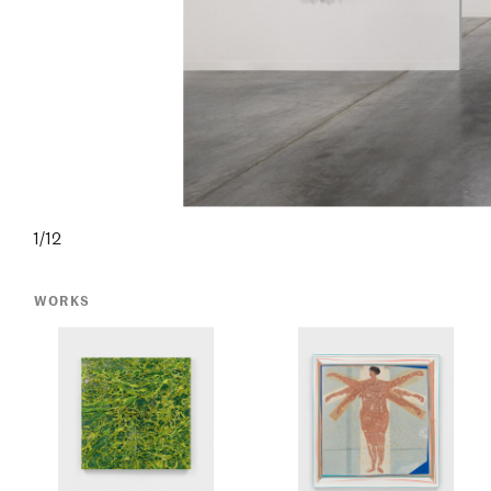
1/12
WORKS