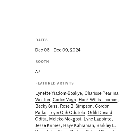
DATES
Dec 06 – Dec 09, 2024
BOOTH
A7
FEATURED ARTISTS
Lynette Yiadom-Boakye
,
Charisse Pearlina
Weston
,
Carlos Vega
,
Hank Willis Thomas
,
Becky Suss
,
Rose B. Simpson
,
Gordon
Parks
,
Toyin Ojih Odutola
,
Odili Donald
Odita
,
Meleko Mokgosi
,
Lyne Lapointe
,
Jesse Krimes
,
Hayv Kahraman
,
Barkley L.