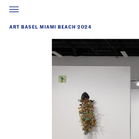
ART BASEL MIAMI BEACH 2024