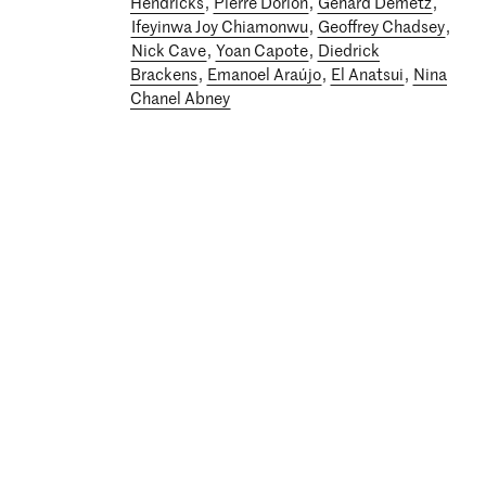
Hendricks
,
Pierre Dorion
,
Gehard Demetz
,
Ifeyinwa Joy Chiamonwu
,
Geoffrey Chadsey
,
Nick Cave
,
Yoan Capote
,
Diedrick
Brackens
,
Emanoel Araújo
,
El Anatsui
,
Nina
Chanel Abney