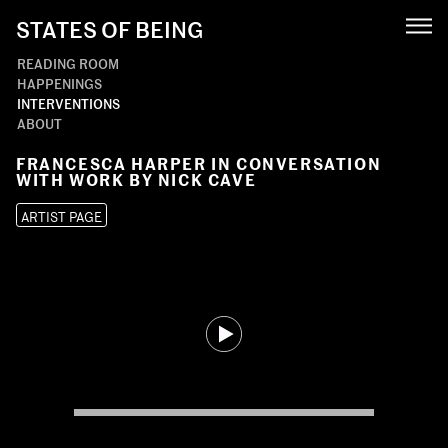
STATES OF BEING
READING ROOM
HAPPENINGS
INTERVENTIONS
ABOUT
FRANCESCA HARPER IN CONVERSATION
WITH WORK BY NICK CAVE
ARTIST PAGE