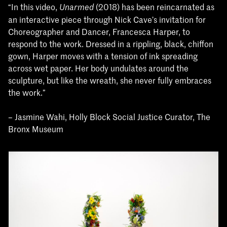
“In this video,
(2018) has been reincarnated as
Unarmed
an interactive piece through Nick Cave’s invitation for
Choreographer and Dancer, Francesca Harper, to
respond to the work. Dressed in a rippling, black, chiffon
gown, Harper moves with a tension of ink spreading
across wet paper. Her body undulates around the
sculpture, but like the wreath, she never fully embraces
the work.”
– Jasmine Wahi, Holly Block Social Justice Curator, The
Bronx Museum