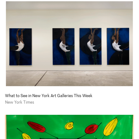
What to See in New York Art Galleries This Week
New York Times