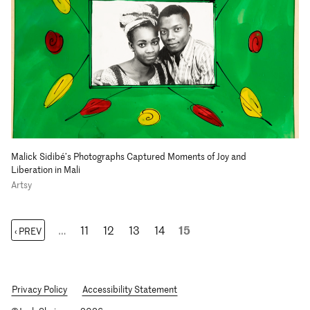
Malick Sidibé’s Photographs Captured Moments of Joy and
Liberation in Mali
Artsy
…
11
12
13
14
15
‹ PREV
Privacy Policy
Accessibility Statement