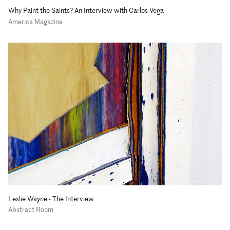
Why Paint the Saints? An Interview with Carlos Vega
America Magazine
Leslie Wayne - The Interview
Abstract Room