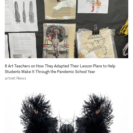
6 Art Teachers on How They Adapted Their Lesson Plans to Help
Students Make It Through the Pandemic School Year
artnet News