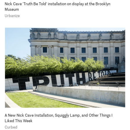
Nick Cave 'Truth Be Told' installation on display at the Brooklyn
Museum
Urbanize
A New Nick Cave Installation, Squiggly Lamp, and Other Things I
Liked This Week
Curbed