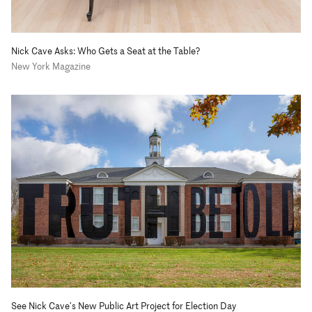
Nick Cave Asks: Who Gets a Seat at the Table?
New York Magazine
See Nick Cave’s New Public Art Project for Election Day