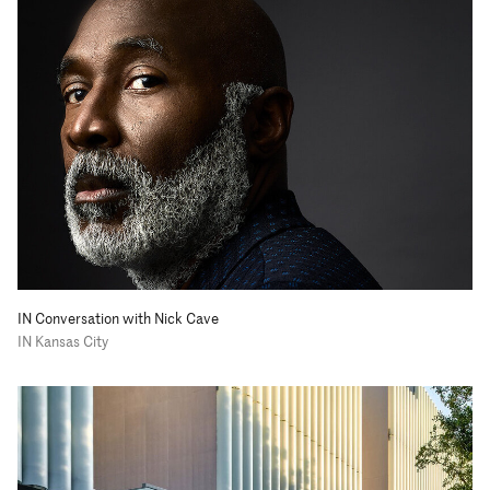
IN Conversation with Nick Cave
IN Kansas City