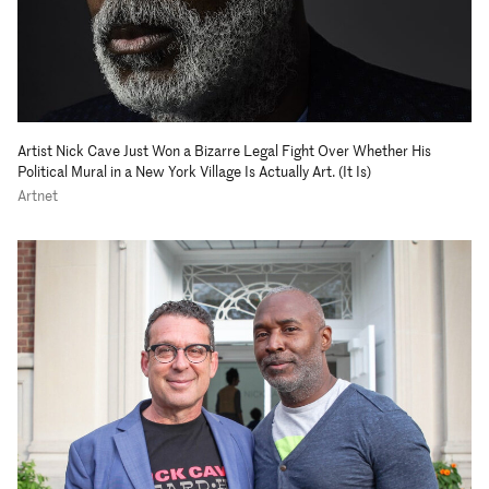
Artist Nick Cave Just Won a Bizarre Legal Fight Over Whether His
Political Mural in a New York Village Is Actually Art. (It Is)
Artnet