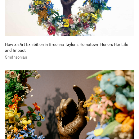
How an Art Exhibition in Breonna Taylor’s Hometown Honors Her Life
and Impact
Smithsonian