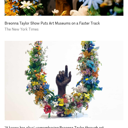
Breonna Taylor Show Puts Art Museums on a Faster Track
The New York Times
'It keeps her alive': remembering Breonna Taylor through art