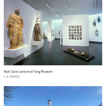
Nick Cave Lecture at Tang Museum
L.A. Weekly