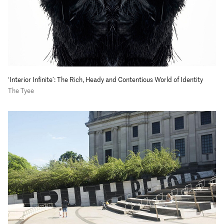
‘Interior Infinite’: The Rich, Heady and Contentious World of Identity
The Tyee