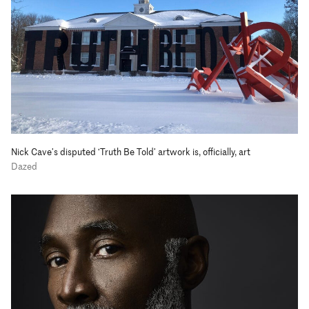
Nick Cave’s disputed ‘Truth Be Told’ artwork is, officially, art
Dazed