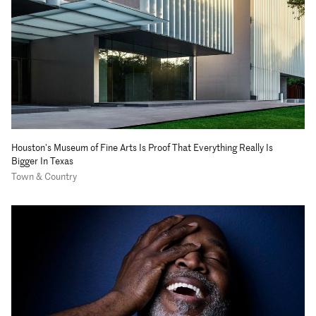
Houston's Museum of Fine Arts Is Proof That Everything Really Is
Bigger In Texas
Town & Country