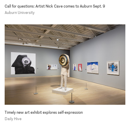
Call for questions: Artist Nick Cave comes to Auburn Sept. 9
Auburn University
Timely new art exhibit explores self-expression
Daily Hive