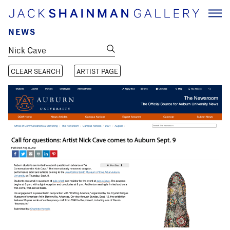
NEWS
CLEAR SEARCH
ARTIST PAGE