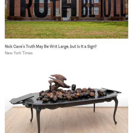
Nick Cave’s Truth May Be Writ Large, but Is It a Sign?
New York Times