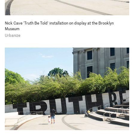
Nick Cave 'Truth Be Told' installation on display at the Brooklyn
Museum
Urbanize