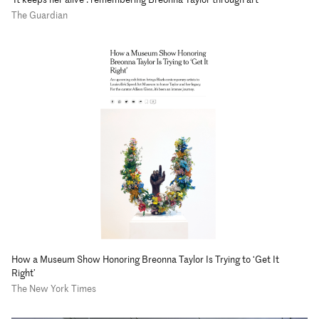
The Guardian
How a Museum Show Honoring Breonna Taylor Is Trying to ‘Get It
Right’
The New York Times