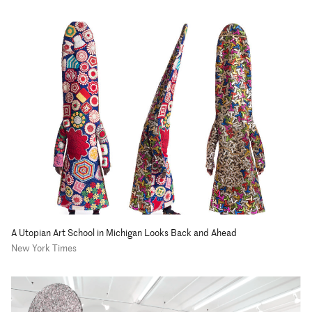
A Utopian Art School in Michigan Looks Back and Ahead
New York Times