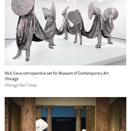
Nick Cave retrospective set for Museum of Contemporary Art
Chicago
Chicago Sun Times