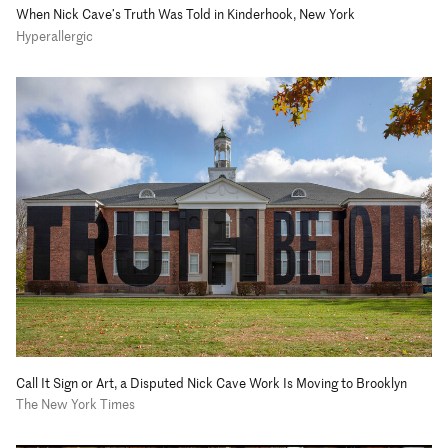
When Nick Cave’s Truth Was Told in Kinderhook, New York
Hyperallergic
Call It Sign or Art, a Disputed Nick Cave Work Is Moving to Brooklyn
The New York Times