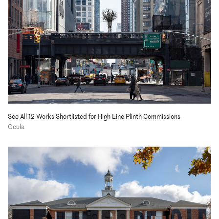
See All 12 Works Shortlisted for High Line Plinth Commissions
Ocula