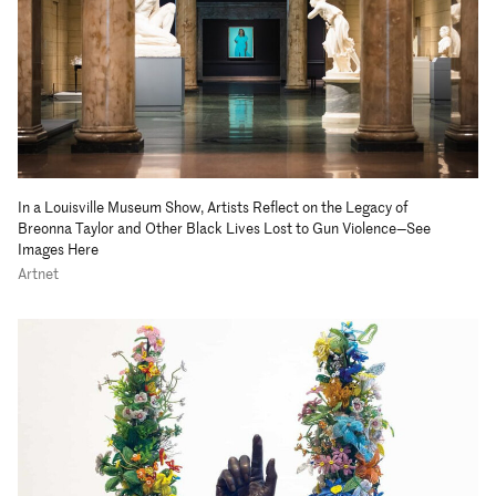
In a Louisville Museum Show, Artists Reflect on the Legacy of
Breonna Taylor and Other Black Lives Lost to Gun Violence—See
Images Here
Artnet