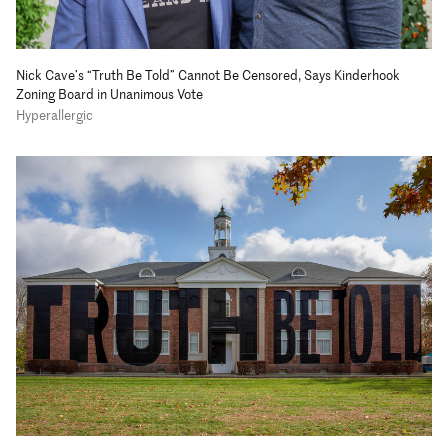
Nick Cave’s “Truth Be Told” Cannot Be Censored, Says Kinderhook
Zoning Board in Unanimous Vote
Hyperallergic