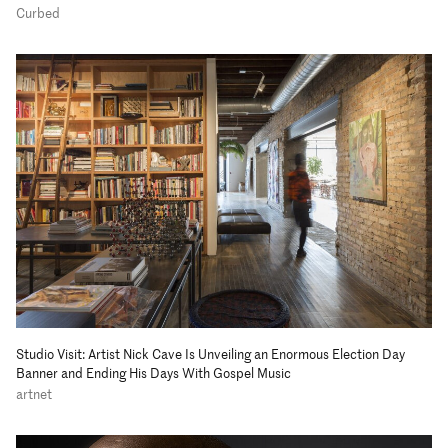
Curbed
Studio Visit: Artist Nick Cave Is Unveiling an Enormous Election Day
Banner and Ending His Days With Gospel Music
artnet