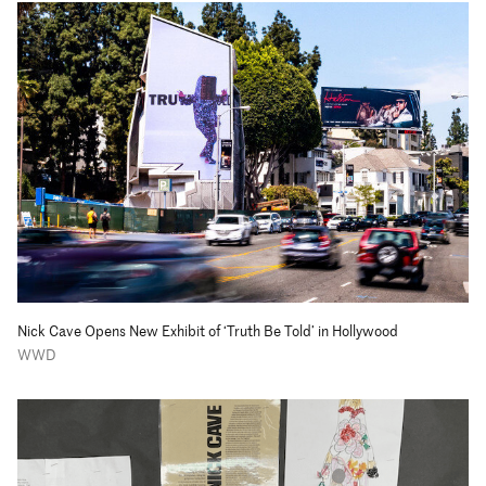
Nick Cave Opens New Exhibit of ‘Truth Be Told’ in Hollywood
WWD