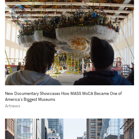
New Documentary Showcases How MASS MoCA Became One of
America’s Biggest Museums
Artnews