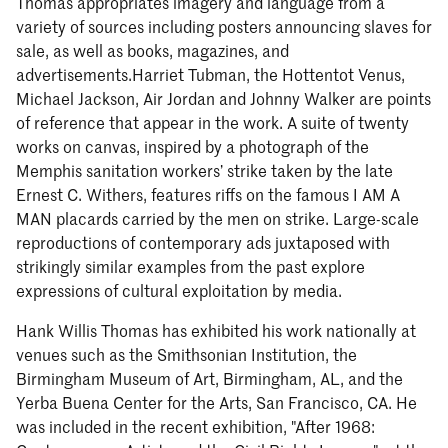
Thomas appropriates imagery and language from a
variety of sources including posters announcing slaves for
sale, as well as books, magazines, and
advertisements.Harriet Tubman, the Hottentot Venus,
Michael Jackson, Air Jordan and Johnny Walker are points
of reference that appear in the work. A suite of twenty
works on canvas, inspired by a photograph of the
Memphis sanitation workers’ strike taken by the late
Ernest C. Withers, features riffs on the famous I AM A
MAN placards carried by the men on strike. Large-scale
reproductions of contemporary ads juxtaposed with
strikingly similar examples from the past explore
expressions of cultural exploitation by media.
Hank Willis Thomas has exhibited his work nationally at
venues such as the Smithsonian Institution, the
Birmingham Museum of Art, Birmingham, AL, and the
Yerba Buena Center for the Arts, San Francisco, CA. He
was included in the recent exhibition, "After 1968: