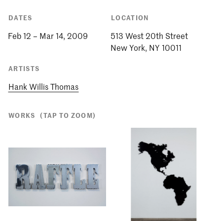
DATES
LOCATION
Feb 12 – Mar 14, 2009
513 West 20th Street
ARTISTS
Hank Willis Thomas
WORKS
(TAP TO ZOOM)