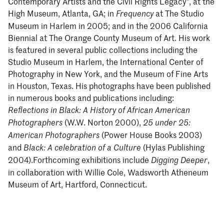
Contemporary Artists and the Civil Rights Legacy", at the
High Museum, Atlanta, GA; in
at The Studio
Frequency
Museum in Harlem in 2005; and in the 2006 California
Biennial at The Orange County Museum of Art. His work
is featured in several public collections including the
Studio Museum in Harlem, the International Center of
Photography in New York, and the Museum of Fine Arts
in Houston, Texas. His photographs have been published
in numerous books and publications including:
Reflections in Black: A History of African American
(W.W. Norton 2000),
Photographers
25 under 25:
(Power House Books 2003)
American Photographers
and
(Hylas Publishing
Black: A celebration of a Culture
2004).Forthcoming exhibitions include
,
Digging Deeper
in collaboration with Willie Cole, Wadsworth Atheneum
Museum of Art, Hartford, Connecticut.