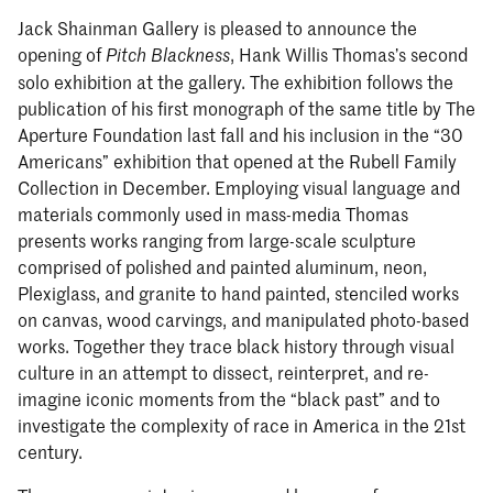
Jack Shainman Gallery is pleased to announce the
opening of
, Hank Willis Thomas’s second
Pitch Blackness
solo exhibition at the gallery. The exhibition follows the
publication of his first monograph of the same title by The
Aperture Foundation last fall and his inclusion in the “30
Americans” exhibition that opened at the Rubell Family
Collection in December. Employing visual language and
materials commonly used in mass-media Thomas
presents works ranging from large-scale sculpture
comprised of polished and painted aluminum, neon,
Plexiglass, and granite to hand painted, stenciled works
on canvas, wood carvings, and manipulated photo-based
works. Together they trace black history through visual
culture in an attempt to dissect, reinterpret, and re-
imagine iconic moments from the “black past” and to
investigate the complexity of race in America in the 21st
century.