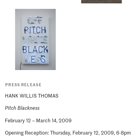
PRESS RELEASE
HANK WILLIS THOMAS
Pitch Blackness
February 12 – March 14, 2009
Opening Reception: Thursday, February 12, 2009, 6-8pm