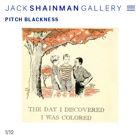
PITCH BLACKNESS
1/12