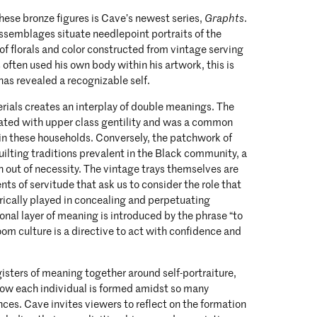
ese bronze figures is Cave’s newest series,
Graphts
.
semblages situate needlepoint portraits of the
 of florals and color constructed from vintage serving
 often used his own body within his artwork, this is
 has revealed a recognizable self.
rials creates an interplay of double meanings. The
iated with upper class gentility and was a common
in these households. Conversely, the patchwork of
uilting traditions prevalent in the Black community, a
rn out of necessity. The vintage trays themselves are
s of servitude that ask us to consider the role that
rically played in concealing and perpetuating
ional layer of meaning is introduced by the phrase “to
oom culture is a directive to act with confidence and
isters of meaning together around self-portraiture,
o how each individual is formed amidst so many
nces. Cave invites viewers to reflect on the formation