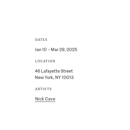
DATES
Jan 10 – Mar 29, 2025
LOCATION
46 Lafayette Street
New York, NY 10013
ARTISTS
Nick Cave