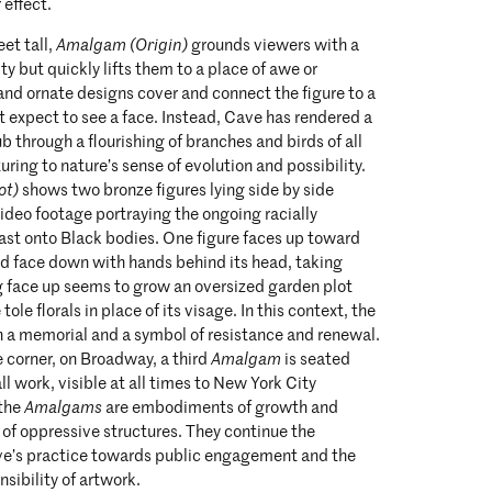
 effect.
eet tall,
Amalgam (Origin)
grounds viewers with a
y but quickly lifts them to a place of awe or
e and ornate designs cover and connect the figure to a
 expect to see a face. Instead, Cave has rendered a
 through a flourishing of branches and birds of all
uring to nature’s sense of evolution and possibility.
ot)
shows two bronze figures lying side by side
 video footage portraying the ongoing racially
ast onto Black bodies. One figure faces up toward
nd face down with hands behind its head, taking
ng face up seems to grow an oversized garden plot
ole florals in place of its visage. In this context, the
a memorial and a symbol of resistance and renewal.
e corner, on Broadway, a third
Amalgam
is seated
l work, visible at all times to New York City
 the
Amalgams
are embodiments of growth and
e of oppressive structures. They continue the
ve’s practice towards public engagement and the
nsibility of artwork.