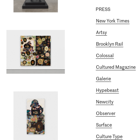
PRESS
New York Times
Artsy
Brooklyn Rail
Colossal
Cultured Magazine
Galerie
Hypebeast
Newcity
Observer
Surface
Culture Type