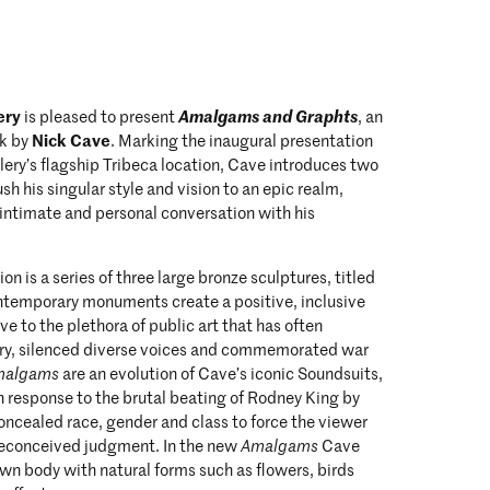
ery
Amalgams and Graphts
is pleased to present
, an
Nick Cave
rk by
. Marking the inaugural presentation
ery’s flagship Tribeca location, Cave introduces two
ush his singular style and vision to an epic realm,
intimate and personal conversation with his
on is a series of three large bronze sculptures, titled
ntemporary monuments create a positive, inclusive
ive to the plethora of public art that has often
ry, silenced diverse voices and commemorated war
malgams
are an evolution of Cave’s iconic Soundsuits,
 response to the brutal beating of Rodney King by
concealed race, gender and class to force the viewer
reconceived judgment. In the new
Amalgams
Cave
own body with natural forms such as flowers, birds