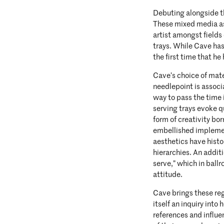
Debuting alongside th
These mixed media as
artist amongst fields
trays. While Cave has
the first time that he
Cave’s choice of mate
needlepoint is assoc
way to pass the time 
serving trays evoke q
form of creativity bo
embellished implement
aesthetics have histo
hierarchies. An addit
serve,” which in ballr
attitude.
Cave brings these reg
itself an inquiry int
references and influe