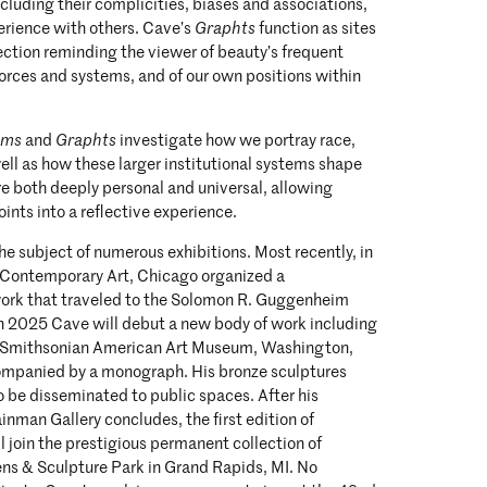
ncluding their complicities, biases and associations,
erience with others. Cave’s
Graphts
function as sites
pection reminding the viewer of beauty’s frequent
 forces and systems, and of our own positions within
ams
and
Graphts
investigate how we portray race,
ell as how these larger institutional systems shape
are both deeply personal and universal, allowing
ints into a reflective experience.
e subject of numerous exhibitions. Most recently, in
Contemporary Art, Chicago organized a
 work that traveled to the Solomon R. Guggenheim
 2025 Cave will debut a new body of work including
e Smithsonian American Art Museum, Washington,
companied by a monograph. His bronze sculptures
 be disseminated to public spaces. After his
inman Gallery concludes, the first edition of
l join the prestigious permanent collection of
ens & Sculpture Park in Grand Rapids, MI. No