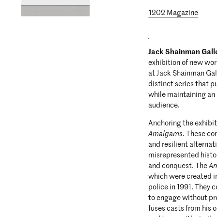
1202 Magazine
Jack Shainman Gall
exhibition of new wo
at Jack Shainman Gall
distinct series that p
while maintaining an 
audience.
Anchoring the exhibiti
Amalgams
. These co
and resilient alternat
misrepresented histo
and conquest. The
A
which were created in
police in 1991. They 
to engage without p
fuses casts from his 