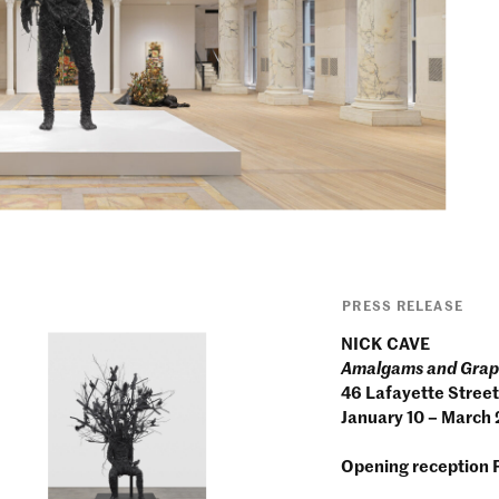
PRESS RELEASE
NICK CAVE
Amalgams and Gra
46 Lafayette Street
January 10 – March
Opening reception 