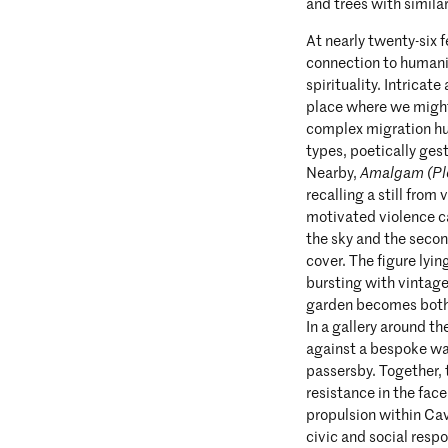
and trees with similar
At nearly twenty-six f
connection to humanit
spirituality. Intricat
place where we might
complex migration hub
types, poetically gest
Nearby,
Amalgam (Pl
recalling a still from
motivated violence c
the sky and the seco
cover. The figure lyi
bursting with vintage t
garden becomes both 
In a gallery around th
against a bespoke wal
passersby. Together,
resistance in the fac
propulsion within Ca
civic and social respo