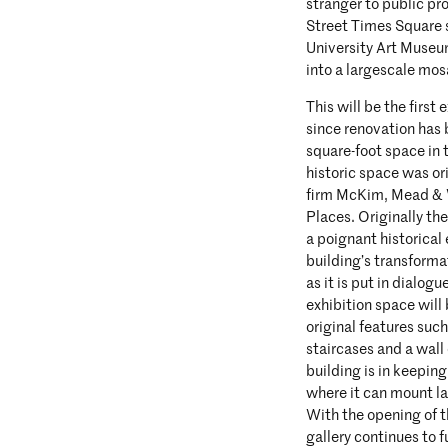
stranger to public pr
Street Times Square 
University Art Museum
into a largescale mos
This will be the first
since renovation has
square-foot space in 
historic space was or
firm McKim, Mead & Wh
Places. Originally t
a poignant historica
building’s transforma
as it is put in dialog
exhibition space will
original features suc
staircases and a wall
building is in keepin
where it can mount la
With the opening of t
gallery continues to f