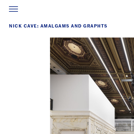
NICK CAVE: AMALGAMS AND GRAPHTS