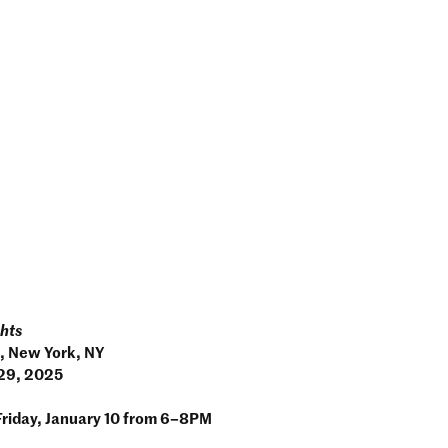
phts
, New York, NY
 29, 2025
Friday, January 10 from 6–8PM