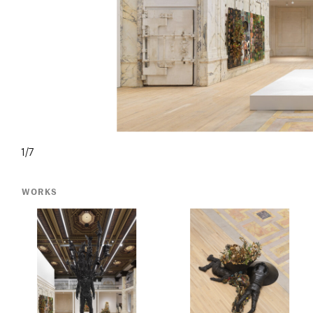
1/7
WORKS