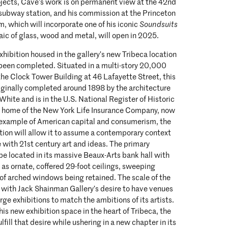
ojects, Cave’s work is on permanent view at the 42nd
subway station, and his commission at the Princeton
, which will incorporate one of his iconic
Soundsuits
aic of glass, wood and metal, will open in 2025.
 exhibition housed in the gallery’s new Tribeca location
 been completed. Situated in a multi-story 20,000
the Clock Tower Building at 46 Lafayette Street, this
iginally completed around 1898 by the architecture
ite and is in the U.S. National Register of Historic
he home of the New York Life Insurance Company, now
l example of American capital and consumerism, the
tion will allow it to assume a contemporary context
ue with 21st century art and ideas. The primary
 be located in its massive Beaux-Arts bank hall with
h as ornate, coffered 29-foot ceilings, sweeping
 of arched windows being retained. The scale of the
g with Jack Shainman Gallery’s desire to have venues
rge exhibitions to match the ambitions of its artists.
his new exhibition space in the heart of Tribeca, the
ulfill that desire while ushering in a new chapter in its