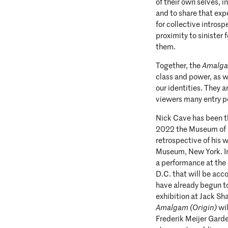
of their own selves, i
and to share that exp
for collective intros
proximity to sinister
them.
Together, the
Amalg
class and power, as w
our identities. They 
viewers many entry po
Nick Cave has been th
2022 the Museum of 
retrospective of his
Museum, New York. In
a performance at th
D.C. that will be ac
have already begun to
exhibition at Jack Sha
Amalgam (Origin)
wil
Frederik Meijer Gard