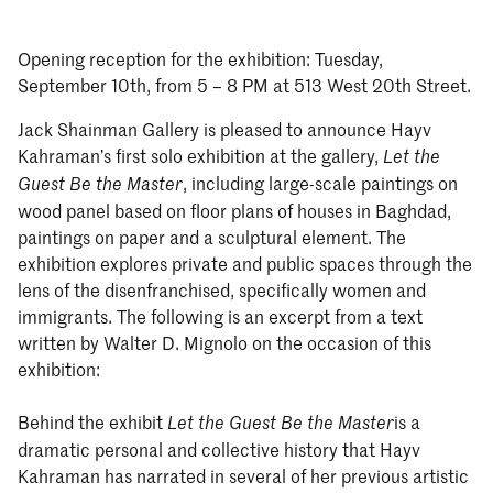
Opening reception for the exhibition: Tuesday,
September 10th, from 5 – 8 PM at 513 West 20th Street.
Jack Shainman Gallery is pleased to announce Hayv
Kahraman’s first solo exhibition at the gallery,
Let the
, including large-scale paintings on
Guest Be the Master
wood panel based on floor plans of houses in Baghdad,
paintings on paper and a sculptural element. The
exhibition explores private and public spaces through the
lens of the disenfranchised, specifically women and
immigrants. The following is an excerpt from a text
written by Walter D. Mignolo on the occasion of this
exhibition:
Behind the exhibit
is a
Let the Guest Be the Master
dramatic personal and collective history that Hayv
Kahraman has narrated in several of her previous artistic