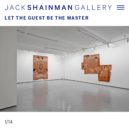
LET THE GUEST BE THE MASTER
1/14