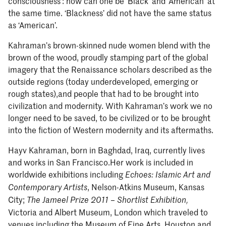
consciousness’: how can one be ‘Black’ and ‘American’ at
the same time. ‘Blackness’ did not have the same status
as ‘American’.
Kahraman’s brown-skinned nude women blend with the
brown of the wood, proudly stamping part of the global
imagery that the Renaissance scholars described as the
outside regions (today underdeveloped, emerging or
rough states),and people that had to be brought into
civilization and modernity. With Kahraman’s work we no
longer need to be saved, to be civilized or to be brought
into the fiction of Western modernity and its aftermaths.
Hayv Kahraman, born in Baghdad, Iraq, currently lives
and works in San Francisco.Her work is included in
worldwide exhibitions including
Echoes: Islamic Art and
, Nelson-Atkins Museum, Kansas
Contemporary Artists
City;
The Jameel Prize 2011 – Shortlist Exhibition,
Victoria and Albert Museum, London which traveled to
venues including the Museum of Fine Arts, Houston and