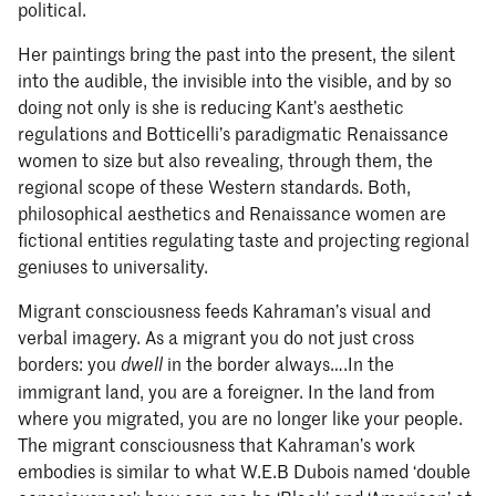
political.
Her paintings bring the past into the present, the silent
into the audible, the invisible into the visible, and by so
doing not only is she is reducing Kant’s aesthetic
regulations and Botticelli’s paradigmatic Renaissance
women to size but also revealing, through them, the
regional scope of these Western standards. Both,
philosophical aesthetics and Renaissance women are
fictional entities regulating taste and projecting regional
geniuses to universality.
Migrant consciousness feeds Kahraman’s visual and
verbal imagery. As a migrant you do not just cross
borders: you
in the border always….In the
dwell
immigrant land, you are a foreigner. In the land from
where you migrated, you are no longer like your people.
The migrant consciousness that Kahraman’s work
embodies is similar to what W.E.B Dubois named ‘double