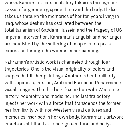
works. Kahraman’s personal story takes us through her
passion for geometry, space, time and the body. It also
takes us through the memories of her ten years living in
Iraq, whose destiny has oscillated between the
totalitarianism of Saddam Hussein and the tragedy of US
imperial intervention. Kahraman’s anguish and her anger
are nourished by the suffering of people in Iraq as is
expressed through the women in her paintings.
Kahraman’s artistic work is channeled through four
trajectories. One is the visual originality of colors and
shapes that fill her paintings. Another is her familiarity
with Japanese, Persian, Arab and European Renaissance
visual imagery. The third is a fascination with Western art
history, geometry and medicine. The last trajectory
injects her work with a force that transcends the former:
her familiarity with non-Western visual cultures and
memories inscribed in her own body. Kahraman’s artwork
enacts a shift that is at once geo-cultural and body-