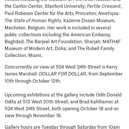
the Cantor Center, Stanford University;
,
Fertile Crescent
Paul Robeson Center for the Arts, Princeton;
Newtopia:
Kazerne Dossin Museum,
The State of Human Rights,
Mechelen, Belgium. Her work is included in several
public collections including the American Embassy,
Baghdad; The Barjeel Art Foundation, Sharjah; MATHAF
Museum of Modern Art, Doha; and The Rubell Family
Collection, Miami.
Concurrently on view at 524 West 24th Street is Kerry
James Marshall:
, from September
DOLLAR FOR DOLLAR
10th through October 12th.
Upcoming exhibitions at the gallery include Odili Donald
Odita at 513 West 20th Street, and Brad Kahlhamer at
524 West 24th Street, both opening October 18 and on
view through November 16.
Gallery hours are Tuesday through Saturday from 10am