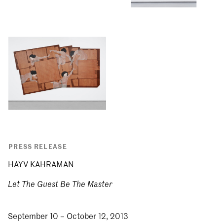
PRESS RELEASE
HAYV KAHRAMAN
Let The Guest Be The Master
September 10 – October 12, 2013