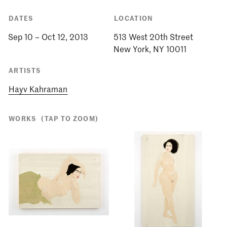
DATES
LOCATION
Sep 10 – Oct 12, 2013
513 West 20th Street
ARTISTS
Hayv Kahraman
WORKS
(TAP TO ZOOM)