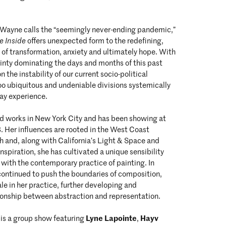
Wayne calls the “seemingly never-ending pandemic,”
he Inside
offers unexpected form to the redefining,
 of transformation, anxiety and ultimately hope. With
inty dominating the days and months of this past
n the instability of our current socio-political
oo ubiquitous and undeniable divisions systemically
day experience.
nd works in New York City and has been showing at
3. Her influences are rooted in the West Coast
h and, along with California’s Light & Space and
spiration, she has cultivated a unique sensibility
 with the contemporary practice of painting. In
continued to push the boundaries of composition,
ale in her practice, further developing and
tionship between abstraction and representation.
Lyne Lapointe
Hayv
 is a group show featuring
,