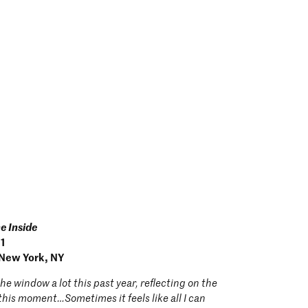
he Inside
21
 New York, NY
the window a lot this past year, reflecting on the
n this moment…Sometimes it feels like all I can