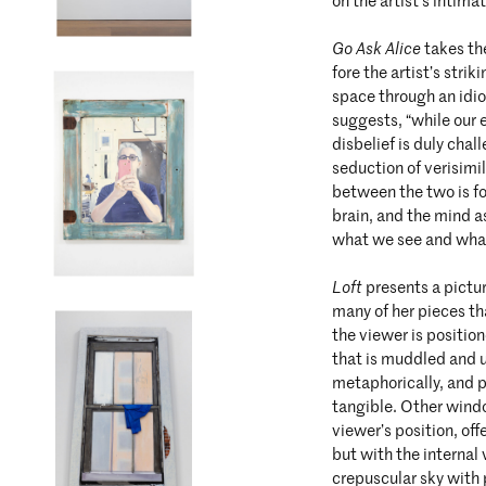
on the artist’s intimat
Go Ask Alice
takes th
fore the artist’s strik
space through an idio
suggests, “while our 
disbelief is duly chal
seduction of verisimi
between the two is fo
brain, and the mind as
what we see and what
Loft
presents a pictu
many of her pieces t
the viewer is positio
that is muddled and un
metaphorically, and p
tangible. Other windo
viewer’s position, off
but with the internal 
crepuscular sky with p