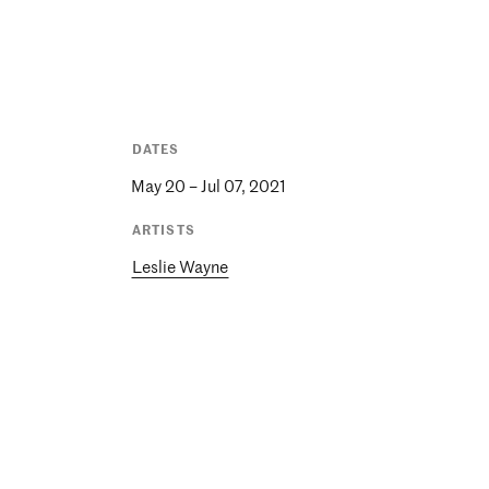
DATES
May 20 – Jul 07, 2021
ARTISTS
Leslie Wayne