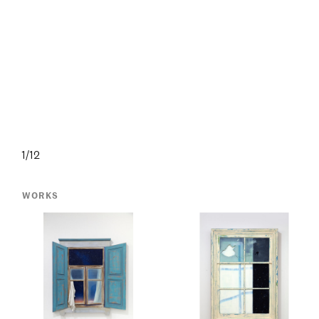
1/12
WORKS