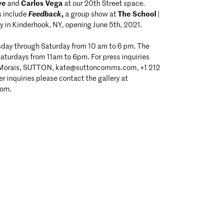
ve
Carlos Vega
and
at our 20th Street space.
Feedback
,
The School
s include
a group show at
|
y in Kinderhook, NY, opening June 5th, 2021.
esday through Saturday from 10 am to 6 pm. The
Saturdays from 11am to 6pm. For press inquiries
 Morais, SUTTON, kate@suttoncomms.com, +1 212
r inquiries please contact the gallery at
com.