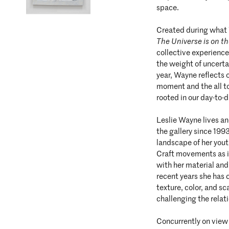
space.
Created during what 
The Universe is on t
collective experience
the weight of uncerta
year, Wayne reflects o
moment and the all t
rooted in our day-to-
Leslie Wayne lives a
the gallery since 199
landscape of her yout
Craft movements as in
with her material and
recent years she has 
texture, color, and sc
challenging the rela
Concurrently on view