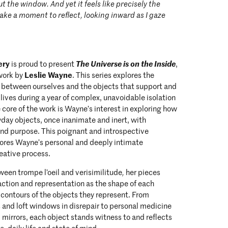
t the window. And yet it feels like precisely the
 take a moment to reflect, looking inward as I gaze
ery
The Universe is on the Inside
is proud to present
,
Leslie Wayne
 work by
. This series explores the
p between ourselves and the objects that support and
y lives during a year of complex, unavoidable isolation
 core of the work is Wayne’s interest in exploring how
day objects, once inanimate and inert, with
nd purpose. This poignant and introspective
ores Wayne’s personal and deeply intimate
reative process.
een trompe l’oeil and verisimilitude
,
her pieces
ction and representation as the shape of each
 contours of the objects they represent. From
s and loft windows in disrepair to personal medicine
mirrors, each object stands witness to and reflects