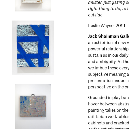
muster, just gazing ou
right thing to do, to
outside…
Leslie Wayne, 2021
Jack Shainman Gall
an exhibition of new
powerful relationshi
sustain us in our dail
and ambiguity. At the
we imbue these every
subjective meaning a
presentation undersc
perspective on the c
Grounded in play betw
hover between abstra
painting takes on the
utilitarian worktable
cabinets and cracked 