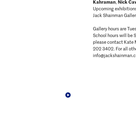
Kahraman
Nick Ca
,
Upcoming exhibition
Jack Shainman Galler
Gallery hours are Tu
School hours will be 
please contact Kate
202 3402. For all othe
info@jackshainman.