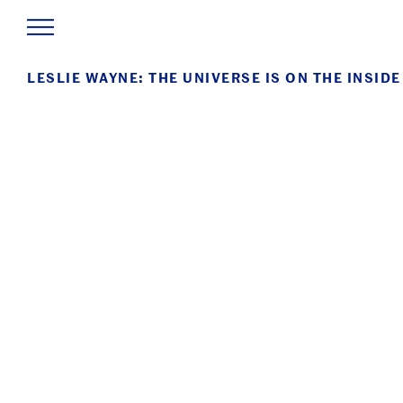
LESLIE WAYNE: THE UNIVERSE IS ON THE INSIDE