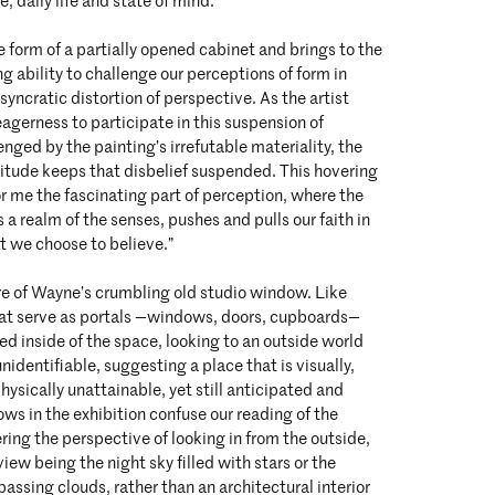
e, daily life and state of mind.
e form of a partially opened cabinet and brings to the
ing ability to challenge our perceptions of form in
syncratic distortion of perspective. As the artist
eagerness to participate in this suspension of
lenged by the painting’s irrefutable materiality, the
litude keeps that disbelief suspended. This hovering
r me the fascinating part of perception, where the
 a realm of the senses, pushes and pulls our faith in
 we choose to believe.”
re of Wayne’s crumbling old studio window. Like
hat serve as portals —windows, doors, cupboards—
ned inside of the space, looking to an outside world
identifiable, suggesting a place that is visually,
hysically unattainable, yet still anticipated and
ws in the exhibition confuse our reading of the
ering the perspective of looking in from the outside,
view being the night sky filled with stars or the
assing clouds, rather than an architectural interior