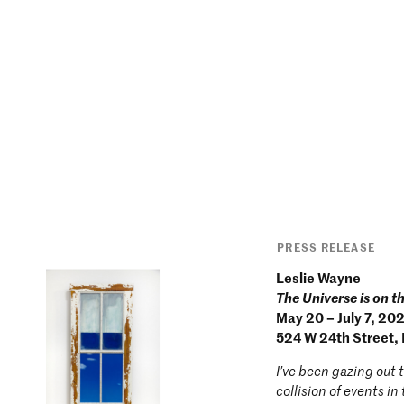
PRESS RELEASE
Leslie Wayne
The Universe is on t
May 20 – July 7, 20
524 W 24th Street,
I’ve been gazing out 
collision of events i