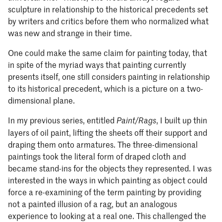
sculpture in relationship to the historical precedents set
by writers and critics before them who normalized what
was new and strange in their time.
One could make the same claim for painting today, that
in spite of the myriad ways that painting currently
presents itself, one still considers painting in relationship
to its historical precedent, which is a picture on a two-
dimensional plane.
In my previous series, entitled
, I built up thin
Paint/Rags
layers of oil paint, lifting the sheets off their support and
draping them onto armatures. The three-dimensional
paintings took the literal form of draped cloth and
became stand-ins for the objects they represented. I was
interested in the ways in which painting as object could
force a re-examining of the term painting by providing
not a painted illusion of a rag, but an analogous
experience to looking at a real one. This challenged the