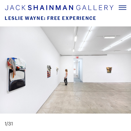
LESLIE WAYNE: FREE EXPERIENCE
1/31