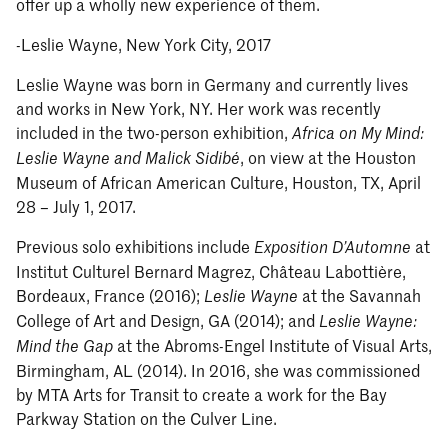
offer up a wholly new experience of them.
-Leslie Wayne, New York City, 2017
Leslie Wayne was born in Germany and currently lives
and works in New York, NY. Her work was recently
included in the two-person exhibition,
Africa on My Mind:
, on view at the Houston
Leslie Wayne and Malick Sidibé
Museum of African American Culture, Houston, TX, April
28 – July 1, 2017.
Previous solo exhibitions include
at
Exposition D’Automne
Institut Culturel Bernard Magrez, Château Labottière,
Bordeaux, France (2016);
at the Savannah
Leslie Wayne
College of Art and Design, GA (2014); and
Leslie Wayne:
at the Abroms-Engel Institute of Visual Arts,
Mind the Gap
Birmingham, AL (2014). In 2016, she was commissioned
by MTA Arts for Transit to create a work for the Bay
Parkway Station on the Culver Line.