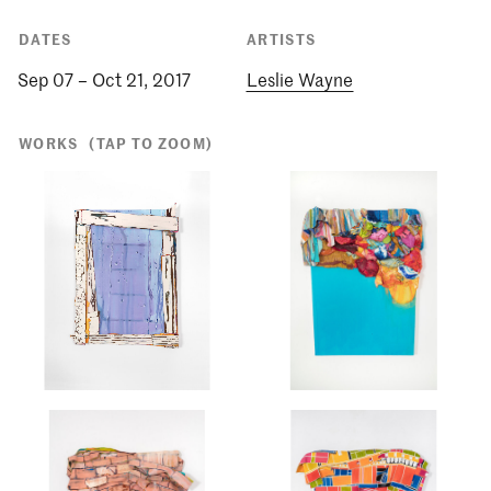
DATES
ARTISTS
Sep 07 – Oct 21, 2017
Leslie Wayne
WORKS
(TAP TO ZOOM)