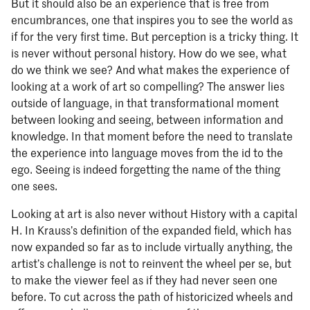
But it should also be an experience that is free from
encumbrances, one that inspires you to see the world as
if for the very first time. But perception is a tricky thing. It
is never without personal history. How do we see, what
do we think we see? And what makes the experience of
looking at a work of art so compelling? The answer lies
outside of language, in that transformational moment
between looking and seeing, between information and
knowledge. In that moment before the need to translate
the experience into language moves from the id to the
ego. Seeing is indeed forgetting the name of the thing
one sees.
Looking at art is also never without History with a capital
H. In Krauss’s definition of the expanded field, which has
now expanded so far as to include virtually anything, the
artist’s challenge is not to reinvent the wheel per se, but
to make the viewer feel as if they had never seen one
before. To cut across the path of historicized wheels and