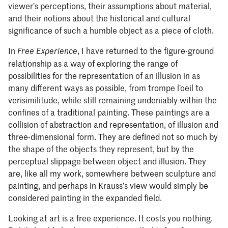
viewer’s perceptions, their assumptions about material,
and their notions about the historical and cultural
significance of such a humble object as a piece of cloth.
In
, I have returned to the figure-ground
Free Experience
relationship as a way of exploring the range of
possibilities for the representation of an illusion in as
many different ways as possible, from trompe l’oeil to
verisimilitude, while still remaining undeniably within the
confines of a traditional painting. These paintings are a
collision of abstraction and representation, of illusion and
three-dimensional form. They are defined not so much by
the shape of the objects they represent, but by the
perceptual slippage between object and illusion. They
are, like all my work, somewhere between sculpture and
painting, and perhaps in Krauss’s view would simply be
considered painting in the expanded field.
Looking at art is a free experience. It costs you nothing.