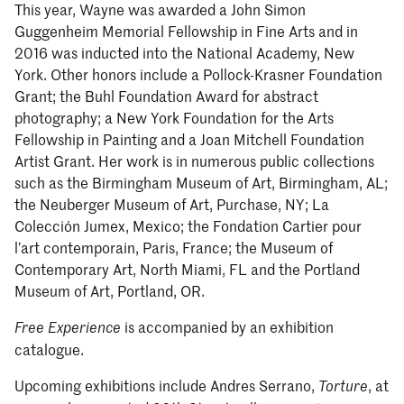
This year, Wayne was awarded a John Simon
Guggenheim Memorial Fellowship in Fine Arts and in
2016 was inducted into the National Academy, New
York. Other honors include a Pollock-Krasner Foundation
Grant; the Buhl Foundation Award for abstract
photography; a New York Foundation for the Arts
Fellowship in Painting and a Joan Mitchell Foundation
Artist Grant. Her work is in numerous public collections
such as the Birmingham Museum of Art, Birmingham, AL;
the Neuberger Museum of Art, Purchase, NY; La
Colección Jumex, Mexico; the Fondation Cartier pour
l’art contemporain, Paris, France; the Museum of
Contemporary Art, North Miami, FL and the Portland
Museum of Art, Portland, OR.
is accompanied by an exhibition
Free Experience
catalogue.
Upcoming exhibitions include Andres Serrano,
, at
Torture