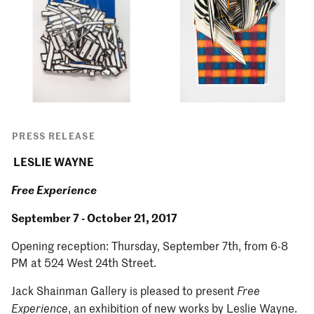
PRESS RELEASE
LESLIE WAYNE
Free Experience
September 7 - October 21, 2017
Opening reception: Thursday, September 7th, from 6-8
PM at 524 West 24th Street.
Jack Shainman Gallery is pleased to present
Free
, an exhibition of new works by Leslie Wayne.
Experience