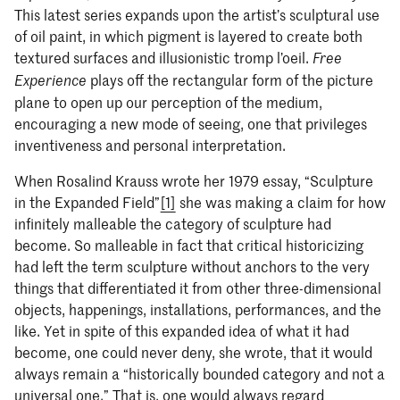
This latest series expands upon the artist’s sculptural use
of oil paint, in which pigment is layered to create both
textured surfaces and illusionistic tromp l’oeil.
Free
plays off the rectangular form of the picture
Experience
plane to open up our perception of the medium,
encouraging a new mode of seeing, one that privileges
inventiveness and personal interpretation.
When Rosalind Krauss wrote her 1979 essay, “Sculpture
in the Expanded Field”
[1]
she was making a claim for how
infinitely malleable the category of sculpture had
become. So malleable in fact that critical historicizing
had left the term sculpture without anchors to the very
things that differentiated it from other three-dimensional
objects, happenings, installations, performances, and the
like. Yet in spite of this expanded idea of what it had
become, one could never deny, she wrote, that it would
always remain a “historically bounded category and not a
universal one.” That is, one would always regard