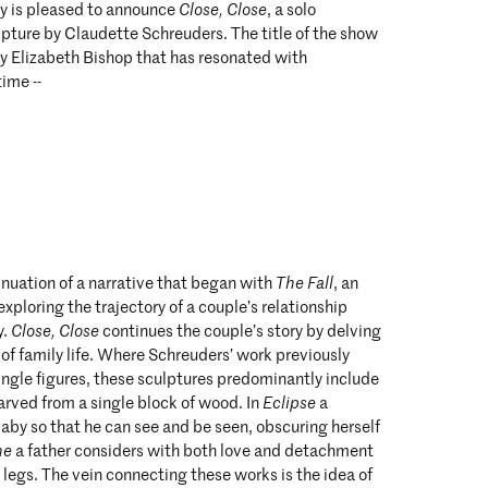
y is pleased to announce
Close, Close
, a solo
lpture by Claudette Schreuders. The title of the show
 Elizabeth Bishop that has resonated with
ime --
tinuation of a narrative that began with
The Fall
, an
exploring the trajectory of a couple’s relationship
y.
Close, Close
continues the couple’s story by delving
 of family life. Where Schreuders’ work previously
ingle figures, these sculptures predominantly include
arved from a single block of wood. In
Eclipse
a
aby so that he can see and be seen, obscuring herself
ne
a father considers with both love and detachment
s legs. The vein connecting these works is the idea of