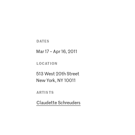
DATES
Mar 17 – Apr 16, 2011
LOCATION
513 West 20th Street
ARTISTS
Claudette Schreuders