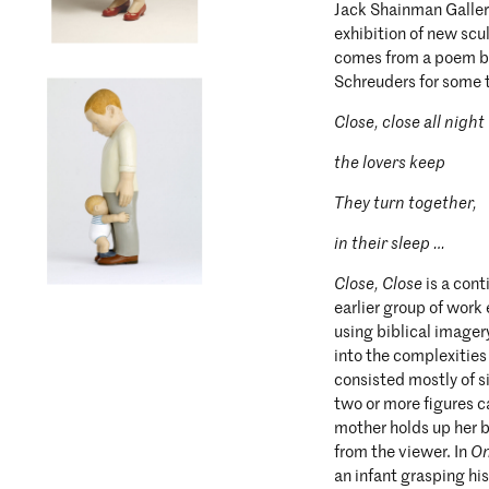
Jack Shainman Galler
exhibition of new scu
comes from a poem by
Schreuders for some t
Close, close all night
the lovers keep
They turn together,
in their sleep …
Close, Close
is a con
earlier group of work 
using biblical imager
into the complexities
consisted mostly of s
two or more figures c
mother holds up her b
from the viewer. In
O
an infant grasping hi