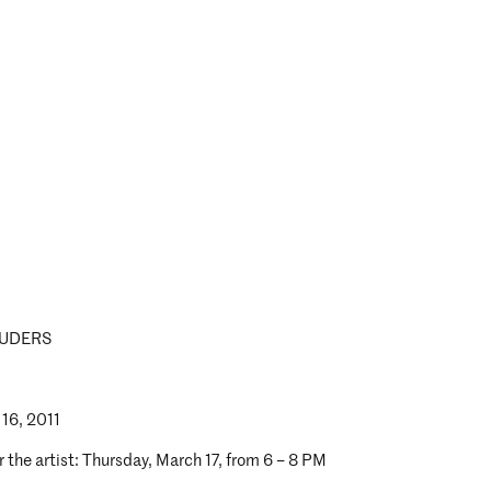
UDERS
 16, 2011
 the artist: Thursday, March 17, from 6 – 8 PM