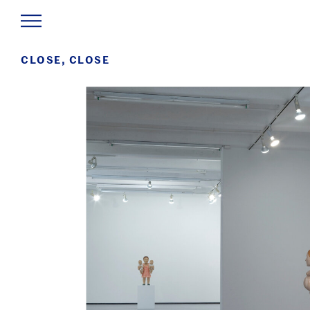
CLOSE, CLOSE