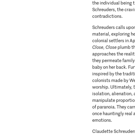
the individual being t
Schreuders, the crav
contradictions.
Schreuders calls upon
material, exploring h
colonial settlers in 
Close, Close
plumb th
approaches the realit
they permeate family l
baby on her back. Fur
inspired by the tradit
colonists made by Wes
worship. Ultimately, 
isolation, alienation,
manipulate proportion
of paranoia. They car
once hauntingly real 
emotions.
Claudette Schreuders