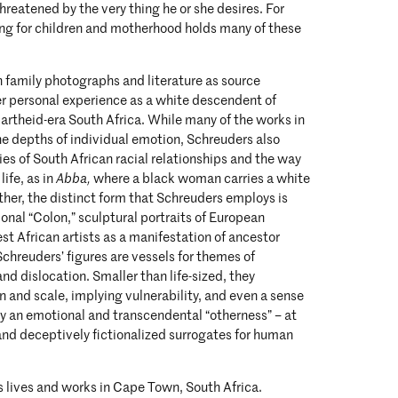
hreatened by the very thing he or she desires. For
ing for children and motherhood holds many of these
 family photographs and literature as source
er personal experience as a white descendent of
Apartheid-era South Africa. While many of the works in
e depths of individual emotion, Schreuders also
ies of South African racial relationships and the way
ife, as in
Abba,
where a black woman carries a white
ther, the distinct form that Schreuders employs is
ional “Colon,” sculptural portraits of European
t African artists as a manifestation of ancestor
Schreuders’ figures are vessels for themes of
 and dislocation. Smaller than life-sized, they
 and scale, implying vulnerability, and even a sense
ry an emotional and transcendental “otherness” – at
and deceptively fictionalized surrogates for human
 lives and works in Cape Town, South Africa.