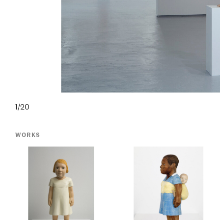
1/20
WORKS