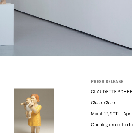
PRESS RELEASE
CLAUDETTE SCHRE
Close, Close
March 17, 2011 – April
Opening reception for