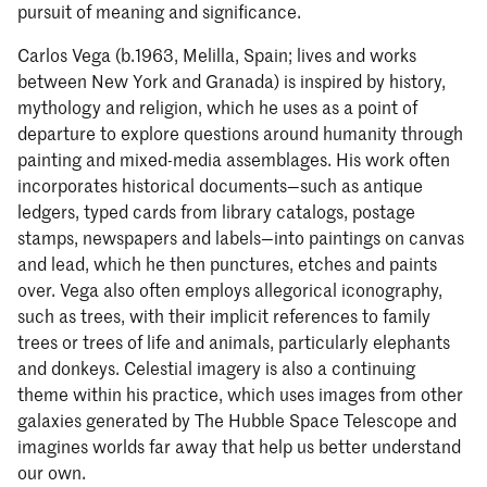
pursuit of meaning and significance.
Carlos Vega (b.1963, Melilla, Spain; lives and works
between New York and Granada) is inspired by history,
mythology and religion, which he uses as a point of
departure to explore questions around humanity through
painting and mixed-media assemblages. His work often
incorporates historical documents—such as antique
ledgers, typed cards from library catalogs, postage
stamps, newspapers and labels—into paintings on canvas
and lead, which he then punctures, etches and paints
over. Vega also often employs allegorical iconography,
such as trees, with their implicit references to family
trees or trees of life and animals, particularly elephants
and donkeys. Celestial imagery is also a continuing
theme within his practice, which uses images from other
galaxies generated by The Hubble Space Telescope and
imagines worlds far away that help us better understand
our own.