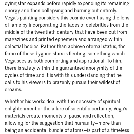
dying star expands before rapidly expending its remaining
energy and then collapsing and burning out entirely.
Vega’s painting considers this cosmic event using the lens
of fame by incorporating the faces of celebrities from the
middle of the twentieth century that have been cut from
magazines and printed ephemera and arranged within
celestial bodies. Rather than achieve eternal status, the
fame of these bygone stars is fleeting, something which
Vega sees as both comforting and aspirational. To him,
there is safety within the guaranteed anonymity of the
cycles of time and it is with this understanding that he
calls to his viewers to brazenly pursue their wildest of
dreams.
Whether his works deal with the necessity of spiritual
enlightenment or the allure of scientific certainty, Vega’s
materials create moments of pause and reflection,
allowing for the suggestion that humanity—more than
being an accidental bundle of atoms—is part of a timeless