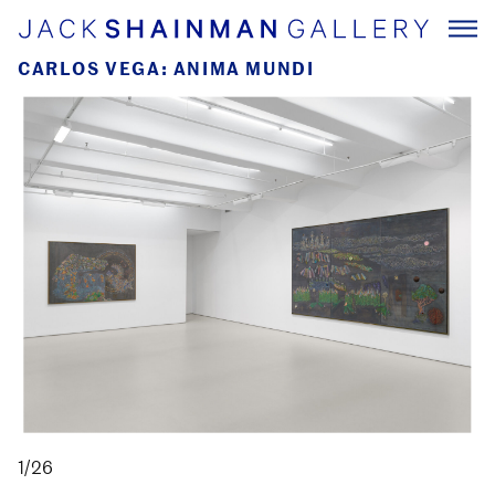
CARLOS VEGA: ANIMA MUNDI
1/26