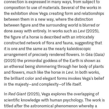
connection is expressed in many ways, from subject to
composition to use of materials. Several of the works in
the exhibition show Vega creating form and relationships
between them in a new way, where the distinction
between figure and the surrounding world is blurred or
done away with entirely. In works such as
(2025),
Levi
the figure of a horse is described with an intricately
constructed network of flora and fauna, suggesting that
it is one and the same as the nearly kaleidoscopic
arrangement of precisely rendered flowers. In
(
Géa
Gaia)
(2025) the primordial goddess of the Earth is shown as
an ethereal being shimmering through her body of plants
and flowers, much like the horse in
. In both works,
Levi
the brilliant color and elegant forms invokes Vega’s belief
in the majesty—and complexity—of life itself.
In
(2025), Vega explores the overlapping of
Red Giant
scientific knowledge with human psychology. The work is
titled after the astronomical phenomenon whereby a