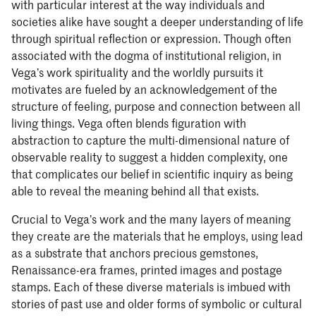
with particular interest at the way individuals and
societies alike have sought a deeper understanding of life
through spiritual reflection or expression. Though often
associated with the dogma of institutional religion, in
Vega’s work spirituality and the worldly pursuits it
motivates are fueled by an acknowledgement of the
structure of feeling, purpose and connection between all
living things. Vega often blends figuration with
abstraction to capture the multi-dimensional nature of
observable reality to suggest a hidden complexity, one
that complicates our belief in scientific inquiry as being
able to reveal the meaning behind all that exists.
Crucial to Vega’s work and the many layers of meaning
they create are the materials that he employs, using lead
as a substrate that anchors precious gemstones,
Renaissance-era frames, printed images and postage
stamps. Each of these diverse materials is imbued with
stories of past use and older forms of symbolic or cultural