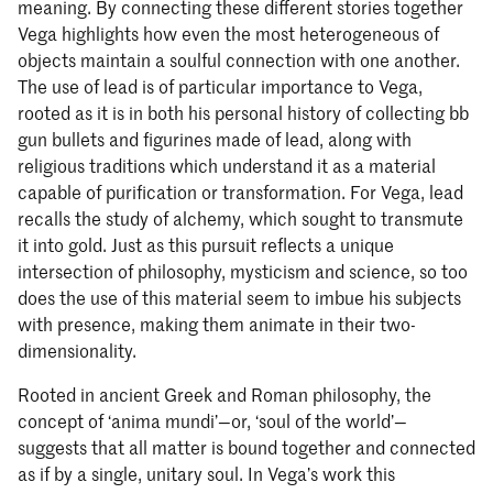
meaning. By connecting these different stories together
Vega highlights how even the most heterogeneous of
objects maintain a soulful connection with one another.
The use of lead is of particular importance to Vega,
rooted as it is in both his personal history of collecting bb
gun bullets and figurines made of lead, along with
religious traditions which understand it as a material
capable of purification or transformation. For Vega, lead
recalls the study of alchemy, which sought to transmute
it into gold. Just as this pursuit reflects a unique
intersection of philosophy, mysticism and science, so too
does the use of this material seem to imbue his subjects
with presence, making them animate in their two-
dimensionality.
Rooted in ancient Greek and Roman philosophy, the
concept of ‘anima mundi’—or, ‘soul of the world’—
suggests that all matter is bound together and connected
as if by a single, unitary soul. In Vega’s work this