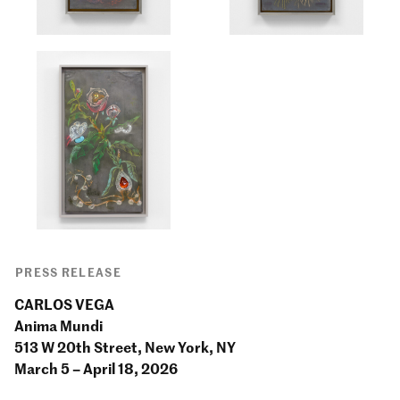
PRESS RELEASE
CARLOS VEGA
Anima Mundi
513 W 20th Street, New York, NY
March 5 – April 18, 2026