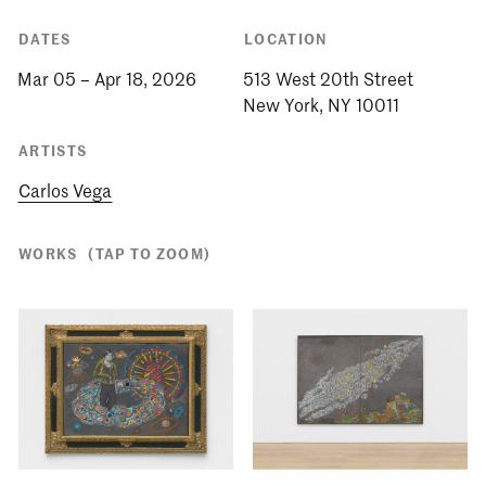
DATES
LOCATION
Mar 05 – Apr 18, 2026
513 West 20th Street
ARTISTS
Carlos Vega
WORKS
(TAP TO ZOOM)