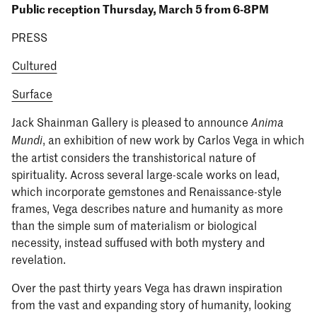
Public reception Thursday, March 5 from 6-8PM
PRESS
Cultured
Surface
Jack Shainman Gallery is pleased to announce
Anima
, an exhibition of new work by Carlos Vega in which
Mundi
the artist considers the transhistorical nature of
spirituality. Across several large-scale works on lead,
which incorporate gemstones and Renaissance-style
frames, Vega describes nature and humanity as more
than the simple sum of materialism or biological
necessity, instead suffused with both mystery and
revelation.
Over the past thirty years Vega has drawn inspiration
from the vast and expanding story of humanity, looking