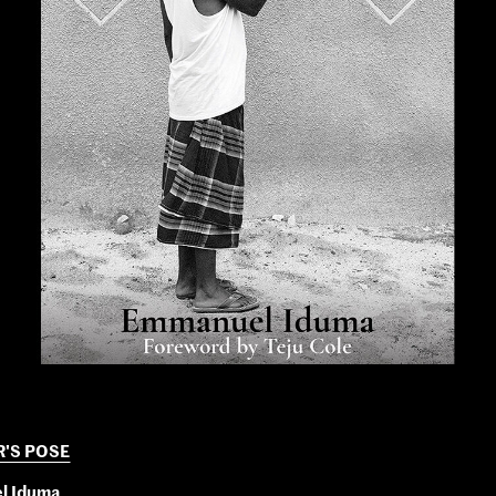
R'S POSE
l Iduma