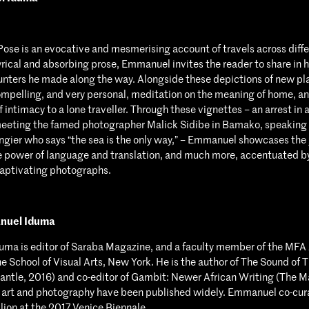
Pose is an evocative and mesmerising account of travels across diffe
lyrical and absorbing prose, Emmanuel invites the reader to share in hi
nters he made along the way. Alongside these depictions of new pl
ompelling, and very personal, meditation on the meaning of home, an
 intimacy to a lone traveller. Through these vignettes – an arrest in 
eeting the famed photographer Malick Sidibe in Bamako, speaking 
ngier who says “the sea is the only way,” – Emmanuel showcases the 
e power of language and translation, and much more, accentuated b
captivating photographs.
nuel Iduma
ma is editor of Saraba Magazine, and a faculty member of the MFA 
e School of Visual Arts, New York. He is the author of The Sound of T
ntle, 2016) and co-editor of Gambit: Newer African Writing (The M
n art and photography have been published widely. Emmanuel co-cur
lion at the 2017 Venice Biennale