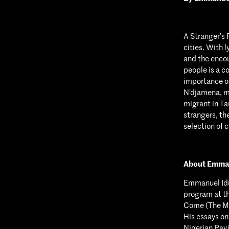
A Stranger’s 
cities. With 
and the encou
people is a c
importance of
N’djamena, m
migrant in Ta
strangers, th
selection of 
About Emma
Emmanuel Idu
program at th
Come (The Ma
His essays o
Nigerian Pavi