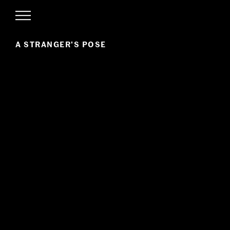
A STRANGER'S POSE