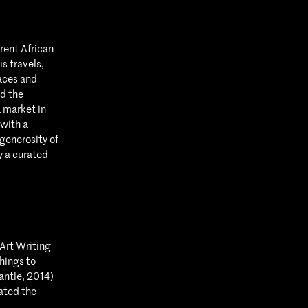
rent African
s travels,
aces and
d the
a market in
with a
generosity of
y a curated
Art Writing
hings to
antle, 2014)
ated the