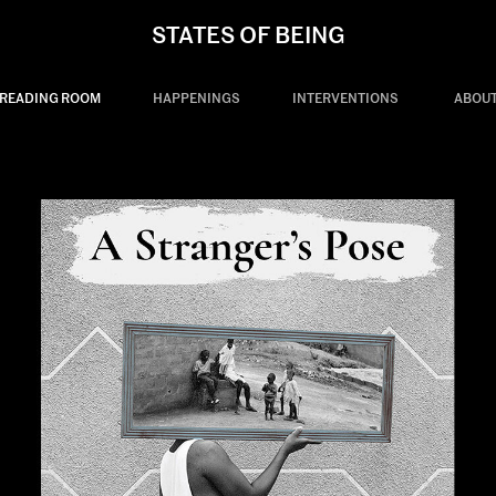
STATES OF BEING
READING ROOM
HAPPENINGS
INTERVENTIONS
ABOU