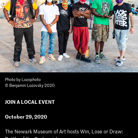
Photo by Lozophoto
© Benjamin Lozovsky 2020
JOIN A LOCAL EVENT
October 29, 2020
The Newark Museum of Art hosts Win, Lose or Draw: