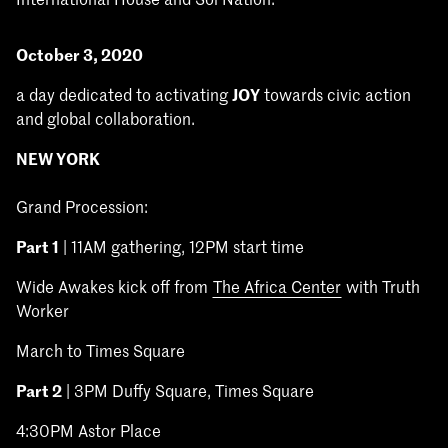
October 3, 2020
a day dedicated to activating
JOY
towards civic action
and global collaboration.
NEW YORK
Grand Procession:
Part 1
| 11AM gathering, 12PM start time
Wide Awakes kick off from
The Africa Center
with Truth
Worker
March to Times Square
Part 2
| 3PM Duffy Square, Times Square
4:30PM Astor Place