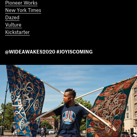
Pioneer Works
New York Times
Dazed
Vulture
Kickstarter
@WIDEAWAKES2020 #JOYISCOMING