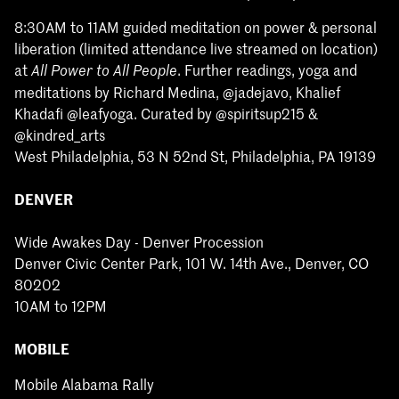
8:30AM to 11AM guided meditation on power & personal
liberation (limited attendance live streamed on location)
at
. Further readings, yoga and
All Power to All People
meditations by Richard Medina, @jadejavo, Khalief
Khadafi @leafyoga. Curated by @spiritsup215 &
@kindred_arts
West Philadelphia, 53 N 52nd St, Philadelphia, PA 19139
DENVER
Wide Awakes Day - Denver Procession
Denver Civic Center Park, 101 W. 14th Ave., Denver, CO
80202
10AM to 12PM
MOBILE
Mobile Alabama Rally