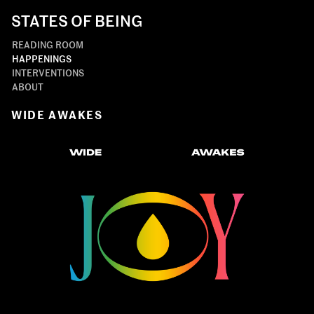
STATES OF BEING
READING ROOM
HAPPENINGS
INTERVENTIONS
ABOUT
WIDE AWAKES