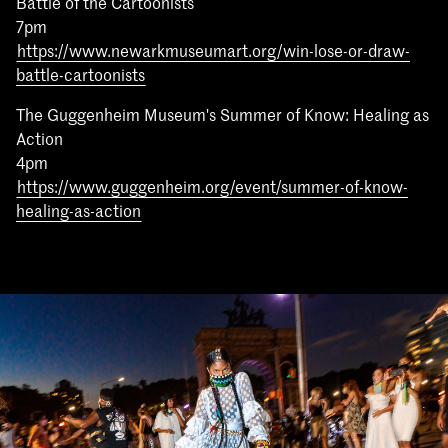
Battle of the Cartoonists
7pm
https://www.newarkmuseumart.org/win-lose-or-draw-
battle-cartoonists
The Guggenheim Museum's Summer of Know: Healing as
Action
4pm
https://www.guggenheim.org/event/summer-of-know-
healing-as-action