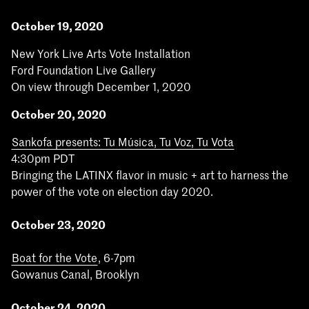
October 19, 2020
New York Live Arts Vote Installation
Ford Foundation Live Gallery
On view through December 1, 2020
October 20, 2020
Sankofa presents: Tu Música, Tu Voz, Tu Vota
4:30pm PDT
Bringing the LATINX flavor in music + art to harness the
power of the vote on election day 2020.
October 23, 2020
Boat for the Vote
, 6-7pm
Gowanus Canal, Brooklyn
October 24, 2020