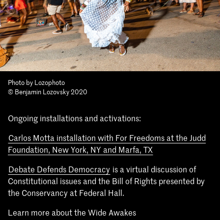
Photo by Lozophoto
© Benjamin Lozovsky 2020
Ongoing installations and activations:
Carlos Motta installation with For Freedoms at the Judd
Foundation, New York, NY and Marfa, TX
Debate Defends Democracy
is a virtual discussion of
Constitutional issues and the Bill of Rights presented by
the Conservancy at Federal Hall.
Learn more about the Wide Awakes