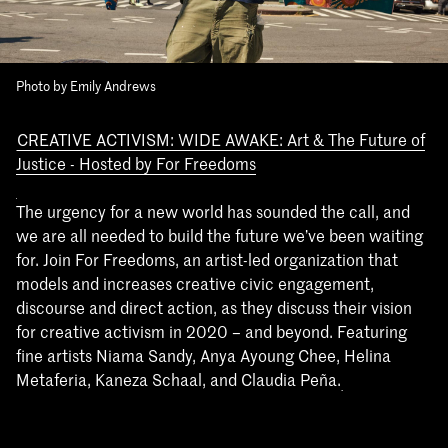
Photo by Emily Andrews
CREATIVE ACTIVISM: WIDE AWAKE: Art & The Future of
Justice - Hosted by For Freedoms
The urgency for a new world has sounded the call, and
we are all needed to build the future we’ve been waiting
for. Join For Freedoms, an artist-led organization that
models and increases creative civic engagement,
discourse and direct action, as they discuss their vision
for creative activism in 2020 – and beyond. Featuring
fine artists Niama Sandy, Anya Ayoung Chee, Helina
Metaferia, Kaneza Schaal, and Claudia Peña.