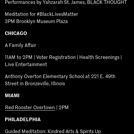
Performances by Yahzarah St. James, BLACK THOUGHT
Meditation for #BlackLivesMatter
3PM Brooklyn Museum Plaza
CHICAGO
A Family Affair
11AM to 2PM | Voter Registration | Health Screenings |
Live Entertainment
Anthony Overton Elementary School at 221 E. 49th
Street in Bronzeville, Illinois
MIAMI
Red Rooster Overtown
| 2PM
PHILADELPHIA
Guided Meditation: Kindred Arts & Spirits Up