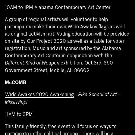
10AM to 1PM Alabama Contemporary Art Center
A group of regional artists will volunteer to help
participants make their own Wide Awakes flags as well
as original activism art. Voting education will be provided
on site by Our Project 2020 as well as a table for voter
registration. Music and art sponsored by the Alabama
Contemporary Art Center in conjunction with the
exhibition. Oct.3rd, 350
Different Kind of Weapon
Government Street, Mobile, AL 36602
McCOMB
Wide Awakes 2020 Awakening
-
Pike School of Art –
Mississippi
11AM to 3PM
This family-friendly, free event will focus on ways to
participate in the political process. There will be a