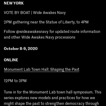
NEW YORK
VOTE BY BOAT | Wide Awakes Navy
2PM gathering near the Statue of Liberty, to 4PM
Follow @wideawakesnavy for updated route information
and other Wide Awakes Navy processions
October 8-9, 2020
ONLINE
Monument Lab Town Hall: Shaping the Past
12PM to 3PM
Tune in for the Monument Lab town hall symposium. This
series explores new models and practices for how we
might shape the past to strengthen democracy through