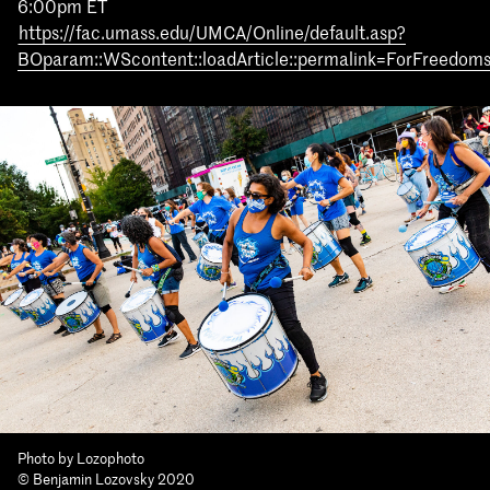
6:00pm ET
https://fac.umass.edu/UMCA/Online/default.asp?
BOparam::WScontent::loadArticle::permalink=ForFreedo
Photo by Lozophoto
© Benjamin Lozovsky 2020