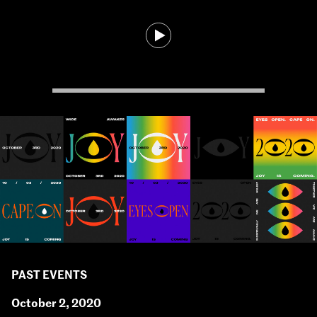
PAST EVENTS
October 2, 2020