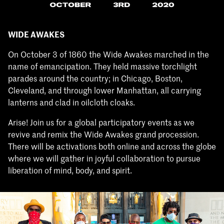
WIDE AWAKES
On October 3 of 1860 the Wide Awakes marched in the
name of emancipation. They held massive torchlight
parades around the country; in Chicago, Boston,
Cleveland, and through lower Manhattan, all carrying
lanterns and clad in oilcloth cloaks.
Arise! Join us for a global participatory events as we
revive and remix the Wide Awakes grand procession.
There will be activations both online and across the globe
where we will gather in joyful collaboration to pursue
liberation of mind, body, and spirit.