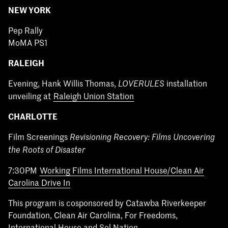
NEW YORK
Pep Rally
MoMA PS1
RALEIGH
Evening, Hank Willis Thomas,
installation
LOVERULES
unveiling at
Raleigh Union Station
CHARLOTTE
Film Screenings
Revisioning Recovery: Films Uncovering
the Roots of Disaster
7:30PM
Working Films International House/Clean Air
Carolina Drive In
This program is cosponsored by Catawba Riverkeeper
Foundation, Clean Air Carolina, For Freedoms,
International House and Sol Nation.