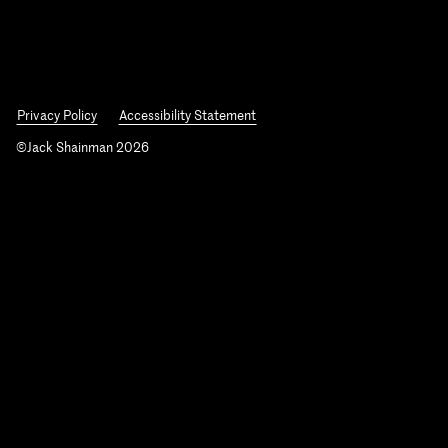
Privacy Policy
Accessibility Statement
©Jack Shainman 2026