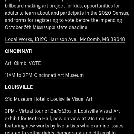
billboard making art project for kids, opportunities for
adults to learn about and participate in the 2020 Census,
and forms for registering to vote before the impending
October 5th Mississippi state deadline.
Local Works, 1312C Harrison Ave., McComb, MS 39648
CINCINNATI
Art, Climb, VOTE
11AM to 2PM
Cincinnati Art Museum
LOUISVILLE
21c Museum Hotel x Louisville Visual Art
3PM - Virtual tour of
, a Louisville Visual Art
BallotBox
exhibit for Metro Hall, now on view at 21c Louisville,
featuring new works by five artists who examine issues
related to voting rights, democracy, and citizenship.