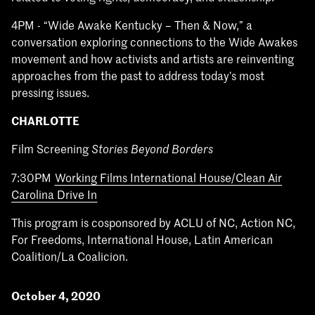
4PM - “Wide Awake Kentucky – Then & Now,” a
conversation exploring connections to the Wide Awakes
movement and how activists and artists are reinventing
approaches from the past to address today’s most
pressing issues.
CHARLOTTE
Film Screening
Stories Beyond Borders
7:30PM
Working Films International House/Clean Air
Carolina Drive In
This program is cosponsored by ACLU of NC, Action NC,
For Freedoms, International House, Latin American
Coalition/La Coalicion.
October 4, 2020