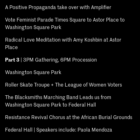
A Positive Propaganda take over with Amplifier
Vote Feminist Parade Times Square to Astor Place to
Washington Square Park
Radical Love Meditation with Amy Koshbin at Astor
Place
Part 3
| 3PM Gathering, 6PM Procession
Washington Square Park
Roller Skate Troupe + The League of Women Voters
The Blacksmiths Marching Band Leads us from
Washington Square Park to Federal Hall
Resistance Revival Chorus at the African Burial Grounds
Federal Hall | Speakers include: Paola Mendoza