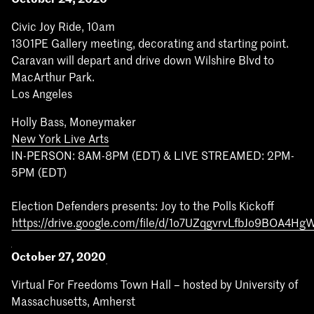
Civic Joy Ride, 10am
1301PE Gallery meeting, decorating and starting point.
Caravan will depart and drive down Wilshire Blvd to
MacArthur Park.
Los Angeles
Holly Bass, Moneymaker
New York Live Arts
IN-PERSON: 8AM-8PM (EDT) & LIVE STREAMED: 2PM-
5PM (EDT)
Election Defenders presents: Joy to the Polls Kickoff
https://drive.google.com/file/d/1o7UZqgvrvLfbJo9BOA4H
October 27, 2020
Virtual For Freedoms Town Hall – hosted by University of
Massachusetts, Amherst