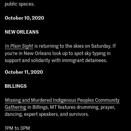
public spaces.
October 10, 2020
NEW ORLEANS
is returning to the skies on Saturday. If
In Plain Sight
you're in New Orleans look up to spot sky typing in
support and solidarity with immigrant detainees.
October 11, 2020
BILLINGS
Missing and Murdered Indigenous Peoples Community
Gathering
in Billings, MT features drumming, prayer,
dancing, expert speakers, and survivors.
1PM to 3PM