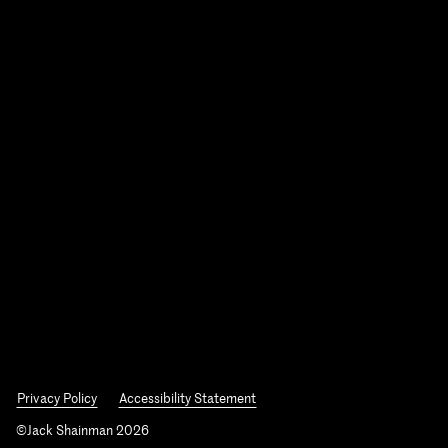
Privacy Policy
Accessibility Statement
©Jack Shainman 2026