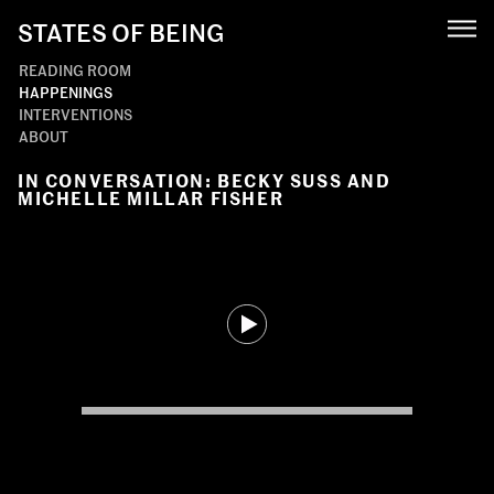
STATES OF BEING
READING ROOM
HAPPENINGS
INTERVENTIONS
ABOUT
IN CONVERSATION: BECKY SUSS AND
MICHELLE MILLAR FISHER