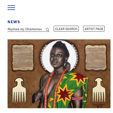
NEWS
CLEAR SEARCH
ARTIST PAGE