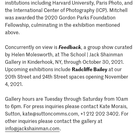
institutions including Harvard University, Paris Photo, and
the International Center of Photography (ICP). Mitchell
was awarded the 2020 Gordon Parks Foundation
Fellowship, culminating in the exhibition mentioned
above.
Concurrently on view is
Feedback
, a group show curated
by Helen Molesworth, at The School | Jack Shainman
Gallery in Kinderhook, NY, through October 30, 2021.
Upcoming exhibitions include
Radcliffe Bailey
at our
20th Street and 24th Street spaces opening November
4, 2021.
Gallery hours are Tuesday through Saturday from 10am
to 6pm. For press inquiries please contact Kate Morais,
Sutton, kate@suttoncomms.com, +1 212 202 3402. For
other inquiries please contact the gallery at
info@jackshainman.com
.