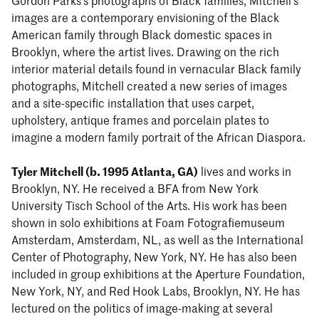
Gordon Parks’s photographs of Black families, Mitchell’s
images are a contemporary envisioning of the Black
American family through Black domestic spaces in
Brooklyn, where the artist lives. Drawing on the rich
interior material details found in vernacular Black family
photographs, Mitchell created a new series of images
and a site-specific installation that uses carpet,
upholstery, antique frames and porcelain plates to
imagine a modern family portrait of the African Diaspora.
Tyler Mitchell (b. 1995 Atlanta, GA)
lives and works in
Brooklyn, NY. He received a BFA from New York
University Tisch School of the Arts. His work has been
shown in solo exhibitions at Foam Fotografiemuseum
Amsterdam, Amsterdam, NL, as well as the International
Center of Photography, New York, NY. He has also been
included in group exhibitions at the Aperture Foundation,
New York, NY, and Red Hook Labs, Brooklyn, NY. He has
lectured on the politics of image-making at several