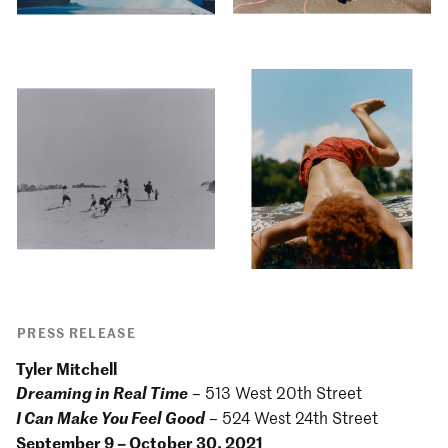
PRESS RELEASE
Tyler Mitchell
Dreaming in Real Time
– 513 West 20th Street
I Can Make You Feel Good
– 524 West 24th Street
September 9 – October 30, 2021