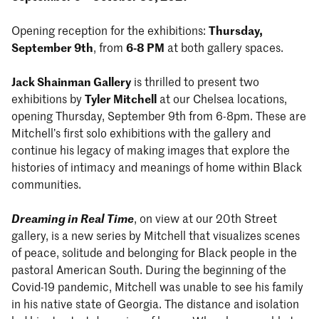
Opening reception for the exhibitions:
Thursday,
September 9th
, from
6-8 PM
at both gallery spaces.
Jack Shainman Gallery
is thrilled to present two
exhibitions by
Tyler Mitchell
at our Chelsea locations,
opening Thursday, September 9th from 6-8pm. These are
Mitchell’s first solo exhibitions with the gallery and
continue his legacy of making images that explore the
histories of intimacy and meanings of home within Black
communities.
Dreaming in Real Time
, on view at our 20th Street
gallery, is a new series by Mitchell that visualizes scenes
of peace, solitude and belonging for Black people in the
pastoral American South. During the beginning of the
Covid-19 pandemic, Mitchell was unable to see his family
in his native state of Georgia. The distance and isolation