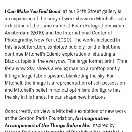
I Can Make You Feel Good
, at our 24th Street gallery is
an expansion of the body of work shown in Mitchell’s solo
exhibition of the same name at Foam Fotografiemuseum,
Amsterdam (2019) and the International Center of
Photography, New York (2020). The works included in
this latest iteration, exhibited publicly for the first time,
continue Mitchell’s Edenic exploration of situating a
Black utopia in the everyday. The large format print,
Time
, shows a young man on a rooftop gently
for a New Sky
lifting a large fabric upward, blanketing the sky. For
Mitchell, the image is a representation of self-possession
and Mitchell’s belief in radical optimism: the figure has
the sky in his hands, he can shape new horizons.
Concurrently on view is Mitchell’s exhibition of new work
at the Gordon Parks Foundation,
An Imaginative
Arrangement of the Things Before Me
. Inspired by