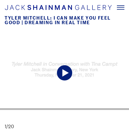
TYLER MITCHELL: I CAN MAKE YOU FEEL
GOOD | DREAMING IN REAL TIME
1/20