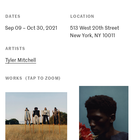
DATES
LOCATION
Sep 09 – Oct 30, 2021
513 West 20th Street
ARTISTS
Tyler Mitchell
WORKS
(TAP TO ZOOM)