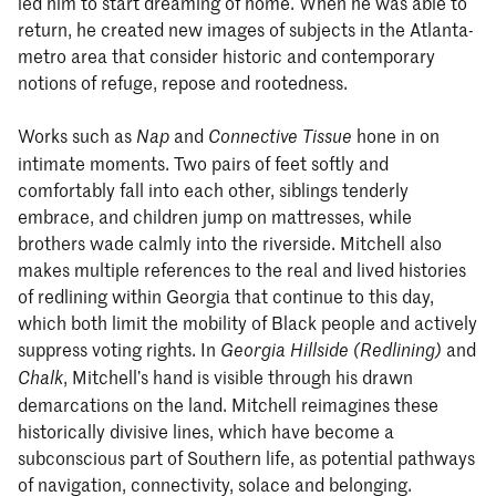
led him to start dreaming of home. When he was able to
return, he created new images of subjects in the Atlanta-
metro area that consider historic and contemporary
notions of refuge, repose and rootedness.
Works such as
and
hone in on
Nap
Connective Tissue
intimate moments. Two pairs of feet softly and
comfortably fall into each other, siblings tenderly
embrace, and children jump on mattresses, while
brothers wade calmly into the riverside. Mitchell also
makes multiple references to the real and lived histories
of redlining within Georgia that continue to this day,
which both limit the mobility of Black people and actively
suppress voting rights. In
and
Georgia Hillside (Redlining)
, Mitchell’s hand is visible through his drawn
Chalk
demarcations on the land. Mitchell reimagines these
historically divisive lines, which have become a
subconscious part of Southern life, as potential pathways
of navigation, connectivity, solace and belonging.