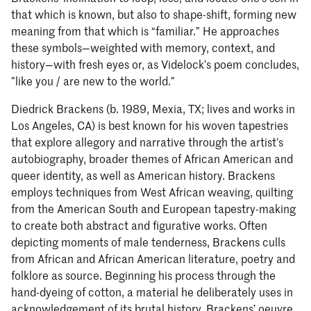
that which is known, but also to shape-shift, forming new
meaning from that which is “familiar.” He approaches
these symbols—weighted with memory, context, and
history—with fresh eyes or, as Videlock’s poem concludes,
”like you / are new to the world.”
Diedrick Brackens (b. 1989, Mexia, TX; lives and works in
Los Angeles, CA) is best known for his woven tapestries
that explore allegory and narrative through the artist’s
autobiography, broader themes of African American and
queer identity, as well as American history. Brackens
employs techniques from West African weaving, quilting
from the American South and European tapestry-making
to create both abstract and figurative works. Often
depicting moments of male tenderness, Brackens culls
from African and African American literature, poetry and
folklore as source. Beginning his process through the
hand-dyeing of cotton, a material he deliberately uses in
acknowledgement of its brutal history, Brackens’ oeuvre