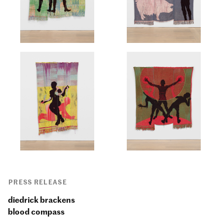
PRESS RELEASE
diedrick brackens
blood compass