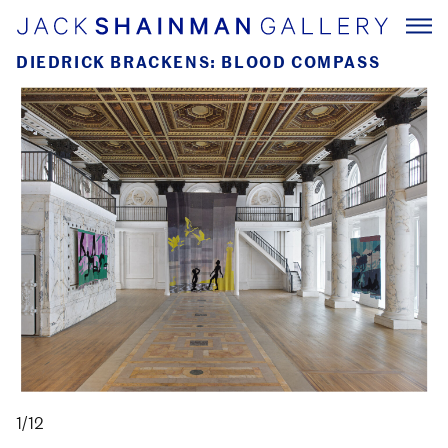
DIEDRICK BRACKENS: BLOOD COMPASS
1/12