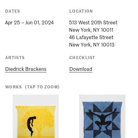
DATES
LOCATION
Apr 25 – Jun 01, 2024
513 West 20th Street
New York, NY 10011
46 Lafayette Street
New York, NY 10013
ARTISTS
CHECKLIST
Diedrick Brackens
Download
WORKS
(TAP TO ZOOM)