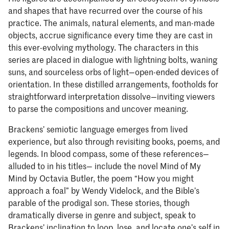
and shapes that have recurred over the course of his
practice. The animals, natural elements, and man-made
objects, accrue significance every time they are cast in
this ever-evolving mythology. The characters in this
series are placed in dialogue with lightning bolts, waning
suns, and sourceless orbs of light—open-ended devices of
orientation. In these distilled arrangements, footholds for
straightforward interpretation dissolve—inviting viewers
to parse the compositions and uncover meaning.
Brackens’ semiotic language emerges from lived
experience, but also through revisiting books, poems, and
legends. In blood compass, some of these references—
alluded to in his titles— include the novel Mind of My
Mind by Octavia Butler, the poem “How you might
approach a foal” by Wendy Videlock, and the Bible’s
parable of the prodigal son. These stories, though
dramatically diverse in genre and subject, speak to
Brackens’ inclination to loop, lose, and locate one’s self in