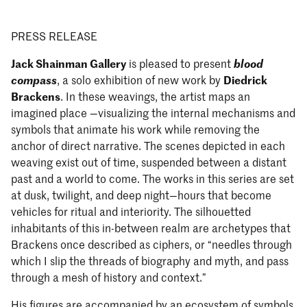
PRESS RELEASE
Jack Shainman Gallery
is pleased to present
blood
compass
, a solo exhibition of new work by
Diedrick
Brackens
. In these weavings, the artist maps an
imagined place —visualizing the internal mechanisms and
symbols that animate his work while removing the
anchor of direct narrative. The scenes depicted in each
weaving exist out of time, suspended between a distant
past and a world to come. The works in this series are set
at dusk, twilight, and deep night—hours that become
vehicles for ritual and interiority. The silhouetted
inhabitants of this in-between realm are archetypes that
Brackens once described as ciphers, or “needles through
which I slip the threads of biography and myth, and pass
through a mesh of history and context.”
His figures are accompanied by an ecosystem of symbols