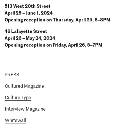
513 West 20th Street
April 25 – June 1, 2024
Opening reception on Thursday, April 25, 6–8PM
46 Lafayette Street
April 26 – May 24, 2024
Opening reception on Friday, April 26, 5–7PM
PRESS
Cultured Magazine
Culture Type
Interview Magazine
Whitewall