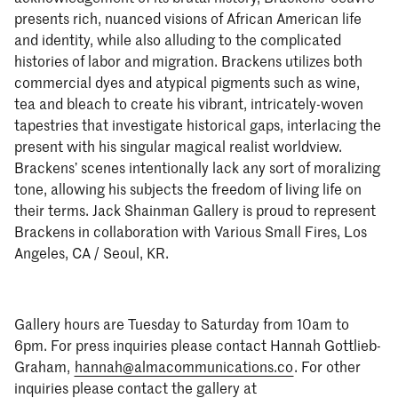
presents rich, nuanced visions of African American life
and identity, while also alluding to the complicated
histories of labor and migration. Brackens utilizes both
commercial dyes and atypical pigments such as wine,
tea and bleach to create his vibrant, intricately-woven
tapestries that investigate historical gaps, interlacing the
present with his singular magical realist worldview.
Brackens’ scenes intentionally lack any sort of moralizing
tone, allowing his subjects the freedom of living life on
their terms. Jack Shainman Gallery is proud to represent
Brackens in collaboration with Various Small Fires, Los
Angeles, CA / Seoul, KR.
Gallery hours are Tuesday to Saturday from 10am to
6pm. For press inquiries please contact Hannah Gottlieb-
Graham,
hannah@almacommunications.co
. For other
inquiries please contact the gallery at