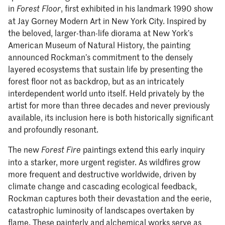
in
, first exhibited in his landmark 1990 show
Forest Floor
at Jay Gorney Modern Art in New York City. Inspired by
the beloved, larger-than-life diorama at New York’s
American Museum of Natural History, the painting
announced Rockman’s commitment to the densely
layered ecosystems that sustain life by presenting the
forest floor not as backdrop, but as an intricately
interdependent world unto itself. Held privately by the
artist for more than three decades and never previously
available, its inclusion here is both historically significant
and profoundly resonant.
The new
paintings extend this early inquiry
Forest Fire
into a starker, more urgent register. As wildfires grow
more frequent and destructive worldwide, driven by
climate change and cascading ecological feedback,
Rockman captures both their devastation and the eerie,
catastrophic luminosity of landscapes overtaken by
flame. These painterly and alchemical works serve as