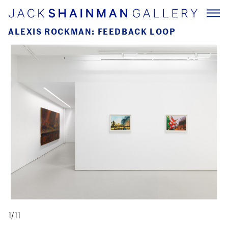
ALEXIS ROCKMAN: FEEDBACK LOOP
1/11