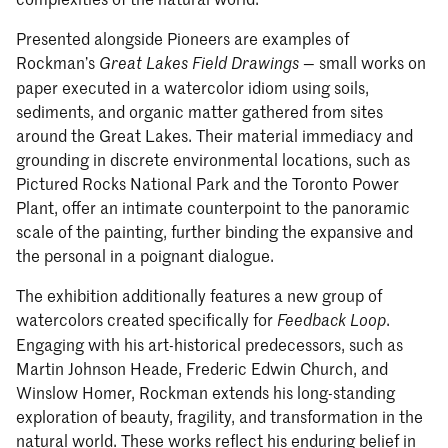
Presented alongside Pioneers are examples of
Rockman’s
— small works on
Great Lakes Field Drawings
paper executed in a watercolor idiom using soils,
sediments, and organic matter gathered from sites
around the Great Lakes. Their material immediacy and
grounding in discrete environmental locations, such as
Pictured Rocks National Park and the Toronto Power
Plant, offer an intimate counterpoint to the panoramic
scale of the painting, further binding the expansive and
the personal in a poignant dialogue.
The exhibition additionally features a new group of
watercolors created specifically for
.
Feedback Loop
Engaging with his art-historical predecessors, such as
Martin Johnson Heade, Frederic Edwin Church, and
Winslow Homer, Rockman extends his long-standing
exploration of beauty, fragility, and transformation in the
natural world. These works reflect his enduring belief in