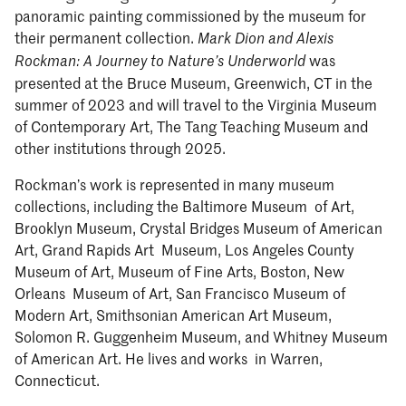
panoramic painting commissioned by the museum for
their permanent collection.
Mark Dion and Alexis
was
Rockman: A Journey to Nature’s Underworld
presented at the Bruce Museum, Greenwich, CT in the
summer of 2023 and will travel to the Virginia Museum
of Contemporary Art, The Tang Teaching Museum and
other institutions through 2025.
Rockman’s work is represented in many museum
collections, including the Baltimore Museum of Art,
Brooklyn Museum, Crystal Bridges Museum of American
Art, Grand Rapids Art Museum, Los Angeles County
Museum of Art, Museum of Fine Arts, Boston, New
Orleans Museum of Art, San Francisco Museum of
Modern Art, Smithsonian American Art Museum,
Solomon R. Guggenheim Museum, and Whitney Museum
of American Art. He lives and works in Warren,
Connecticut.