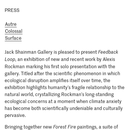
PRESS
Autre
Colossal
Surface
Jack Shainman Gallery is pleased to present
Feedback
, an exhibition of new and recent work by Alexis
Loop
Rockman marking his first solo presentation with the
gallery. Titled after the scientific phenomenon in which
ecological disruption amplifies itself over time, the
exhibition highlights humanity’s fragile relationship to the
natural world, crystallizing Rockman’s long-standing
ecological concerns at a moment when climate anxiety
has become both scientifically undeniable and culturally
pervasive.
Bringing together new
paintings, a suite of
Forest Fire