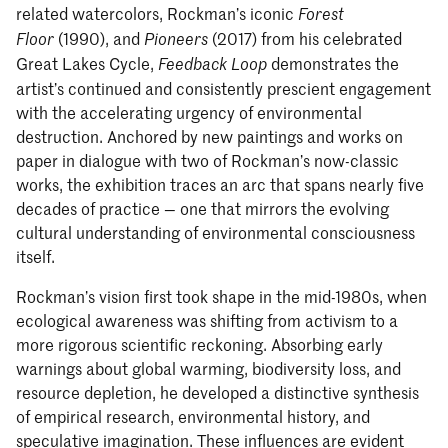
related watercolors, Rockman’s iconic
Forest
(1990), and
(2017) from his celebrated
Floor
Pioneers
Great Lakes Cycle,
demonstrates the
Feedback Loop
artist’s continued and consistently prescient engagement
with the accelerating urgency of environmental
destruction. Anchored by new paintings and works on
paper in dialogue with two of Rockman’s now-classic
works, the exhibition traces an arc that spans nearly five
decades of practice — one that mirrors the evolving
cultural understanding of environmental consciousness
itself.
Rockman’s vision first took shape in the mid-1980s, when
ecological awareness was shifting from activism to a
more rigorous scientific reckoning. Absorbing early
warnings about global warming, biodiversity loss, and
resource depletion, he developed a distinctive synthesis
of empirical research, environmental history, and
speculative imagination. These influences are evident