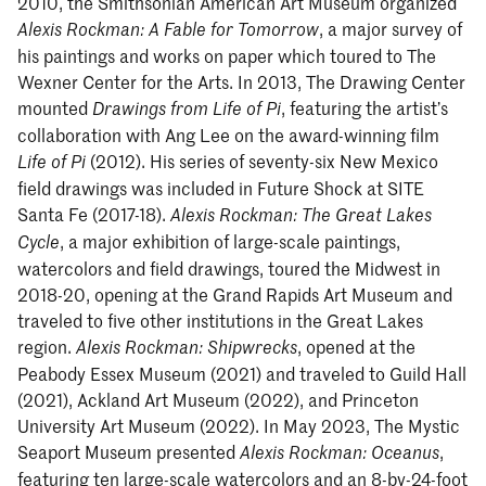
2010, the Smithsonian American Art Museum organized
, a major survey of
Alexis Rockman: A Fable for Tomorrow
his paintings and works on paper which toured to The
Wexner Center for the Arts. In 2013, The Drawing Center
mounted
, featuring the artist’s
Drawings from Life of Pi
collaboration with Ang Lee on the award-winning film
(2012). His series of seventy-six New Mexico
Life of Pi
field drawings was included in Future Shock at SITE
Santa Fe (2017-18).
Alexis Rockman: The Great Lakes
, a major exhibition of large-scale paintings,
Cycle
watercolors and field drawings, toured the Midwest in
2018-20, opening at the Grand Rapids Art Museum and
traveled to five other institutions in the Great Lakes
region.
, opened at the
Alexis Rockman: Shipwrecks
Peabody Essex Museum (2021) and traveled to Guild Hall
(2021), Ackland Art Museum (2022), and Princeton
University Art Museum (2022). In May 2023, The Mystic
Seaport Museum presented
,
Alexis Rockman: Oceanus
featuring ten large-scale watercolors and an 8-by-24-foot