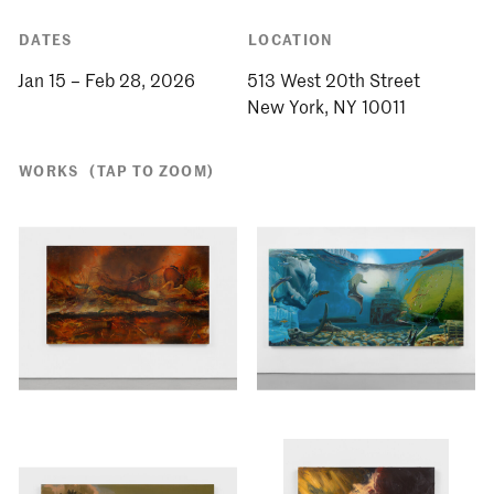
DATES
LOCATION
Jan 15 – Feb 28, 2026
513 West 20th Street
WORKS
(TAP TO ZOOM)