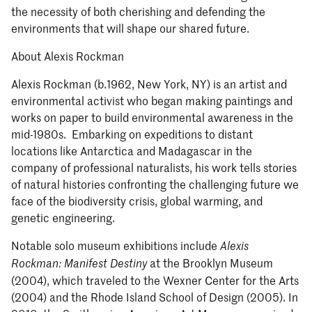
the necessity of both cherishing and defending the
environments that will shape our shared future.
About Alexis Rockman
Alexis Rockman (b.1962, New York, NY) is an artist and
environmental activist who began making paintings and
works on paper to build environmental awareness in the
mid-1980s. Embarking on expeditions to distant
locations like Antarctica and Madagascar in the
company of professional naturalists, his work tells stories
of natural histories confronting the challenging future we
face of the biodiversity crisis, global warming, and
genetic engineering.
Notable solo museum exhibitions include
Alexis
at the Brooklyn Museum
Rockman: Manifest Destiny
(2004), which traveled to the Wexner Center for the Arts
(2004) and the Rhode Island School of Design (2005). In