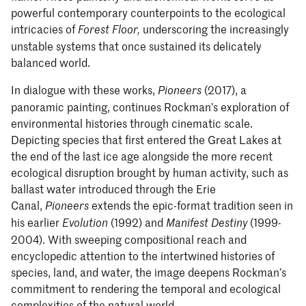
powerful contemporary counterpoints to the ecological
intricacies of
underscoring the increasingly
Forest Floor,
unstable systems that once sustained its delicately
balanced world.
In dialogue with these works,
(2017), a
Pioneers
panoramic painting, continues Rockman’s exploration of
environmental histories through cinematic scale.
Depicting species that first entered the Great Lakes at
the end of the last ice age alongside the more recent
ecological disruption brought by human activity, such as
ballast water introduced through the Erie
Canal,
extends the epic-format tradition seen in
Pioneers
his earlier
(1992) and
(1999-
Evolution
Manifest Destiny
2004). With sweeping compositional reach and
encyclopedic attention to the intertwined histories of
species, land, and water, the image deepens Rockman’s
commitment to rendering the temporal and ecological
complexities of the natural world.