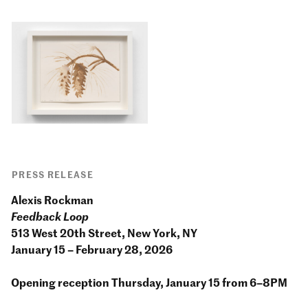
PRESS RELEASE
Alexis Rockman
Feedback Loop
513 West 20th Street, New York, NY
January 15 – February 28, 2026
Opening reception Thursday, January 15 from 6–8PM