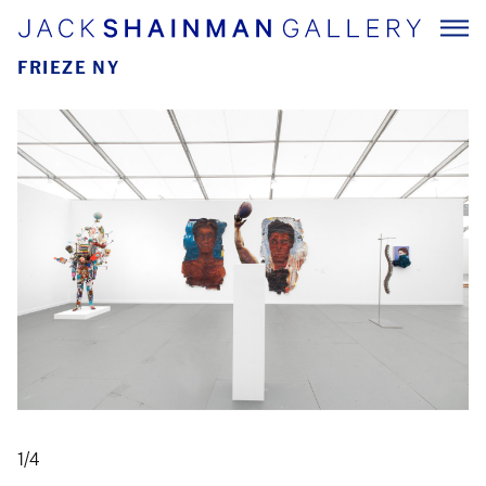
FRIEZE NY
1/4