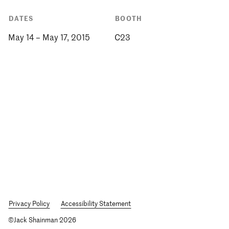
DATES
BOOTH
May 14 – May 17, 2015
C23
Privacy Policy
Accessibility Statement
©Jack Shainman 2026