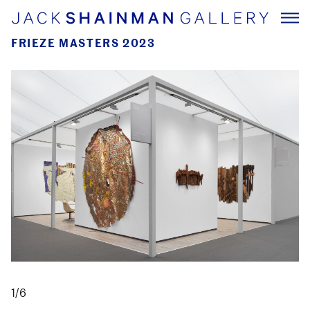
FRIEZE MASTERS 2023
1/6