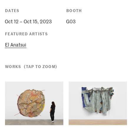
DATES
BOOTH
Oct 12 – Oct 15, 2023
G03
FEATURED ARTISTS
El Anatsui
WORKS
(TAP TO ZOOM)