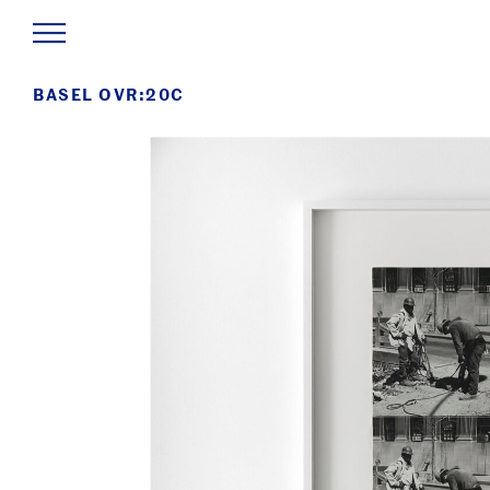
BASEL OVR:20C