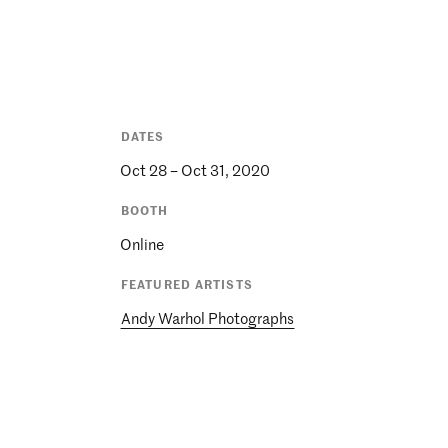
DATES
Oct 28 – Oct 31, 2020
BOOTH
Online
FEATURED ARTISTS
Andy Warhol Photographs