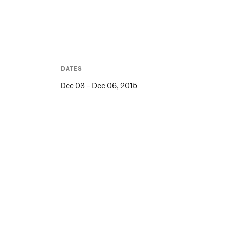
DATES
Dec 03 – Dec 06, 2015