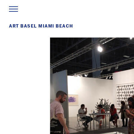
ART BASEL MIAMI BEACH